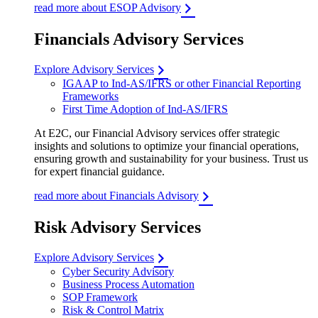
read more about ESOP Advisory
Financials Advisory Services
Explore Advisory Services
IGAAP to Ind-AS/IFRS or other Financial Reporting
Frameworks
First Time Adoption of Ind-AS/IFRS
At E2C, our Financial Advisory services offer strategic
insights and solutions to optimize your financial operations,
ensuring growth and sustainability for your business. Trust us
for expert financial guidance.
read more about Financials Advisory
Risk Advisory Services
Explore Advisory Services
Cyber Security Advisory
Business Process Automation
SOP Framework
Risk & Control Matrix