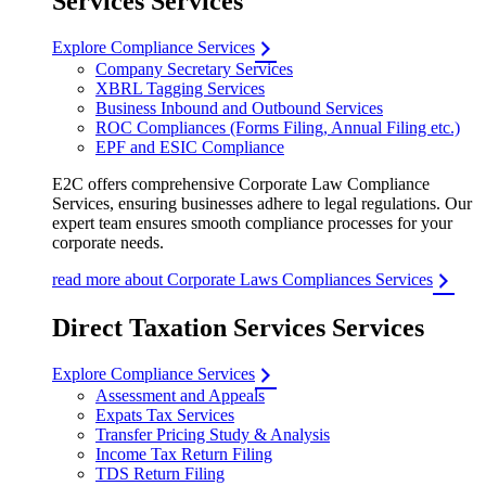
Services Services
Explore Compliance Services
Company Secretary Services
XBRL Tagging Services
Business Inbound and Outbound Services
ROC Compliances (Forms Filing, Annual Filing etc.)
EPF and ESIC Compliance
E2C offers comprehensive Corporate Law Compliance
Services, ensuring businesses adhere to legal regulations. Our
expert team ensures smooth compliance processes for your
corporate needs.
read more about Corporate Laws Compliances Services
Direct Taxation Services Services
Explore Compliance Services
Assessment and Appeals
Expats Tax Services
Transfer Pricing Study & Analysis
Income Tax Return Filing
TDS Return Filing