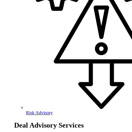
Risk Advisory
Deal Advisory Services