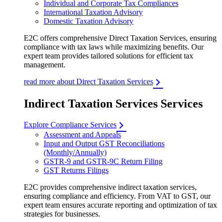
Individual and Corporate Tax Compliances
International Taxation Advisory
Domestic Taxation Advisory
E2C offers comprehensive Direct Taxation Services, ensuring
compliance with tax laws while maximizing benefits. Our
expert team provides tailored solutions for efficient tax
management.
read more about Direct Taxation Services
Indirect Taxation Services Services
Explore Compliance Services
Assessment and Appeals
Input and Output GST Reconciliations
(Monthly/Annually)
GSTR-9 and GSTR-9C Return Filing
GST Returns Filings
E2C provides comprehensive indirect taxation services,
ensuring compliance and efficiency. From VAT to GST, our
expert team ensures accurate reporting and optimization of tax
strategies for businesses.