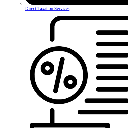
Direct Taxation Services