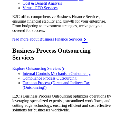
Cost & Benefit Analysis
Virtual CFO Services
E2C offers comprehensive Business Finance Services,
ensuring financial stability and growth for your enterprise.
From budgeting to investment strategies, we've got you
covered for success.
read more about Business Finance Services
Business Process Outsourcing
Services
Explore Outsourcing Services
Internal Controls Mechanism Outsourcing
Compliance Process Outsourcing
Taxation Process (Direct and Indirect Tax
(Outsourcing))
E2C's Business Process Outsourcing optimizes operations by
leveraging specialized expertise, streamlined workflows, and
cutting-edge technology, ensuring efficient and cost-effective
solutions for businesses worldwide.