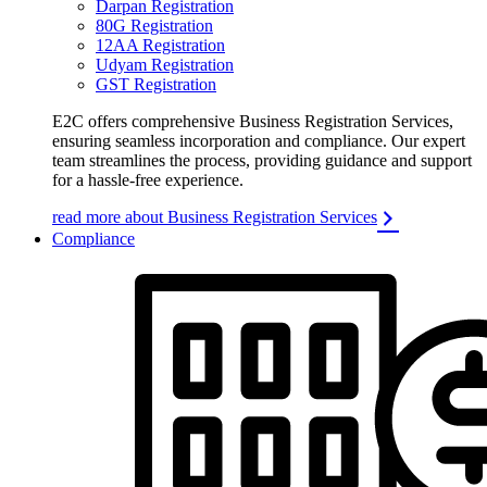
Darpan Registration
80G Registration
12AA Registration
Udyam Registration
GST Registration
E2C offers comprehensive Business Registration Services,
ensuring seamless incorporation and compliance. Our expert
team streamlines the process, providing guidance and support
for a hassle-free experience.
read more about Business Registration Services
Compliance