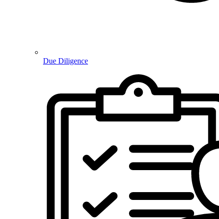
Due Diligence