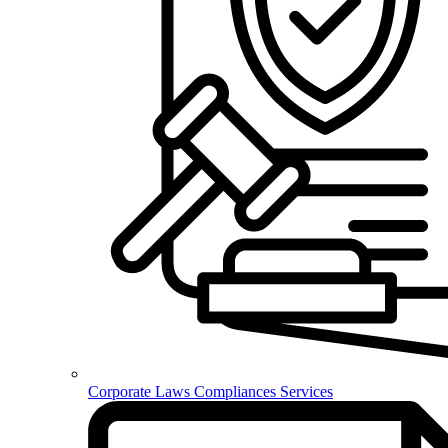
Corporate Laws Compliances Services