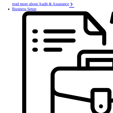
read more about Audit & Assurance
Business Setup