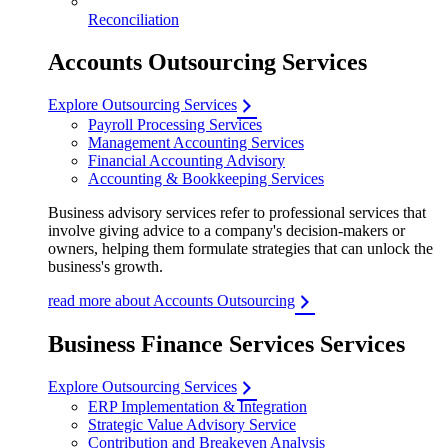
Reconciliation
Accounts Outsourcing Services
Explore Outsourcing Services
Payroll Processing Services
Management Accounting Services
Financial Accounting Advisory
Accounting & Bookkeeping Services
Business advisory services refer to professional services that
involve giving advice to a company's decision-makers or
owners, helping them formulate strategies that can unlock the
business's growth.
read more about Accounts Outsourcing
Business Finance Services Services
Explore Outsourcing Services
ERP Implementation & Integration
Strategic Value Advisory Service
Contribution and Breakeven Analysis