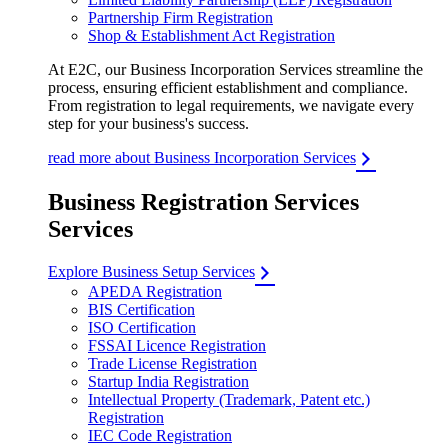
Partnership Firm Registration
Shop & Establishment Act Registration
At E2C, our Business Incorporation Services streamline the
process, ensuring efficient establishment and compliance.
From registration to legal requirements, we navigate every
step for your business's success.
read more about Business Incorporation Services
Business Registration Services
Services
Explore Business Setup Services
APEDA Registration
BIS Certification
ISO Certification
FSSAI Licence Registration
Trade License Registration
Startup India Registration
Intellectual Property (Trademark, Patent etc.)
Registration
IEC Code Registration