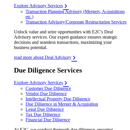
Explore Advisory Services
Transaction Planning Advisory (Mergers, Acquisitions
etc.)
Transaction Advisory/Corporate Restructuring Services
Unlock value and seize opportunities with E2C's Deal
Advisory services. Our expert guidance ensures strategic
decisions and seamless transactions, maximizing your
business potential.
read more about Deal Advisory
Due Diligence Services
Explore Advisory Services
Customer Due Diligence
Vendor Due Diligence
Intellectual Property Due Diligence
Due Diligence in Merger & Acquisition
Legal Due Diligence
Tax Due Diligence
Financial Due Diligence
At E2C, we conduct thorough due diligence, ensuring