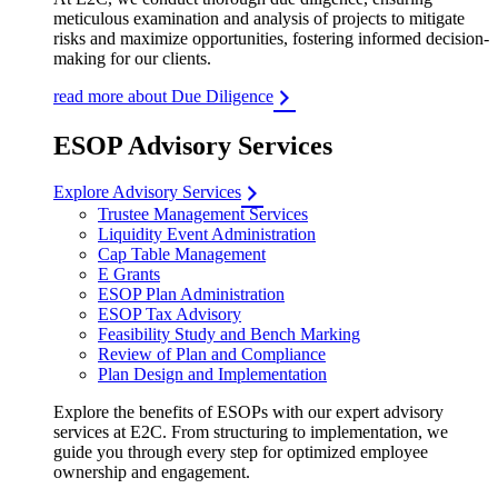
meticulous examination and analysis of projects to mitigate
risks and maximize opportunities, fostering informed decision-
making for our clients.
read more about Due Diligence
ESOP Advisory Services
Explore Advisory Services
Trustee Management Services
Liquidity Event Administration
Cap Table Management
E Grants
ESOP Plan Administration
ESOP Tax Advisory
Feasibility Study and Bench Marking
Review of Plan and Compliance
Plan Design and Implementation
Explore the benefits of ESOPs with our expert advisory
services at E2C. From structuring to implementation, we
guide you through every step for optimized employee
ownership and engagement.