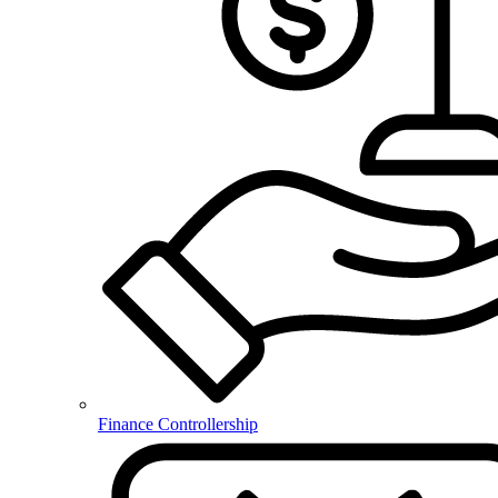
Finance Controllership