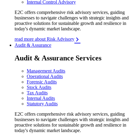
Internal Control Advisory
E2C offers comprehensive risk advisory services, guiding
businesses to navigate challenges with strategic insights and
proactive solutions for sustainable growth and resilience in
today's dynamic market landscape.
read more about Risk Advisory
Audit & Assurance
Audit & Assurance Services
Management Audits
Operational Audits
Forensic Audits
Stock Audits
Tax Audits
Internal Audits
Statutory Audits
E2C offers comprehensive risk advisory services, guiding
businesses to navigate challenges with strategic insights and
proactive solutions for sustainable growth and resilience in
today's dynamic market landscape.