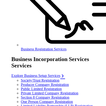
Business Registration Services
Business Incorporation Services
Services
Explore Business Setup Services
Society/Trust Registration
Producer Company Registration
Public Limited Registration
Private Limited Company Registration
Section 8 Company Registration
One Person Company Registration
Limited Liability Partnership (LLP) Registration