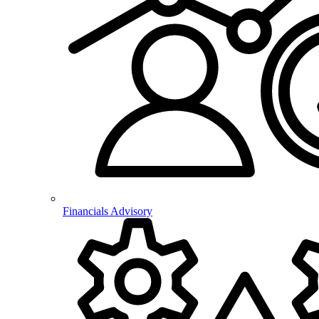
Financials Advisory