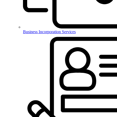
Business Incorporation Services