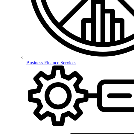
Business Finance Services