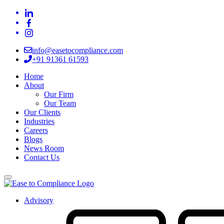
info@easetocompliance.com
+91 91361 61593
Home
About
Our Firm
Our Team
Our Clients
Industries
Careers
Blogs
News Room
Contact Us
Advisory