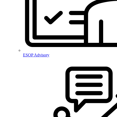
ESOP Advisory