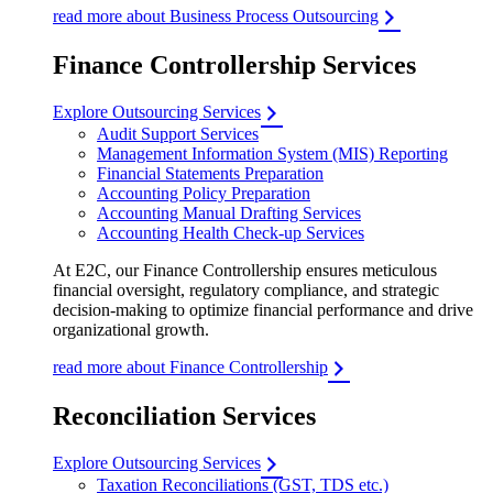
read more about Business Process Outsourcing
Finance Controllership Services
Explore Outsourcing Services
Audit Support Services
Management Information System (MIS) Reporting
Financial Statements Preparation
Accounting Policy Preparation
Accounting Manual Drafting Services
Accounting Health Check-up Services
At E2C, our Finance Controllership ensures meticulous
financial oversight, regulatory compliance, and strategic
decision-making to optimize financial performance and drive
organizational growth.
read more about Finance Controllership
Reconciliation Services
Explore Outsourcing Services
Taxation Reconciliations (GST, TDS etc.)