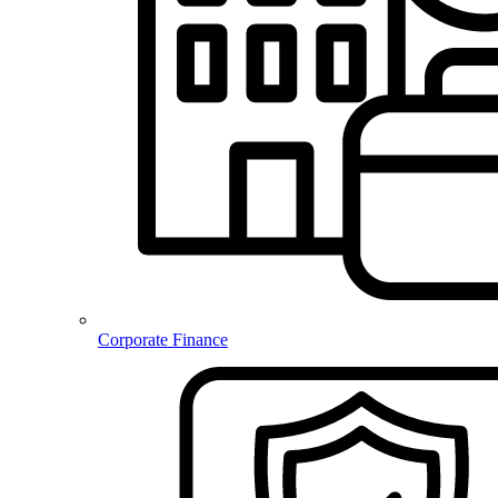
Corporate Finance