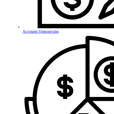
Accounts Outsourcing