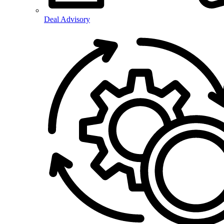
Deal Advisory