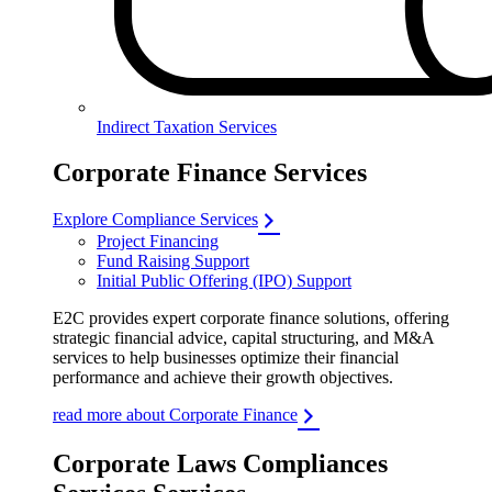
Indirect Taxation Services
Corporate Finance Services
Explore Compliance Services
Project Financing
Fund Raising Support
Initial Public Offering (IPO) Support
E2C provides expert corporate finance solutions, offering
strategic financial advice, capital structuring, and M&A
services to help businesses optimize their financial
performance and achieve their growth objectives.
read more about Corporate Finance
Corporate Laws Compliances