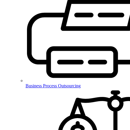
Business Process Outsourcing