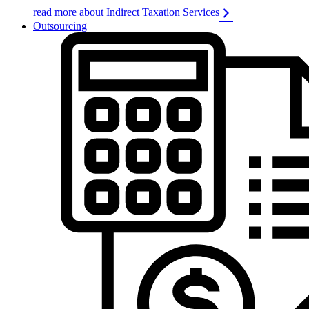
read more about Indirect Taxation Services
Outsourcing