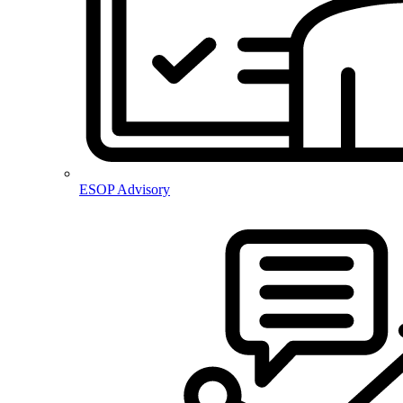
ESOP Advisory