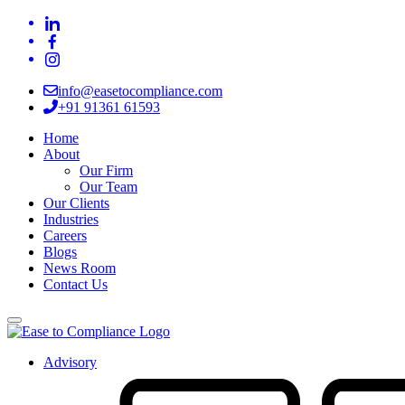
info@easetocompliance.com
+91 91361 61593
Home
About
Our Firm
Our Team
Our Clients
Industries
Careers
Blogs
News Room
Contact Us
Advisory