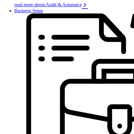
read more about Audit & Assurance
Business Setup