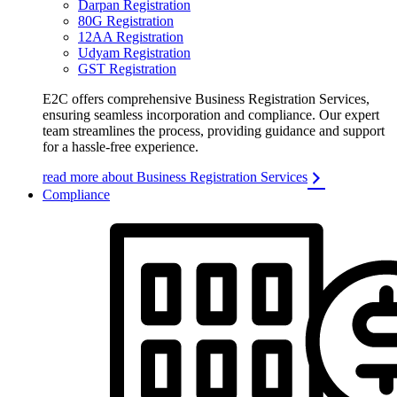
Darpan Registration
80G Registration
12AA Registration
Udyam Registration
GST Registration
E2C offers comprehensive Business Registration Services,
ensuring seamless incorporation and compliance. Our expert
team streamlines the process, providing guidance and support
for a hassle-free experience.
read more about Business Registration Services
Compliance