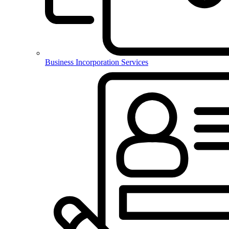
Business Incorporation Services