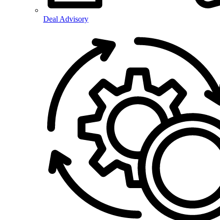
Deal Advisory