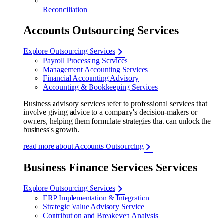
Reconciliation
Accounts Outsourcing Services
Explore Outsourcing Services
Payroll Processing Services
Management Accounting Services
Financial Accounting Advisory
Accounting & Bookkeeping Services
Business advisory services refer to professional services that
involve giving advice to a company's decision-makers or
owners, helping them formulate strategies that can unlock the
business's growth.
read more about Accounts Outsourcing
Business Finance Services Services
Explore Outsourcing Services
ERP Implementation & Integration
Strategic Value Advisory Service
Contribution and Breakeven Analysis