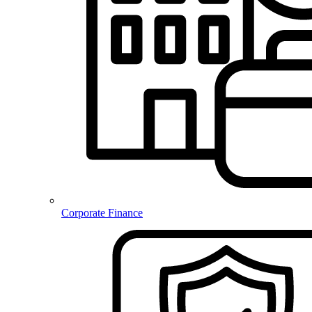
Corporate Finance