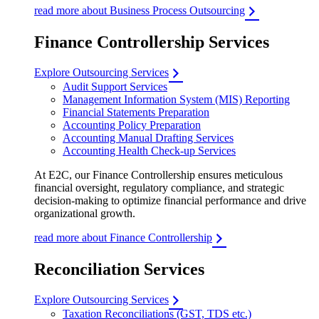
read more about Business Process Outsourcing
Finance Controllership Services
Explore Outsourcing Services
Audit Support Services
Management Information System (MIS) Reporting
Financial Statements Preparation
Accounting Policy Preparation
Accounting Manual Drafting Services
Accounting Health Check-up Services
At E2C, our Finance Controllership ensures meticulous
financial oversight, regulatory compliance, and strategic
decision-making to optimize financial performance and drive
organizational growth.
read more about Finance Controllership
Reconciliation Services
Explore Outsourcing Services
Taxation Reconciliations (GST, TDS etc.)