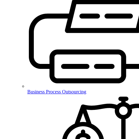
Business Process Outsourcing