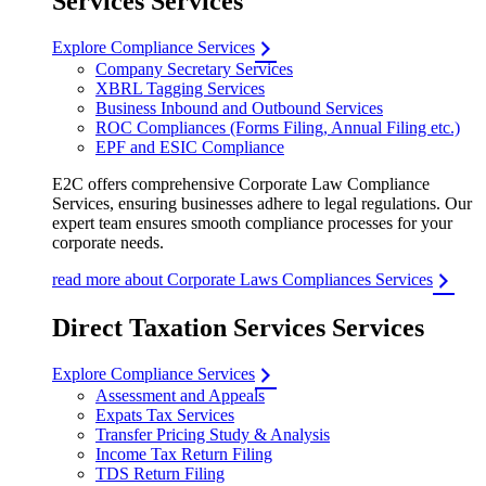
Services Services
Explore Compliance Services
Company Secretary Services
XBRL Tagging Services
Business Inbound and Outbound Services
ROC Compliances (Forms Filing, Annual Filing etc.)
EPF and ESIC Compliance
E2C offers comprehensive Corporate Law Compliance
Services, ensuring businesses adhere to legal regulations. Our
expert team ensures smooth compliance processes for your
corporate needs.
read more about Corporate Laws Compliances Services
Direct Taxation Services Services
Explore Compliance Services
Assessment and Appeals
Expats Tax Services
Transfer Pricing Study & Analysis
Income Tax Return Filing
TDS Return Filing