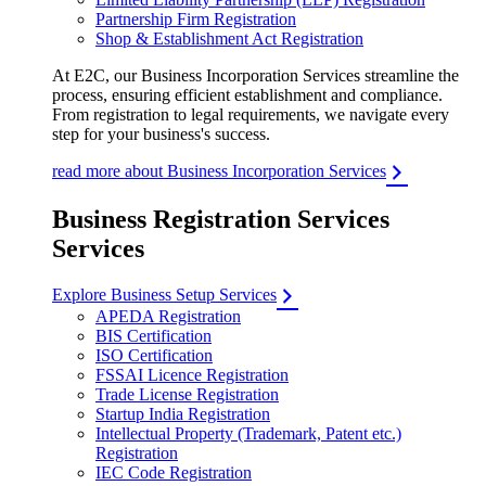
Partnership Firm Registration
Shop & Establishment Act Registration
At E2C, our Business Incorporation Services streamline the
process, ensuring efficient establishment and compliance.
From registration to legal requirements, we navigate every
step for your business's success.
read more about Business Incorporation Services
Business Registration Services
Services
Explore Business Setup Services
APEDA Registration
BIS Certification
ISO Certification
FSSAI Licence Registration
Trade License Registration
Startup India Registration
Intellectual Property (Trademark, Patent etc.)
Registration
IEC Code Registration