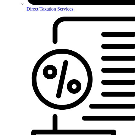
Direct Taxation Services