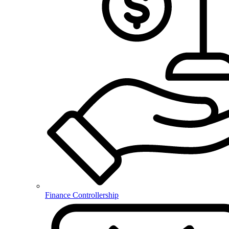
Finance Controllership