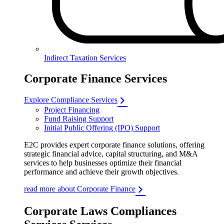
Indirect Taxation Services
Corporate Finance Services
Explore Compliance Services
Project Financing
Fund Raising Support
Initial Public Offering (IPO) Support
E2C provides expert corporate finance solutions, offering
strategic financial advice, capital structuring, and M&A
services to help businesses optimize their financial
performance and achieve their growth objectives.
read more about Corporate Finance
Corporate Laws Compliances