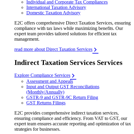
Individual and Corporate Tax Compliances
International Taxation Advisory
Domestic Taxation Advisory
E2C offers comprehensive Direct Taxation Services, ensuring
compliance with tax laws while maximizing benefits. Our
expert team provides tailored solutions for efficient tax
management.
read more about Direct Taxation Services
Indirect Taxation Services Services
Explore Compliance Services
Assessment and Appeals
Input and Output GST Reconciliations
(Monthly/Annually)
GSTR-9 and GSTR-9C Return Filing
GST Returns Filings
E2C provides comprehensive indirect taxation services,
ensuring compliance and efficiency. From VAT to GST, our
expert team ensures accurate reporting and optimization of tax
strategies for businesses.