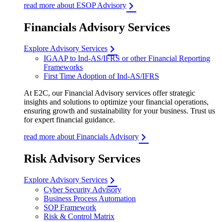
read more about ESOP Advisory
Financials Advisory Services
Explore Advisory Services
IGAAP to Ind-AS/IFRS or other Financial Reporting
Frameworks
First Time Adoption of Ind-AS/IFRS
At E2C, our Financial Advisory services offer strategic
insights and solutions to optimize your financial operations,
ensuring growth and sustainability for your business. Trust us
for expert financial guidance.
read more about Financials Advisory
Risk Advisory Services
Explore Advisory Services
Cyber Security Advisory
Business Process Automation
SOP Framework
Risk & Control Matrix