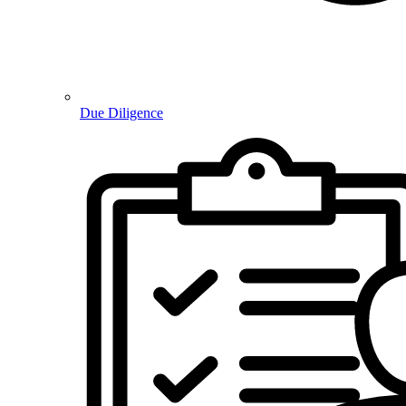
Due Diligence