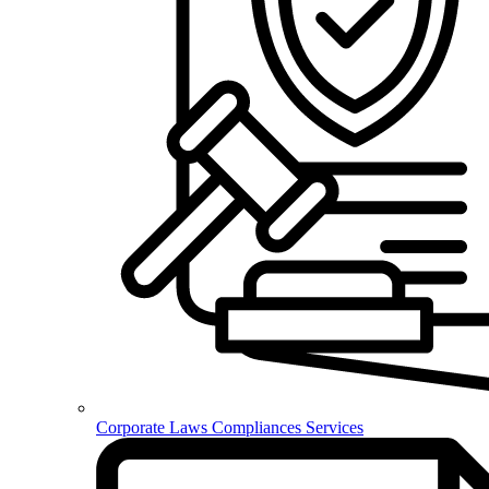
Corporate Laws Compliances Services