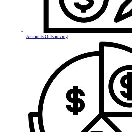
Accounts Outsourcing