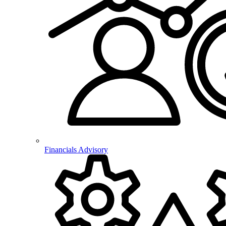
Financials Advisory