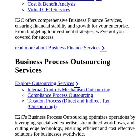
Cost & Benefit Analysis
Virtual CFO Services
E2C offers comprehensive Business Finance Services,
ensuring financial stability and growth for your enterprise.
From budgeting to investment strategies, we've got you
covered for success.
read more about Business Finance Services
Business Process Outsourcing
Services
Explore Outsourcing Services
Internal Controls Mechanism Outsourcing
Compliance Process Outsourcing
Taxation Process (Direct and Indirect Tax
(Outsourcing))
E2C's Business Process Outsourcing optimizes operations by
leveraging specialized expertise, streamlined workflows, and
cutting-edge technology, ensuring efficient and cost-effective
solutions for businesses worldwide.