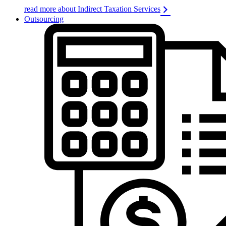
read more about Indirect Taxation Services
Outsourcing