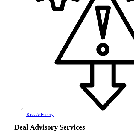
Risk Advisory
Deal Advisory Services