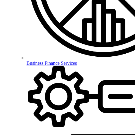
Business Finance Services