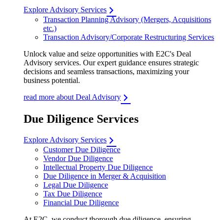
Explore Advisory Services
Transaction Planning Advisory (Mergers, Acquisitions
etc.)
Transaction Advisory/Corporate Restructuring Services
Unlock value and seize opportunities with E2C's Deal
Advisory services. Our expert guidance ensures strategic
decisions and seamless transactions, maximizing your
business potential.
read more about Deal Advisory
Due Diligence Services
Explore Advisory Services
Customer Due Diligence
Vendor Due Diligence
Intellectual Property Due Diligence
Due Diligence in Merger & Acquisition
Legal Due Diligence
Tax Due Diligence
Financial Due Diligence
At E2C, we conduct thorough due diligence, ensuring