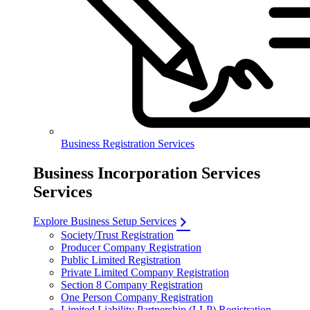
Business Registration Services
Business Incorporation Services
Services
Explore Business Setup Services
Society/Trust Registration
Producer Company Registration
Public Limited Registration
Private Limited Company Registration
Section 8 Company Registration
One Person Company Registration
Limited Liability Partnership (LLP) Registration