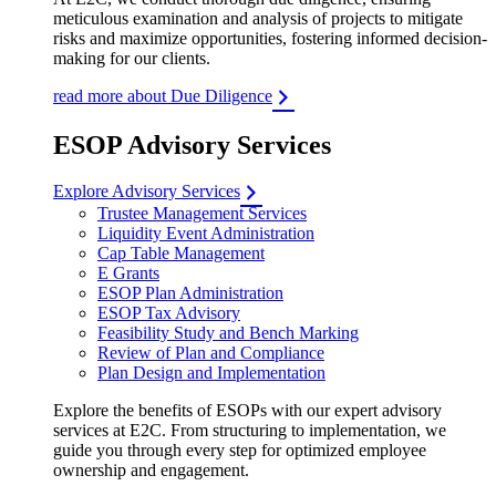
meticulous examination and analysis of projects to mitigate
risks and maximize opportunities, fostering informed decision-
making for our clients.
read more about Due Diligence
ESOP Advisory Services
Explore Advisory Services
Trustee Management Services
Liquidity Event Administration
Cap Table Management
E Grants
ESOP Plan Administration
ESOP Tax Advisory
Feasibility Study and Bench Marking
Review of Plan and Compliance
Plan Design and Implementation
Explore the benefits of ESOPs with our expert advisory
services at E2C. From structuring to implementation, we
guide you through every step for optimized employee
ownership and engagement.