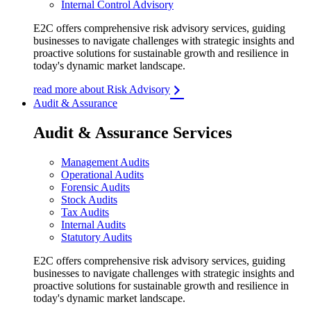
Internal Control Advisory
E2C offers comprehensive risk advisory services, guiding
businesses to navigate challenges with strategic insights and
proactive solutions for sustainable growth and resilience in
today's dynamic market landscape.
read more about Risk Advisory
Audit & Assurance
Audit & Assurance Services
Management Audits
Operational Audits
Forensic Audits
Stock Audits
Tax Audits
Internal Audits
Statutory Audits
E2C offers comprehensive risk advisory services, guiding
businesses to navigate challenges with strategic insights and
proactive solutions for sustainable growth and resilience in
today's dynamic market landscape.