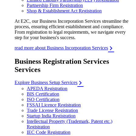
Partnership Firm Registration
Shop & Establishment Act Registration
At E2C, our Business Incorporation Services streamline the
process, ensuring efficient establishment and compliance.
From registration to legal requirements, we navigate every
step for your business's success.
read more about Business Incorporation Services
Business Registration Services
Services
Explore Business Setup Services
APEDA Registration
BIS Certification
ISO Certification
FSSAI Licence Registration
Trade License Registration
Startup India Registration
Intellectual Property (Trademark, Patent etc.)
Registration
IEC Code Registration