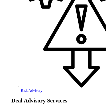
Risk Advisory
Deal Advisory Services