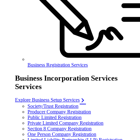
Business Registration Services
Business Incorporation Services
Services
Explore Business Setup Services
Society/Trust Registration
Producer Company Registration
Public Limited Registration
Private Limited Company Registration
Section 8 Company Registration
One Person Company Registration
Limited Liability Partnership (LLP) Registration