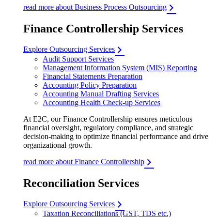
read more about Business Process Outsourcing
Finance Controllership Services
Explore Outsourcing Services
Audit Support Services
Management Information System (MIS) Reporting
Financial Statements Preparation
Accounting Policy Preparation
Accounting Manual Drafting Services
Accounting Health Check-up Services
At E2C, our Finance Controllership ensures meticulous
financial oversight, regulatory compliance, and strategic
decision-making to optimize financial performance and drive
organizational growth.
read more about Finance Controllership
Reconciliation Services
Explore Outsourcing Services
Taxation Reconciliations (GST, TDS etc.)