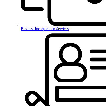
Business Incorporation Services