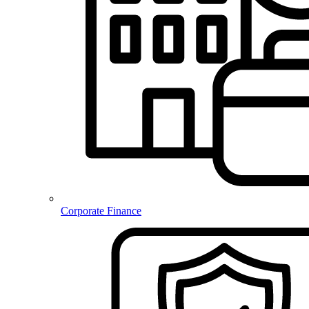
Corporate Finance