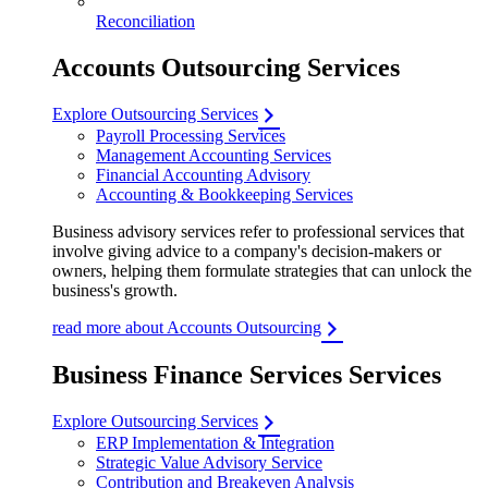
Reconciliation
Accounts Outsourcing Services
Explore Outsourcing Services
Payroll Processing Services
Management Accounting Services
Financial Accounting Advisory
Accounting & Bookkeeping Services
Business advisory services refer to professional services that
involve giving advice to a company's decision-makers or
owners, helping them formulate strategies that can unlock the
business's growth.
read more about Accounts Outsourcing
Business Finance Services Services
Explore Outsourcing Services
ERP Implementation & Integration
Strategic Value Advisory Service
Contribution and Breakeven Analysis