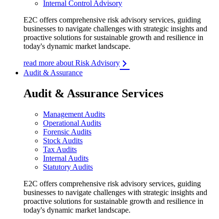
Internal Control Advisory
E2C offers comprehensive risk advisory services, guiding
businesses to navigate challenges with strategic insights and
proactive solutions for sustainable growth and resilience in
today's dynamic market landscape.
read more about Risk Advisory
Audit & Assurance
Audit & Assurance Services
Management Audits
Operational Audits
Forensic Audits
Stock Audits
Tax Audits
Internal Audits
Statutory Audits
E2C offers comprehensive risk advisory services, guiding
businesses to navigate challenges with strategic insights and
proactive solutions for sustainable growth and resilience in
today's dynamic market landscape.