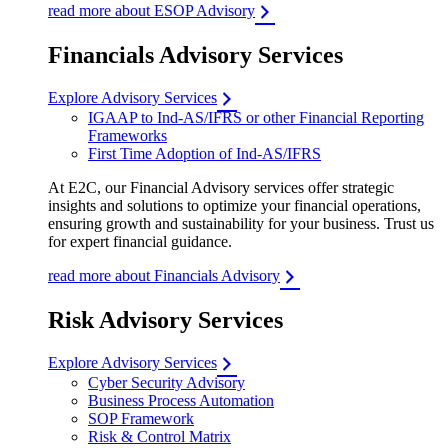
read more about ESOP Advisory
Financials Advisory Services
Explore Advisory Services
IGAAP to Ind-AS/IFRS or other Financial Reporting
Frameworks
First Time Adoption of Ind-AS/IFRS
At E2C, our Financial Advisory services offer strategic
insights and solutions to optimize your financial operations,
ensuring growth and sustainability for your business. Trust us
for expert financial guidance.
read more about Financials Advisory
Risk Advisory Services
Explore Advisory Services
Cyber Security Advisory
Business Process Automation
SOP Framework
Risk & Control Matrix