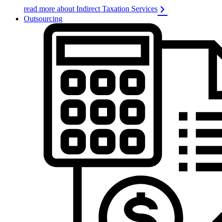
read more about Indirect Taxation Services
Outsourcing