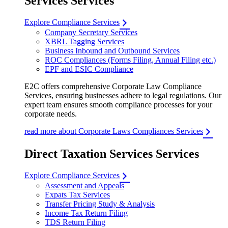
Services Services
Explore Compliance Services
Company Secretary Services
XBRL Tagging Services
Business Inbound and Outbound Services
ROC Compliances (Forms Filing, Annual Filing etc.)
EPF and ESIC Compliance
E2C offers comprehensive Corporate Law Compliance
Services, ensuring businesses adhere to legal regulations. Our
expert team ensures smooth compliance processes for your
corporate needs.
read more about Corporate Laws Compliances Services
Direct Taxation Services Services
Explore Compliance Services
Assessment and Appeals
Expats Tax Services
Transfer Pricing Study & Analysis
Income Tax Return Filing
TDS Return Filing