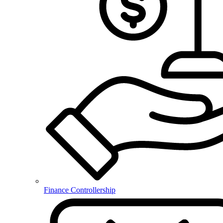
Finance Controllership