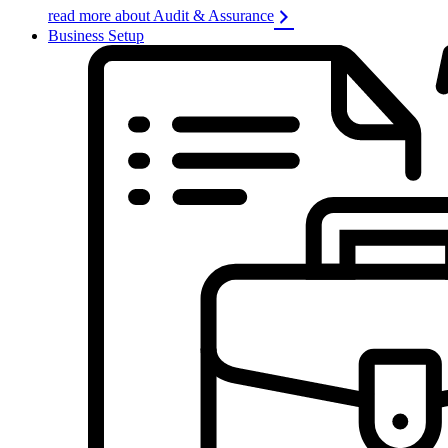
read more about Audit & Assurance
Business Setup