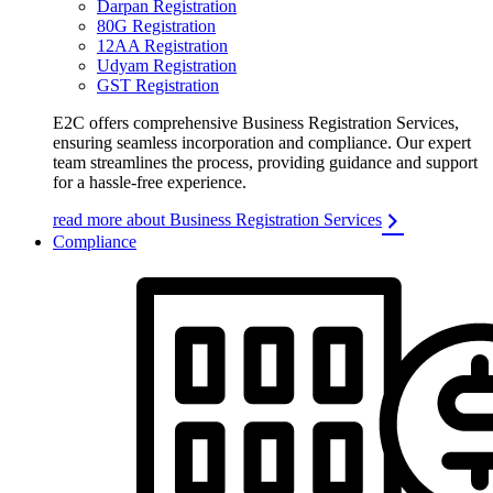
Darpan Registration
80G Registration
12AA Registration
Udyam Registration
GST Registration
E2C offers comprehensive Business Registration Services,
ensuring seamless incorporation and compliance. Our expert
team streamlines the process, providing guidance and support
for a hassle-free experience.
read more about Business Registration Services
Compliance