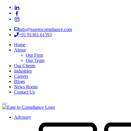
info@easetocompliance.com
+91 91361 61593
Home
About
Our Firm
Our Team
Our Clients
Industries
Careers
Blogs
News Room
Contact Us
Advisory