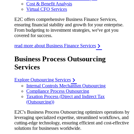
Cost & Benefit Analysis
Virtual CFO Services
E2C offers comprehensive Business Finance Services,
ensuring financial stability and growth for your enterprise.
From budgeting to investment strategies, we've got you
covered for success.
read more about Business Finance Services
Business Process Outsourcing
Services
Explore Outsourcing Services
Internal Controls Mechanism Outsourcing
Compliance Process Outsourcing
Taxation Process (Direct and Indirect Tax
(Outsourcing))
E2C's Business Process Outsourcing optimizes operations by
leveraging specialized expertise, streamlined workflows, and
cutting-edge technology, ensuring efficient and cost-effective
solutions for businesses worldwide.