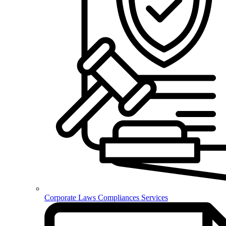
Corporate Laws Compliances Services