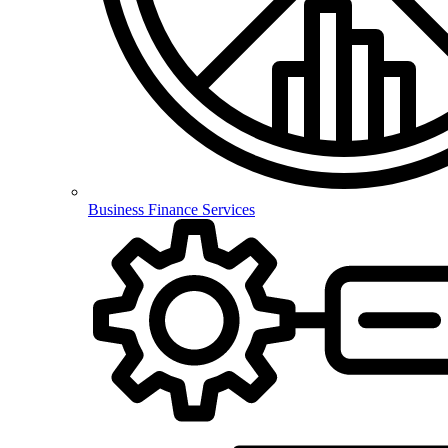
Business Finance Services