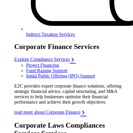
Indirect Taxation Services
Corporate Finance Services
Explore Compliance Services
Project Financing
Fund Raising Support
Initial Public Offering (IPO) Support
E2C provides expert corporate finance solutions, offering
strategic financial advice, capital structuring, and M&A
services to help businesses optimize their financial
performance and achieve their growth objectives.
read more about Corporate Finance
Corporate Laws Compliances