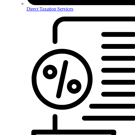
Direct Taxation Services