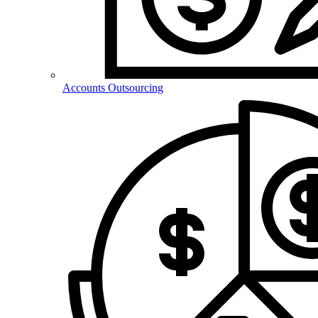
Accounts Outsourcing