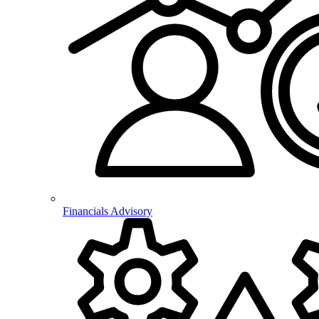
Financials Advisory