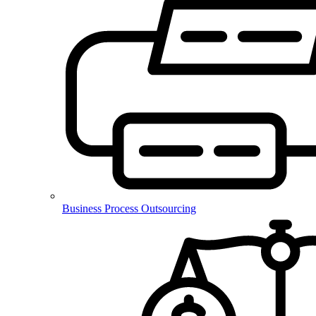
Business Process Outsourcing