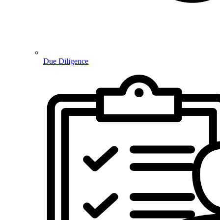
Due Diligence