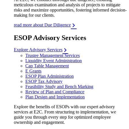
meticulous examination and analysis of projects to mitigate
risks and maximize opportunities, fostering informed decision-
making for our clients.
read more about Due Diligence
ESOP Advisory Services
Explore Advisory Services
Trustee Management Services
Liquidity Event Administration
Cap Table Management
E Grants
ESOP Plan Administration
ESOP Tax Advisory
Feasibility Study and Bench Marking
Review of Plan and Compliance
Plan Design and Implementation
Explore the benefits of ESOPs with our expert advisory
services at E2C. From structuring to implementation, we
guide you through every step for optimized employee
ownership and engagement.