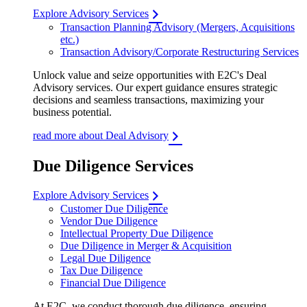
Explore Advisory Services
Transaction Planning Advisory (Mergers, Acquisitions
etc.)
Transaction Advisory/Corporate Restructuring Services
Unlock value and seize opportunities with E2C's Deal
Advisory services. Our expert guidance ensures strategic
decisions and seamless transactions, maximizing your
business potential.
read more about Deal Advisory
Due Diligence Services
Explore Advisory Services
Customer Due Diligence
Vendor Due Diligence
Intellectual Property Due Diligence
Due Diligence in Merger & Acquisition
Legal Due Diligence
Tax Due Diligence
Financial Due Diligence
At E2C, we conduct thorough due diligence, ensuring