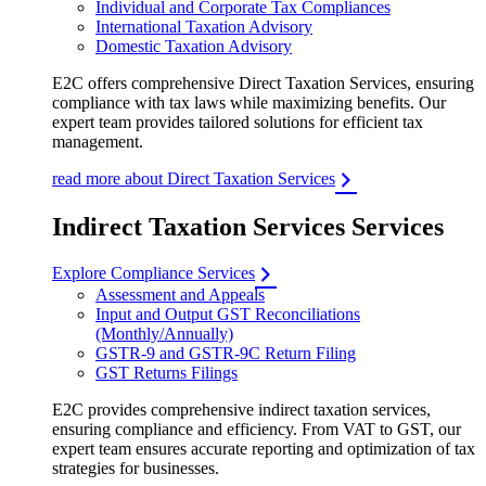
Individual and Corporate Tax Compliances
International Taxation Advisory
Domestic Taxation Advisory
E2C offers comprehensive Direct Taxation Services, ensuring
compliance with tax laws while maximizing benefits. Our
expert team provides tailored solutions for efficient tax
management.
read more about Direct Taxation Services
Indirect Taxation Services Services
Explore Compliance Services
Assessment and Appeals
Input and Output GST Reconciliations
(Monthly/Annually)
GSTR-9 and GSTR-9C Return Filing
GST Returns Filings
E2C provides comprehensive indirect taxation services,
ensuring compliance and efficiency. From VAT to GST, our
expert team ensures accurate reporting and optimization of tax
strategies for businesses.