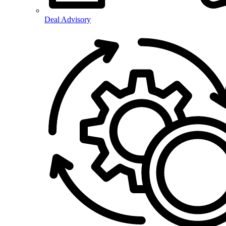
Deal Advisory