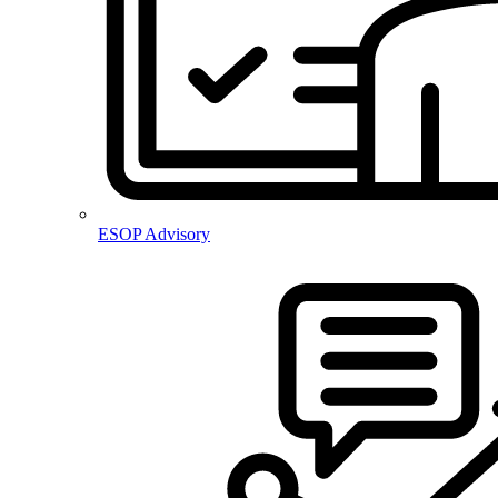
ESOP Advisory