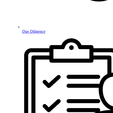
Due Diligence