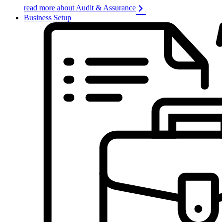
read more about Audit & Assurance
Business Setup