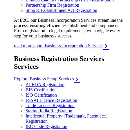
Partnership Firm Registration
Shop & Establishment Act Registration
At E2C, our Business Incorporation Services streamline the
process, ensuring efficient establishment and compliance.
From registration to legal requirements, we navigate every
step for your business's success.
read more about Business Incorporation Services
Business Registration Services
Services
Explore Business Setup Services
APEDA Registration
BIS Certification
ISO Certification
FSSAI Licence Registration
Trade License Registration
Startup India Registration
Intellectual Property (Trademark, Patent etc.)
Registration
IEC Code Registration