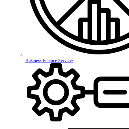
Business Finance Services