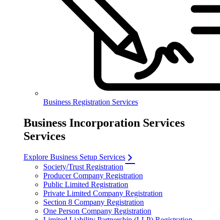
Business Registration Services
Business Incorporation Services
Services
Explore Business Setup Services
Society/Trust Registration
Producer Company Registration
Public Limited Registration
Private Limited Company Registration
Section 8 Company Registration
One Person Company Registration
Limited Liability Partnership (LLP) Registration