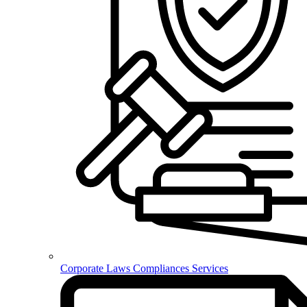
Corporate Laws Compliances Services