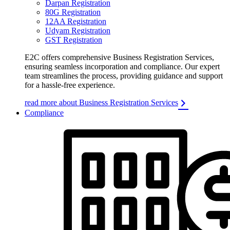
Darpan Registration
80G Registration
12AA Registration
Udyam Registration
GST Registration
E2C offers comprehensive Business Registration Services,
ensuring seamless incorporation and compliance. Our expert
team streamlines the process, providing guidance and support
for a hassle-free experience.
read more about Business Registration Services
Compliance