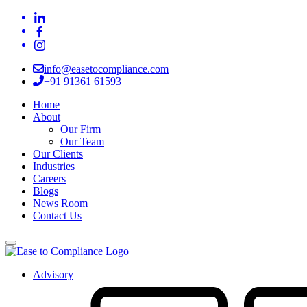
info@easetocompliance.com
+91 91361 61593
Home
About
Our Firm
Our Team
Our Clients
Industries
Careers
Blogs
News Room
Contact Us
Advisory