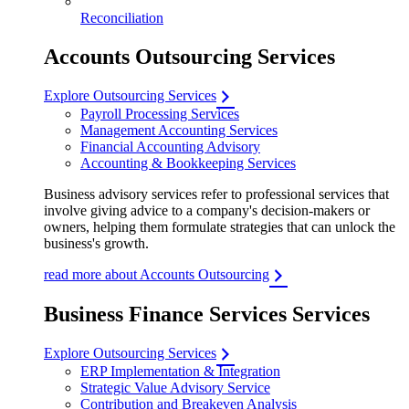
Reconciliation
Accounts Outsourcing Services
Explore Outsourcing Services
Payroll Processing Services
Management Accounting Services
Financial Accounting Advisory
Accounting & Bookkeeping Services
Business advisory services refer to professional services that
involve giving advice to a company's decision-makers or
owners, helping them formulate strategies that can unlock the
business's growth.
read more about Accounts Outsourcing
Business Finance Services Services
Explore Outsourcing Services
ERP Implementation & Integration
Strategic Value Advisory Service
Contribution and Breakeven Analysis