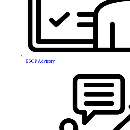
ESOP Advisory