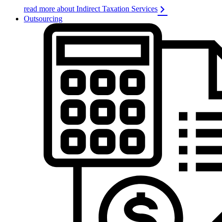
read more about Indirect Taxation Services
Outsourcing