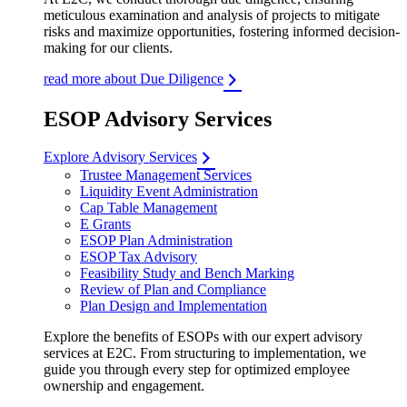
meticulous examination and analysis of projects to mitigate
risks and maximize opportunities, fostering informed decision-
making for our clients.
read more about Due Diligence
ESOP Advisory Services
Explore Advisory Services
Trustee Management Services
Liquidity Event Administration
Cap Table Management
E Grants
ESOP Plan Administration
ESOP Tax Advisory
Feasibility Study and Bench Marking
Review of Plan and Compliance
Plan Design and Implementation
Explore the benefits of ESOPs with our expert advisory
services at E2C. From structuring to implementation, we
guide you through every step for optimized employee
ownership and engagement.