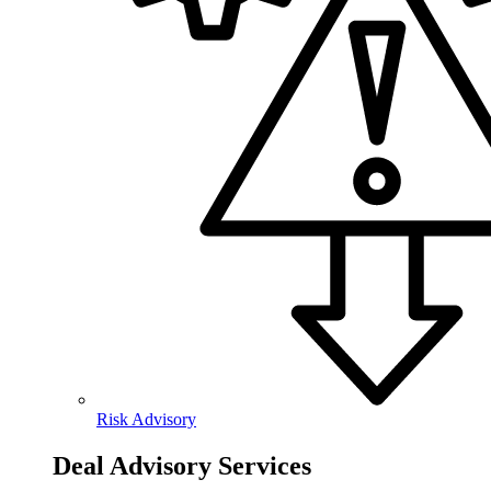
Risk Advisory
Deal Advisory Services