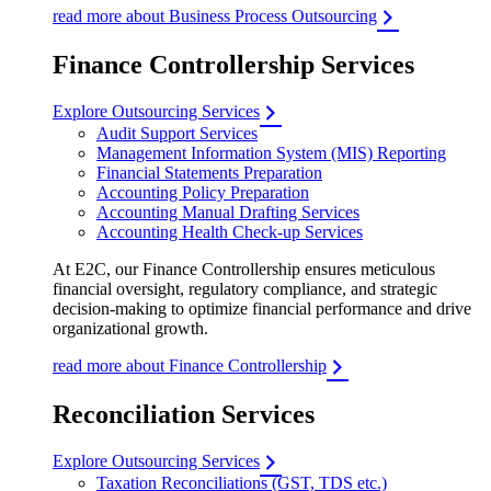
read more about Business Process Outsourcing
Finance Controllership Services
Explore Outsourcing Services
Audit Support Services
Management Information System (MIS) Reporting
Financial Statements Preparation
Accounting Policy Preparation
Accounting Manual Drafting Services
Accounting Health Check-up Services
At E2C, our Finance Controllership ensures meticulous
financial oversight, regulatory compliance, and strategic
decision-making to optimize financial performance and drive
organizational growth.
read more about Finance Controllership
Reconciliation Services
Explore Outsourcing Services
Taxation Reconciliations (GST, TDS etc.)