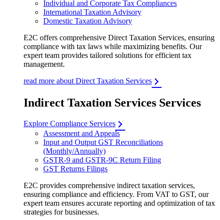
Individual and Corporate Tax Compliances
International Taxation Advisory
Domestic Taxation Advisory
E2C offers comprehensive Direct Taxation Services, ensuring
compliance with tax laws while maximizing benefits. Our
expert team provides tailored solutions for efficient tax
management.
read more about Direct Taxation Services
Indirect Taxation Services Services
Explore Compliance Services
Assessment and Appeals
Input and Output GST Reconciliations
(Monthly/Annually)
GSTR-9 and GSTR-9C Return Filing
GST Returns Filings
E2C provides comprehensive indirect taxation services,
ensuring compliance and efficiency. From VAT to GST, our
expert team ensures accurate reporting and optimization of tax
strategies for businesses.