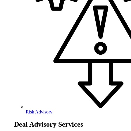
Risk Advisory
Deal Advisory Services