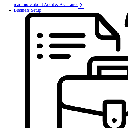
read more about Audit & Assurance
Business Setup