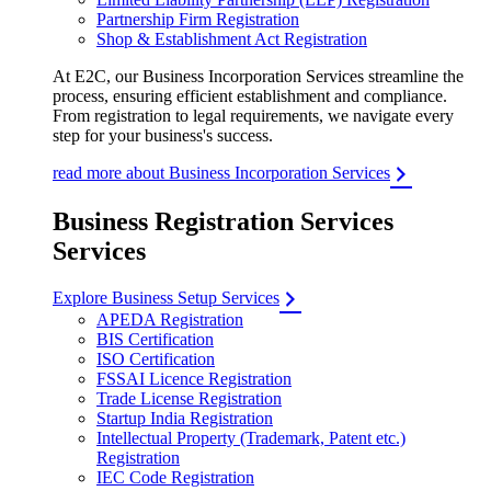
Partnership Firm Registration
Shop & Establishment Act Registration
At E2C, our Business Incorporation Services streamline the
process, ensuring efficient establishment and compliance.
From registration to legal requirements, we navigate every
step for your business's success.
read more about Business Incorporation Services
Business Registration Services
Services
Explore Business Setup Services
APEDA Registration
BIS Certification
ISO Certification
FSSAI Licence Registration
Trade License Registration
Startup India Registration
Intellectual Property (Trademark, Patent etc.)
Registration
IEC Code Registration