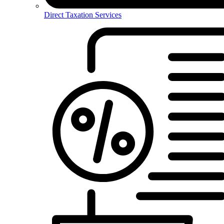
Direct Taxation Services