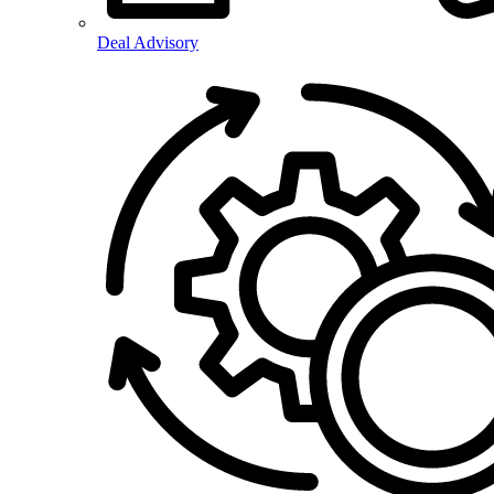
Deal Advisory