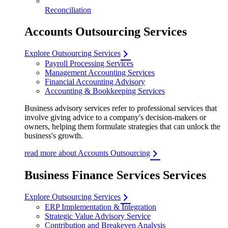
Reconciliation
Accounts Outsourcing Services
Explore Outsourcing Services
Payroll Processing Services
Management Accounting Services
Financial Accounting Advisory
Accounting & Bookkeeping Services
Business advisory services refer to professional services that
involve giving advice to a company's decision-makers or
owners, helping them formulate strategies that can unlock the
business's growth.
read more about Accounts Outsourcing
Business Finance Services Services
Explore Outsourcing Services
ERP Implementation & Integration
Strategic Value Advisory Service
Contribution and Breakeven Analysis