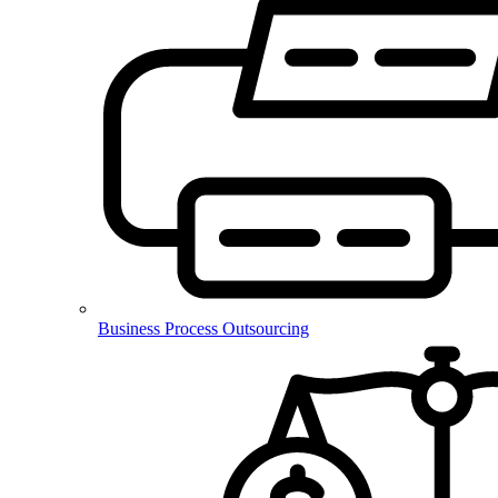
Business Process Outsourcing