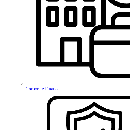
Corporate Finance