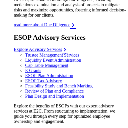
meticulous examination and analysis of projects to mitigate
risks and maximize opportunities, fostering informed decision-
making for our clients.
read more about Due Diligence
ESOP Advisory Services
Explore Advisory Services
Trustee Management Services
Liquidity Event Administration
Cap Table Management
E Grants
ESOP Plan Administration
ESOP Tax Advisory
Feasibility Study and Bench Marking
Review of Plan and Compliance
Plan Design and Implementation
Explore the benefits of ESOPs with our expert advisory
services at E2C. From structuring to implementation, we
guide you through every step for optimized employee
ownership and engagement.