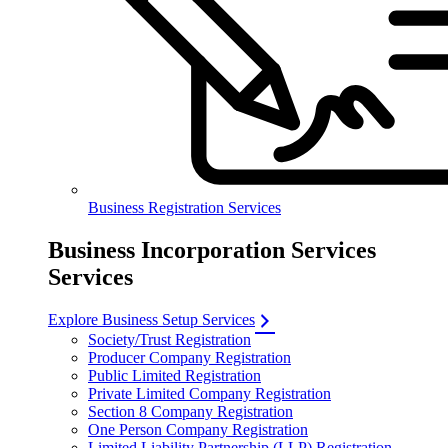
Business Registration Services
Business Incorporation Services
Services
Explore Business Setup Services
Society/Trust Registration
Producer Company Registration
Public Limited Registration
Private Limited Company Registration
Section 8 Company Registration
One Person Company Registration
Limited Liability Partnership (LLP) Registration