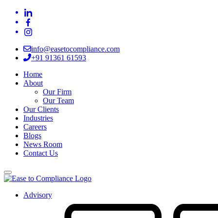
info@easetocompliance.com
+91 91361 61593
Home
About
Our Firm
Our Team
Our Clients
Industries
Careers
Blogs
News Room
Contact Us
Advisory