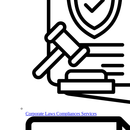
Corporate Laws Compliances Services