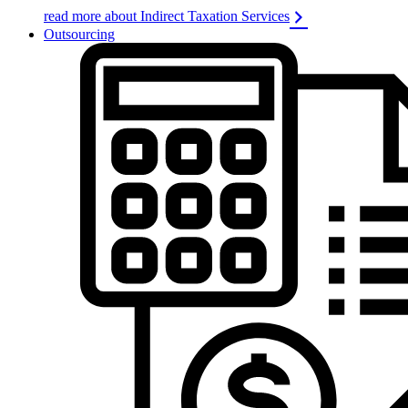
read more about Indirect Taxation Services
Outsourcing