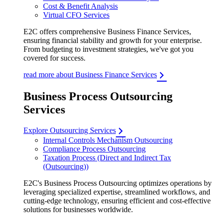
Cost & Benefit Analysis
Virtual CFO Services
E2C offers comprehensive Business Finance Services,
ensuring financial stability and growth for your enterprise.
From budgeting to investment strategies, we've got you
covered for success.
read more about Business Finance Services
Business Process Outsourcing
Services
Explore Outsourcing Services
Internal Controls Mechanism Outsourcing
Compliance Process Outsourcing
Taxation Process (Direct and Indirect Tax
(Outsourcing))
E2C's Business Process Outsourcing optimizes operations by
leveraging specialized expertise, streamlined workflows, and
cutting-edge technology, ensuring efficient and cost-effective
solutions for businesses worldwide.