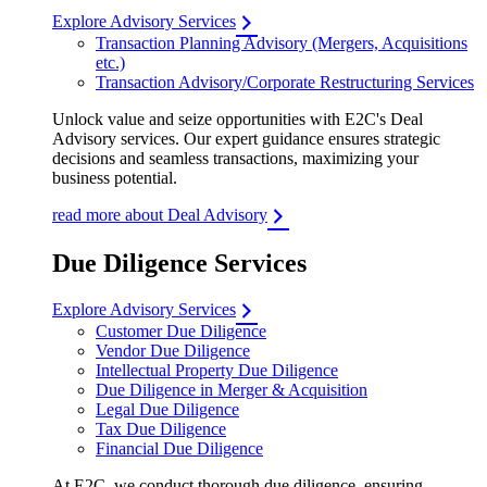
Explore Advisory Services
Transaction Planning Advisory (Mergers, Acquisitions
etc.)
Transaction Advisory/Corporate Restructuring Services
Unlock value and seize opportunities with E2C's Deal
Advisory services. Our expert guidance ensures strategic
decisions and seamless transactions, maximizing your
business potential.
read more about Deal Advisory
Due Diligence Services
Explore Advisory Services
Customer Due Diligence
Vendor Due Diligence
Intellectual Property Due Diligence
Due Diligence in Merger & Acquisition
Legal Due Diligence
Tax Due Diligence
Financial Due Diligence
At E2C, we conduct thorough due diligence, ensuring