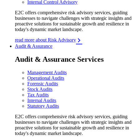
Internal Control Advisory
E2C offers comprehensive risk advisory services, guiding
businesses to navigate challenges with strategic insights and
proactive solutions for sustainable growth and resilience in
today's dynamic market landscape.
read more about Risk Advisory
Audit & Assurance
Audit & Assurance Services
Management Audits
Operational Audits
Forensic Audits
Stock Audits
Tax Audits
Internal Audits
Statutory Audits
E2C offers comprehensive risk advisory services, guiding
businesses to navigate challenges with strategic insights and
proactive solutions for sustainable growth and resilience in
today's dynamic market landscape.