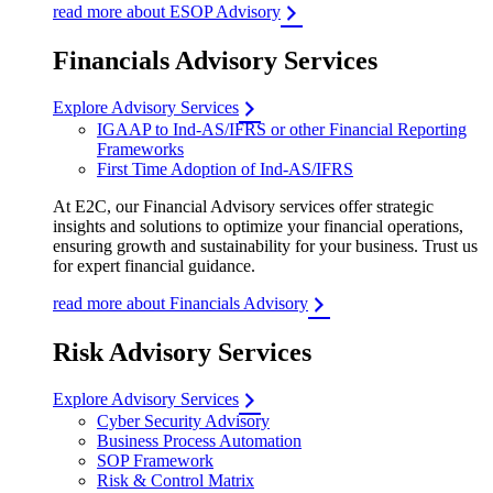
read more about ESOP Advisory
Financials Advisory Services
Explore Advisory Services
IGAAP to Ind-AS/IFRS or other Financial Reporting
Frameworks
First Time Adoption of Ind-AS/IFRS
At E2C, our Financial Advisory services offer strategic
insights and solutions to optimize your financial operations,
ensuring growth and sustainability for your business. Trust us
for expert financial guidance.
read more about Financials Advisory
Risk Advisory Services
Explore Advisory Services
Cyber Security Advisory
Business Process Automation
SOP Framework
Risk & Control Matrix