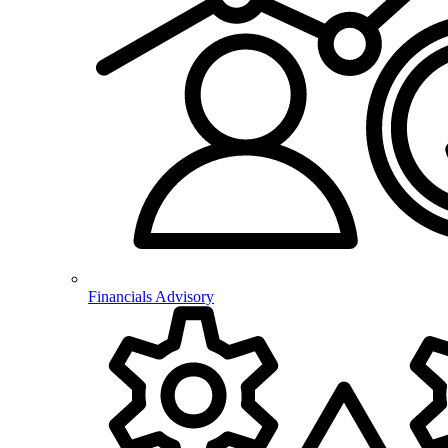
Financials Advisory