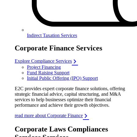
Indirect Taxation Services
Corporate Finance Services
Explore Compliance Services
Project Financing
Fund Raising Support
Initial Public Offering (IPO) Support
E2C provides expert corporate finance solutions, offering
strategic financial advice, capital structuring, and M&A
services to help businesses optimize their financial
performance and achieve their growth objectives.
read more about Corporate Finance
Corporate Laws Compliances