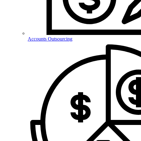
Accounts Outsourcing