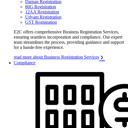
Darpan Registration
80G Registration
12AA Registration
Udyam Registration
GST Registration
E2C offers comprehensive Business Registration Services,
ensuring seamless incorporation and compliance. Our expert
team streamlines the process, providing guidance and support
for a hassle-free experience.
read more about Business Registration Services
Compliance