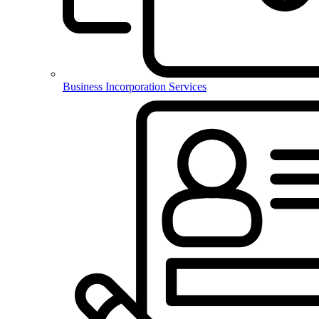
Business Incorporation Services