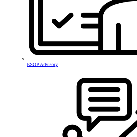
ESOP Advisory