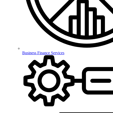
Business Finance Services