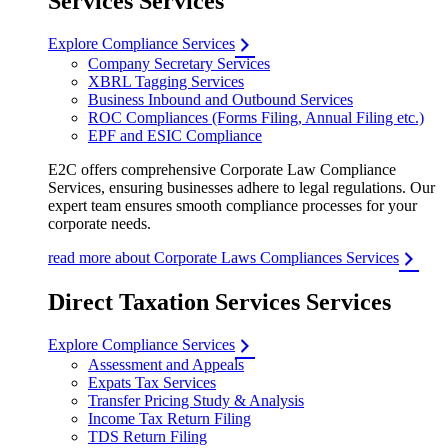
Services Services
Explore Compliance Services
Company Secretary Services
XBRL Tagging Services
Business Inbound and Outbound Services
ROC Compliances (Forms Filing, Annual Filing etc.)
EPF and ESIC Compliance
E2C offers comprehensive Corporate Law Compliance
Services, ensuring businesses adhere to legal regulations. Our
expert team ensures smooth compliance processes for your
corporate needs.
read more about Corporate Laws Compliances Services
Direct Taxation Services Services
Explore Compliance Services
Assessment and Appeals
Expats Tax Services
Transfer Pricing Study & Analysis
Income Tax Return Filing
TDS Return Filing