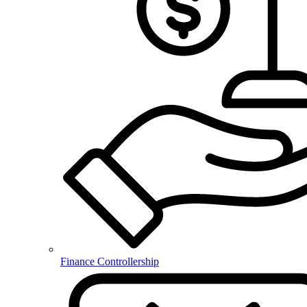
Finance Controllership