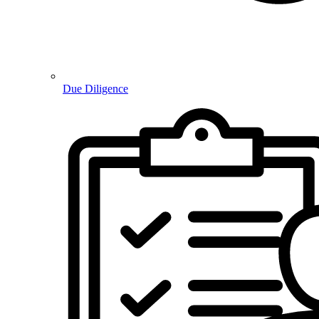
Due Diligence