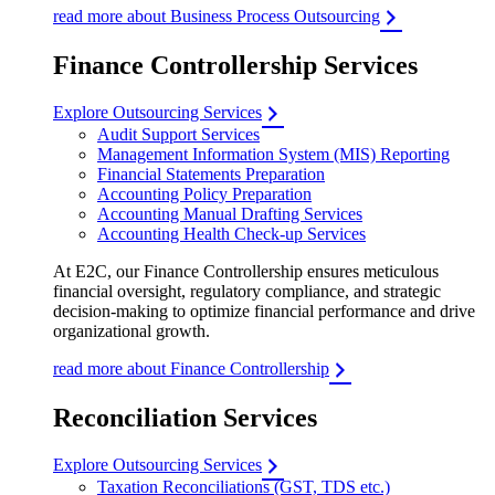
read more about Business Process Outsourcing
Finance Controllership Services
Explore Outsourcing Services
Audit Support Services
Management Information System (MIS) Reporting
Financial Statements Preparation
Accounting Policy Preparation
Accounting Manual Drafting Services
Accounting Health Check-up Services
At E2C, our Finance Controllership ensures meticulous
financial oversight, regulatory compliance, and strategic
decision-making to optimize financial performance and drive
organizational growth.
read more about Finance Controllership
Reconciliation Services
Explore Outsourcing Services
Taxation Reconciliations (GST, TDS etc.)