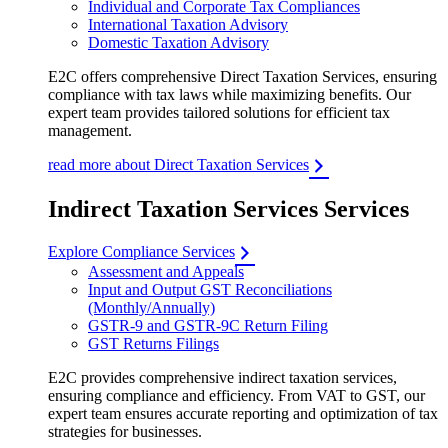
Individual and Corporate Tax Compliances
International Taxation Advisory
Domestic Taxation Advisory
E2C offers comprehensive Direct Taxation Services, ensuring
compliance with tax laws while maximizing benefits. Our
expert team provides tailored solutions for efficient tax
management.
read more about Direct Taxation Services
Indirect Taxation Services Services
Explore Compliance Services
Assessment and Appeals
Input and Output GST Reconciliations
(Monthly/Annually)
GSTR-9 and GSTR-9C Return Filing
GST Returns Filings
E2C provides comprehensive indirect taxation services,
ensuring compliance and efficiency. From VAT to GST, our
expert team ensures accurate reporting and optimization of tax
strategies for businesses.