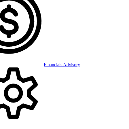
Financials Advisory