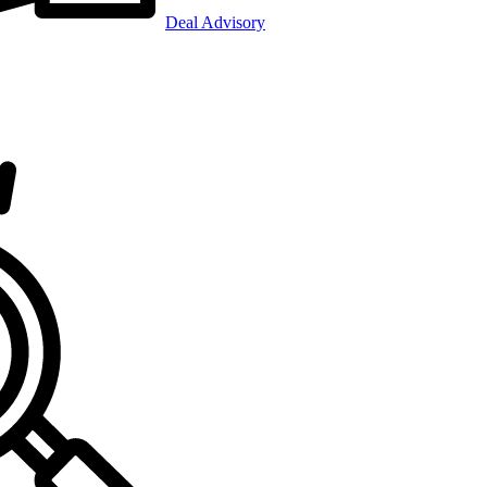
Deal Advisory