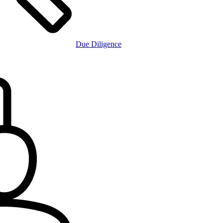
Due Diligence