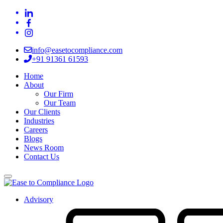
info@easetocompliance.com
+91 91361 61593
Home
About
Our Firm
Our Team
Our Clients
Industries
Careers
Blogs
News Room
Contact Us
Advisory