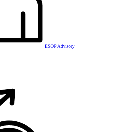
ESOP Advisory