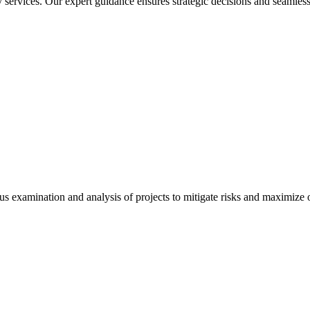
services. Our expert guidance ensures strategic decisions and seamless
 examination and analysis of projects to mitigate risks and maximize op