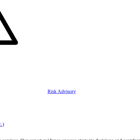
Risk Advisory
c.)