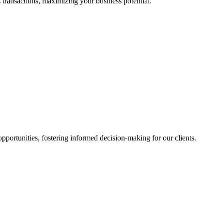
 transactions, maximizing your business potential.
portunities, fostering informed decision-making for our clients.