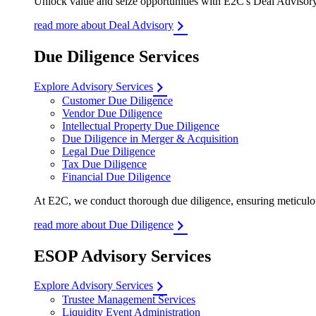
Unlock value and seize opportunities with E2C's Deal Advisory 
read more about Deal Advisory
Due Diligence Services
Explore Advisory Services
Customer Due Diligence
Vendor Due Diligence
Intellectual Property Due Diligence
Due Diligence in Merger & Acquisition
Legal Due Diligence
Tax Due Diligence
Financial Due Diligence
At E2C, we conduct thorough due diligence, ensuring meticulous
read more about Due Diligence
ESOP Advisory Services
Explore Advisory Services
Trustee Management Services
Liquidity Event Administration