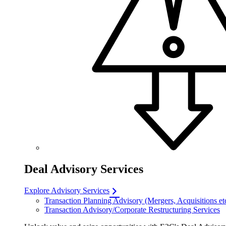
Deal Advisory Services
Explore Advisory Services
Transaction Planning Advisory (Mergers, Acquisitions et
Transaction Advisory/Corporate Restructuring Services