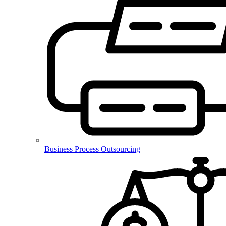
Business Process Outsourcing