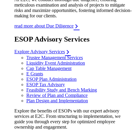
meticulous examination and analysis of projects to mitigate
risks and maximize opportunities, fostering informed decision-
making for our clients.
read more about Due Diligence
ESOP Advisory Services
Explore Advisory Services
Trustee Management Services
Liquidity Event Administration
Cap Table Management
E Grants
ESOP Plan Administration
ESOP Tax Advisory
Feasibility Study and Bench Marking
Review of Plan and Compliance
Plan Design and Implementation
Explore the benefits of ESOPs with our expert advisory
services at E2C. From structuring to implementation, we
guide you through every step for optimized employee
ownership and engagement.