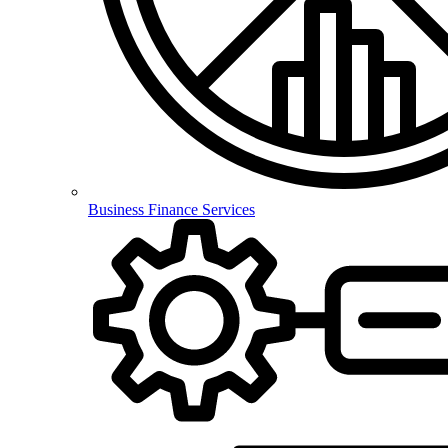
Business Finance Services