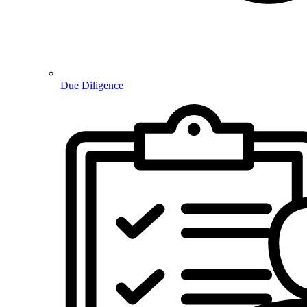
Due Diligence