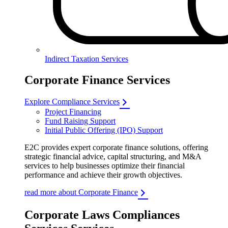
Indirect Taxation Services
Corporate Finance Services
Explore Compliance Services
Project Financing
Fund Raising Support
Initial Public Offering (IPO) Support
E2C provides expert corporate finance solutions, offering
strategic financial advice, capital structuring, and M&A
services to help businesses optimize their financial
performance and achieve their growth objectives.
read more about Corporate Finance
Corporate Laws Compliances