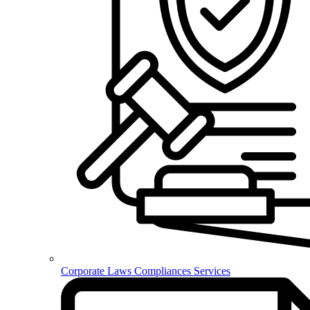
Corporate Laws Compliances Services