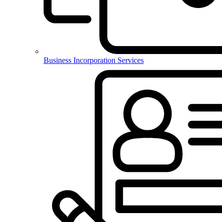
Business Incorporation Services