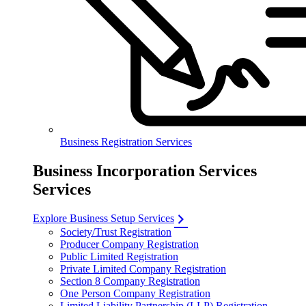
Business Registration Services
Business Incorporation Services
Services
Explore Business Setup Services
Society/Trust Registration
Producer Company Registration
Public Limited Registration
Private Limited Company Registration
Section 8 Company Registration
One Person Company Registration
Limited Liability Partnership (LLP) Registration