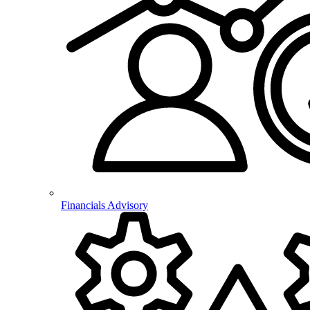
Financials Advisory