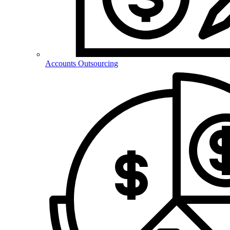
Accounts Outsourcing