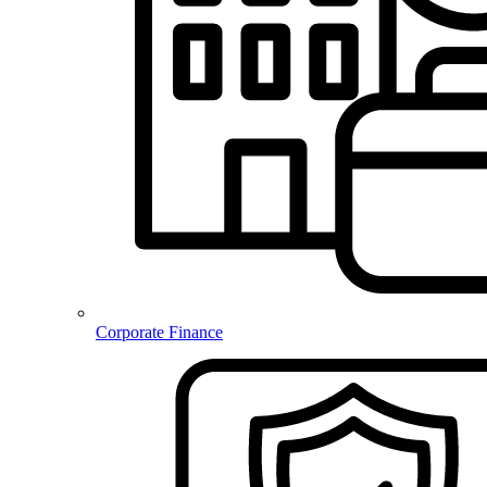
Corporate Finance