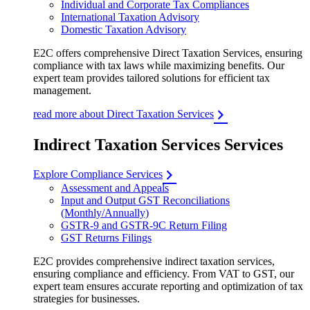
Individual and Corporate Tax Compliances
International Taxation Advisory
Domestic Taxation Advisory
E2C offers comprehensive Direct Taxation Services, ensuring
compliance with tax laws while maximizing benefits. Our
expert team provides tailored solutions for efficient tax
management.
read more about Direct Taxation Services
Indirect Taxation Services Services
Explore Compliance Services
Assessment and Appeals
Input and Output GST Reconciliations
(Monthly/Annually)
GSTR-9 and GSTR-9C Return Filing
GST Returns Filings
E2C provides comprehensive indirect taxation services,
ensuring compliance and efficiency. From VAT to GST, our
expert team ensures accurate reporting and optimization of tax
strategies for businesses.