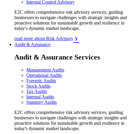
Internal Control Advisory
E2C offers comprehensive risk advisory services, guiding
businesses to navigate challenges with strategic insights and
proactive solutions for sustainable growth and resilience in
today's dynamic market landscape.
read more about Risk Advisory
Audit & Assurance
Audit & Assurance Services
Management Audits
Operational Audits
Forensic Audits
Stock Audits
Tax Audits
Internal Audits
Statutory Audits
E2C offers comprehensive risk advisory services, guiding
businesses to navigate challenges with strategic insights and
proactive solutions for sustainable growth and resilience in
today's dynamic market landscape.