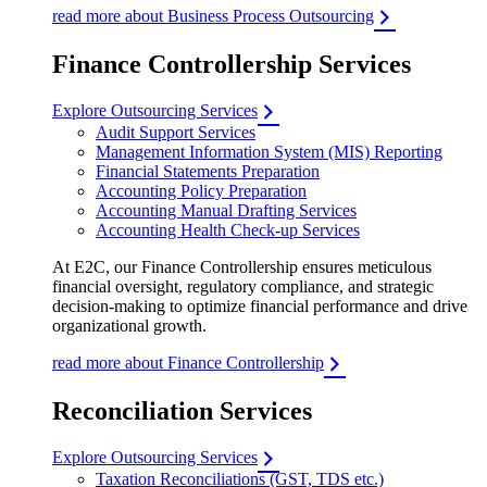
read more about Business Process Outsourcing
Finance Controllership Services
Explore Outsourcing Services
Audit Support Services
Management Information System (MIS) Reporting
Financial Statements Preparation
Accounting Policy Preparation
Accounting Manual Drafting Services
Accounting Health Check-up Services
At E2C, our Finance Controllership ensures meticulous
financial oversight, regulatory compliance, and strategic
decision-making to optimize financial performance and drive
organizational growth.
read more about Finance Controllership
Reconciliation Services
Explore Outsourcing Services
Taxation Reconciliations (GST, TDS etc.)