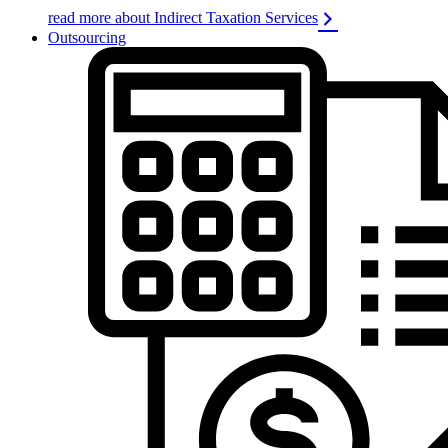
read more about Indirect Taxation Services
Outsourcing