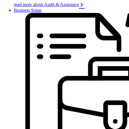
read more about Audit & Assurance
Business Setup