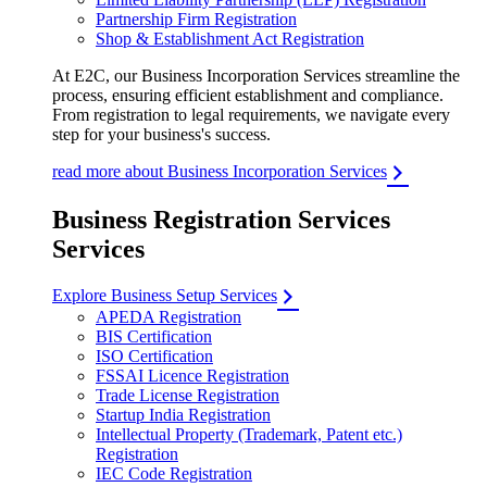
Partnership Firm Registration
Shop & Establishment Act Registration
At E2C, our Business Incorporation Services streamline the
process, ensuring efficient establishment and compliance.
From registration to legal requirements, we navigate every
step for your business's success.
read more about Business Incorporation Services
Business Registration Services
Services
Explore Business Setup Services
APEDA Registration
BIS Certification
ISO Certification
FSSAI Licence Registration
Trade License Registration
Startup India Registration
Intellectual Property (Trademark, Patent etc.)
Registration
IEC Code Registration