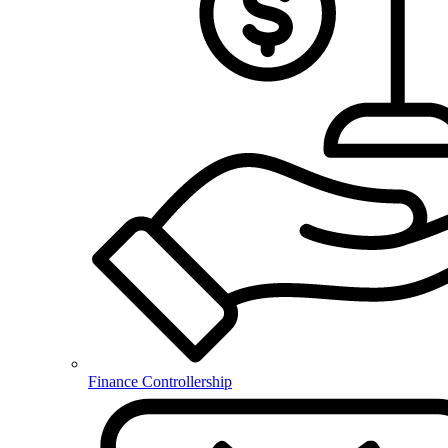
Finance Controllership