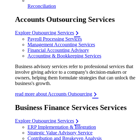
Reconciliation
Accounts Outsourcing Services
Explore Outsourcing Services
Payroll Processing Services
Management Accounting Services
Financial Accounting Advisory
Accounting & Bookkeeping Services
Business advisory services refer to professional services that
involve giving advice to a company's decision-makers or
owners, helping them formulate strategies that can unlock the
business's growth.
read more about Accounts Outsourcing
Business Finance Services Services
Explore Outsourcing Services
ERP Implementation & Integration
Strategic Value Advisory Service
Contribution and Breakeven Analysis