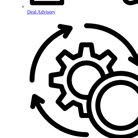
Deal Advisory