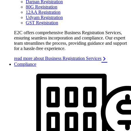
Darpan Registration
80G Registration
12AA Registration
Udyam Registration
GST Registration
E2C offers comprehensive Business Registration Services,
ensuring seamless incorporation and compliance. Our expert
team streamlines the process, providing guidance and support
for a hassle-free experience.
read more about Business Registration Services
Compliance