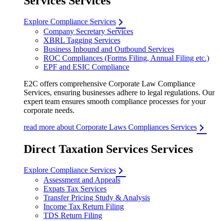
Services Services
Explore Compliance Services
Company Secretary Services
XBRL Tagging Services
Business Inbound and Outbound Services
ROC Compliances (Forms Filing, Annual Filing etc.)
EPF and ESIC Compliance
E2C offers comprehensive Corporate Law Compliance
Services, ensuring businesses adhere to legal regulations. Our
expert team ensures smooth compliance processes for your
corporate needs.
read more about Corporate Laws Compliances Services
Direct Taxation Services Services
Explore Compliance Services
Assessment and Appeals
Expats Tax Services
Transfer Pricing Study & Analysis
Income Tax Return Filing
TDS Return Filing