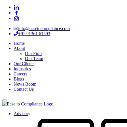
info@easetocompliance.com
+91 91361 61593
Home
About
Our Firm
Our Team
Our Clients
Industries
Careers
Blogs
News Room
Contact Us
Advisory