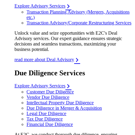
Explore Advisory Services
Transaction Planning Advisory (Mergers, Acquisitions
etc.)
Transaction Advisory/Corporate Restructuring Services
Unlock value and seize opportunities with E2C's Deal
Advisory services. Our expert guidance ensures strategic
decisions and seamless transactions, maximizing your
business potential.
read more about Deal Advisory
Due Diligence Services
Explore Advisory Services
Customer Due Diligence
Vendor Due Diligence
Intellectual Property Due Diligence
Due Diligence in Merger & Acquisition
Legal Due Diligence
Tax Due Diligence
Financial Due Diligence
At E2C, we conduct thorough due diligence, ensuring