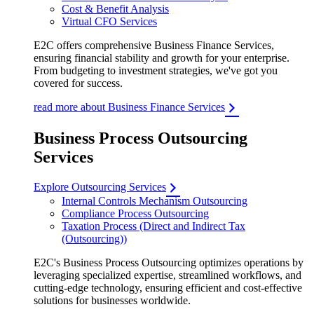
Cost & Benefit Analysis
Virtual CFO Services
E2C offers comprehensive Business Finance Services,
ensuring financial stability and growth for your enterprise.
From budgeting to investment strategies, we've got you
covered for success.
read more about Business Finance Services
Business Process Outsourcing
Services
Explore Outsourcing Services
Internal Controls Mechanism Outsourcing
Compliance Process Outsourcing
Taxation Process (Direct and Indirect Tax
(Outsourcing))
E2C's Business Process Outsourcing optimizes operations by
leveraging specialized expertise, streamlined workflows, and
cutting-edge technology, ensuring efficient and cost-effective
solutions for businesses worldwide.