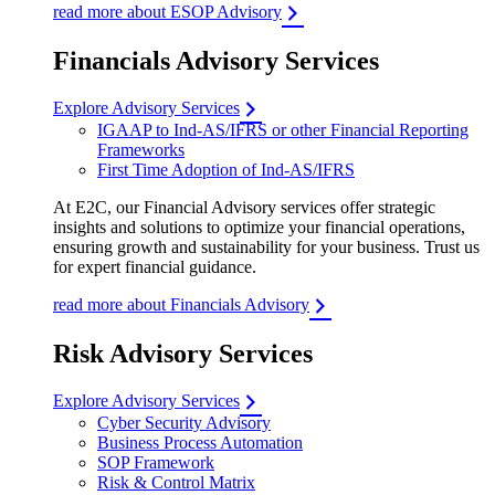
read more about ESOP Advisory
Financials Advisory Services
Explore Advisory Services
IGAAP to Ind-AS/IFRS or other Financial Reporting
Frameworks
First Time Adoption of Ind-AS/IFRS
At E2C, our Financial Advisory services offer strategic
insights and solutions to optimize your financial operations,
ensuring growth and sustainability for your business. Trust us
for expert financial guidance.
read more about Financials Advisory
Risk Advisory Services
Explore Advisory Services
Cyber Security Advisory
Business Process Automation
SOP Framework
Risk & Control Matrix