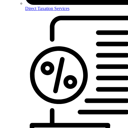
Direct Taxation Services