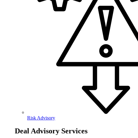
Risk Advisory
Deal Advisory Services