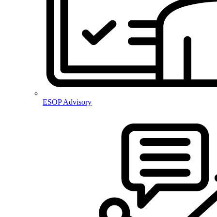
ESOP Advisory