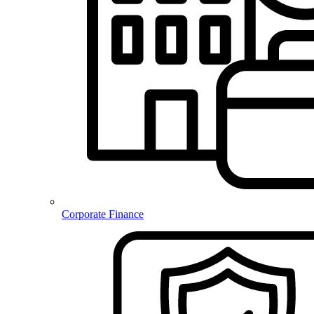
Corporate Finance