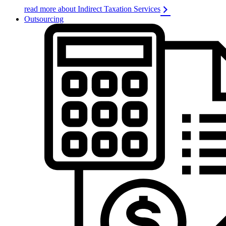
read more about Indirect Taxation Services
Outsourcing