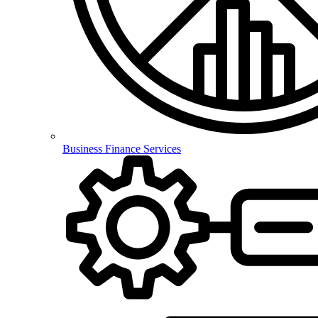
Business Finance Services