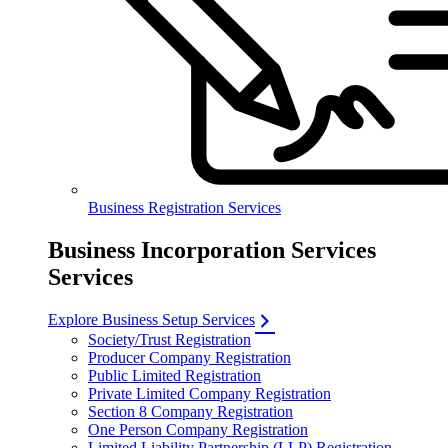
Business Registration Services
Business Incorporation Services
Services
Explore Business Setup Services
Society/Trust Registration
Producer Company Registration
Public Limited Registration
Private Limited Company Registration
Section 8 Company Registration
One Person Company Registration
Limited Liability Partnership (LLP) Registration