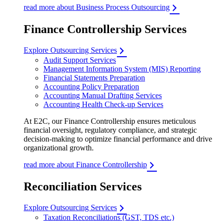
read more about Business Process Outsourcing
Finance Controllership Services
Explore Outsourcing Services
Audit Support Services
Management Information System (MIS) Reporting
Financial Statements Preparation
Accounting Policy Preparation
Accounting Manual Drafting Services
Accounting Health Check-up Services
At E2C, our Finance Controllership ensures meticulous
financial oversight, regulatory compliance, and strategic
decision-making to optimize financial performance and drive
organizational growth.
read more about Finance Controllership
Reconciliation Services
Explore Outsourcing Services
Taxation Reconciliations (GST, TDS etc.)