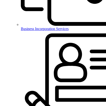
Business Incorporation Services