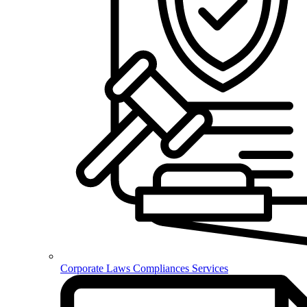
Corporate Laws Compliances Services