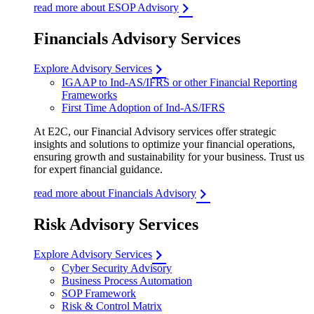
read more about ESOP Advisory
Financials Advisory Services
Explore Advisory Services
IGAAP to Ind-AS/IFRS or other Financial Reporting
Frameworks
First Time Adoption of Ind-AS/IFRS
At E2C, our Financial Advisory services offer strategic
insights and solutions to optimize your financial operations,
ensuring growth and sustainability for your business. Trust us
for expert financial guidance.
read more about Financials Advisory
Risk Advisory Services
Explore Advisory Services
Cyber Security Advisory
Business Process Automation
SOP Framework
Risk & Control Matrix