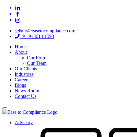
info@easetocompliance.com
+91 91361 61593
Home
About
Our Firm
Our Team
Our Clients
Industries
Careers
Blogs
News Room
Contact Us
Advisory