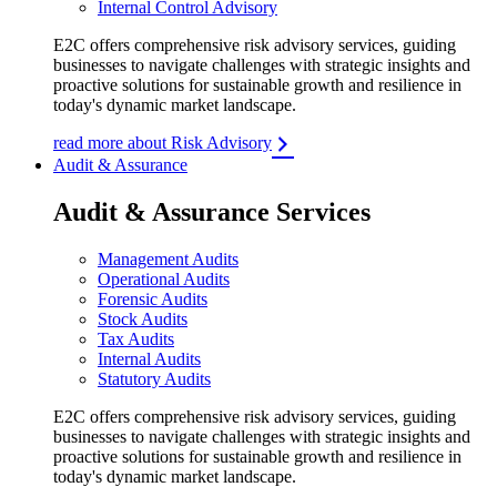
Internal Control Advisory
E2C offers comprehensive risk advisory services, guiding
businesses to navigate challenges with strategic insights and
proactive solutions for sustainable growth and resilience in
today's dynamic market landscape.
read more about Risk Advisory
Audit & Assurance
Audit & Assurance Services
Management Audits
Operational Audits
Forensic Audits
Stock Audits
Tax Audits
Internal Audits
Statutory Audits
E2C offers comprehensive risk advisory services, guiding
businesses to navigate challenges with strategic insights and
proactive solutions for sustainable growth and resilience in
today's dynamic market landscape.