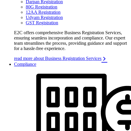
Darpan Registration
80G Registration
12AA Registration
Udyam Registration
GST Registration
E2C offers comprehensive Business Registration Services,
ensuring seamless incorporation and compliance. Our expert
team streamlines the process, providing guidance and support
for a hassle-free experience.
read more about Business Registration Services
Compliance