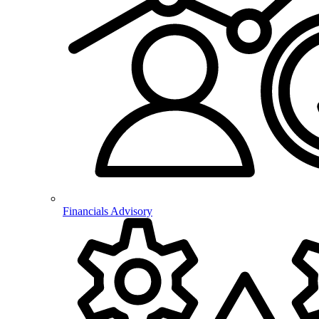
Financials Advisory