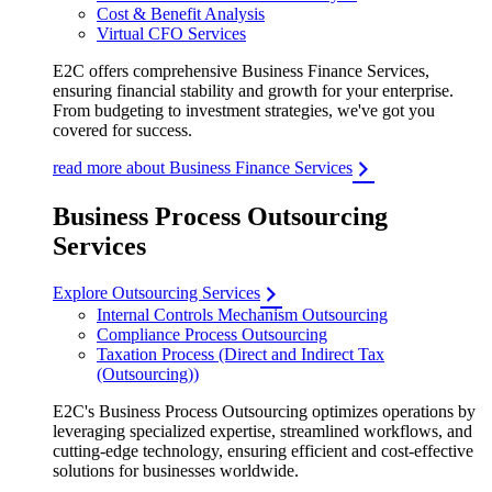
Cost & Benefit Analysis
Virtual CFO Services
E2C offers comprehensive Business Finance Services,
ensuring financial stability and growth for your enterprise.
From budgeting to investment strategies, we've got you
covered for success.
read more about Business Finance Services
Business Process Outsourcing
Services
Explore Outsourcing Services
Internal Controls Mechanism Outsourcing
Compliance Process Outsourcing
Taxation Process (Direct and Indirect Tax
(Outsourcing))
E2C's Business Process Outsourcing optimizes operations by
leveraging specialized expertise, streamlined workflows, and
cutting-edge technology, ensuring efficient and cost-effective
solutions for businesses worldwide.