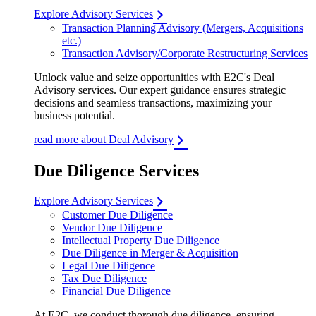
Explore Advisory Services
Transaction Planning Advisory (Mergers, Acquisitions
etc.)
Transaction Advisory/Corporate Restructuring Services
Unlock value and seize opportunities with E2C's Deal
Advisory services. Our expert guidance ensures strategic
decisions and seamless transactions, maximizing your
business potential.
read more about Deal Advisory
Due Diligence Services
Explore Advisory Services
Customer Due Diligence
Vendor Due Diligence
Intellectual Property Due Diligence
Due Diligence in Merger & Acquisition
Legal Due Diligence
Tax Due Diligence
Financial Due Diligence
At E2C, we conduct thorough due diligence, ensuring