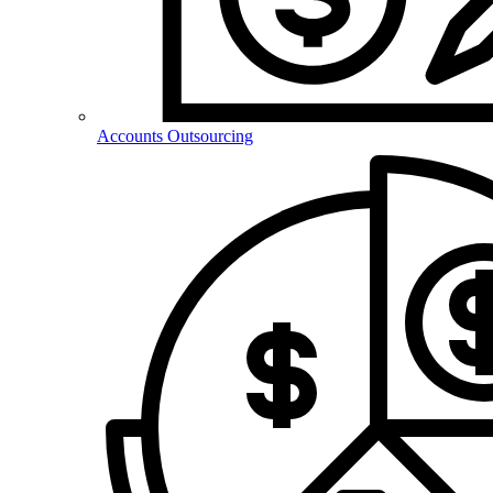
Accounts Outsourcing