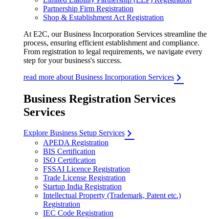
Partnership Firm Registration
Shop & Establishment Act Registration
At E2C, our Business Incorporation Services streamline the
process, ensuring efficient establishment and compliance.
From registration to legal requirements, we navigate every
step for your business's success.
read more about Business Incorporation Services
Business Registration Services
Services
Explore Business Setup Services
APEDA Registration
BIS Certification
ISO Certification
FSSAI Licence Registration
Trade License Registration
Startup India Registration
Intellectual Property (Trademark, Patent etc.)
Registration
IEC Code Registration