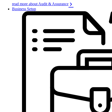
read more about Audit & Assurance
Business Setup