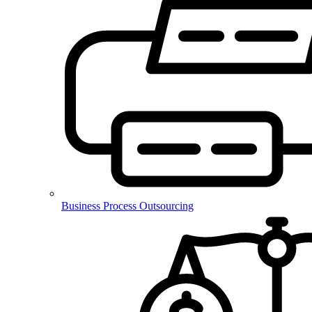
Business Process Outsourcing