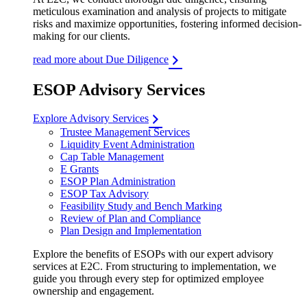
meticulous examination and analysis of projects to mitigate
risks and maximize opportunities, fostering informed decision-
making for our clients.
read more about Due Diligence
ESOP Advisory Services
Explore Advisory Services
Trustee Management Services
Liquidity Event Administration
Cap Table Management
E Grants
ESOP Plan Administration
ESOP Tax Advisory
Feasibility Study and Bench Marking
Review of Plan and Compliance
Plan Design and Implementation
Explore the benefits of ESOPs with our expert advisory
services at E2C. From structuring to implementation, we
guide you through every step for optimized employee
ownership and engagement.