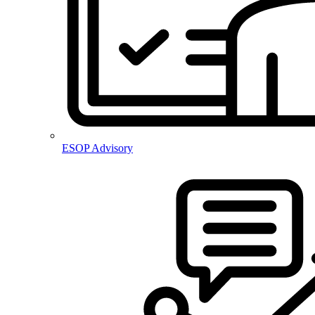
ESOP Advisory