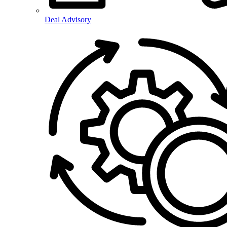
Deal Advisory