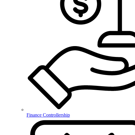
Finance Controllership