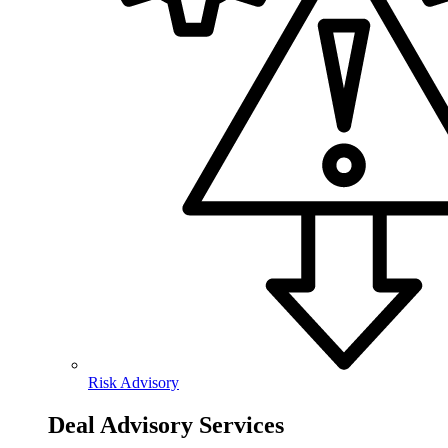
Risk Advisory
Deal Advisory Services