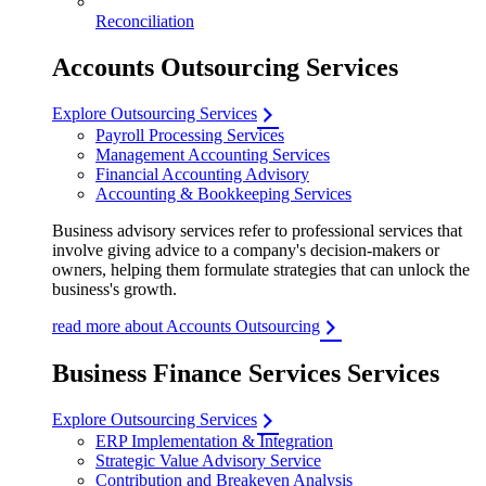
Reconciliation
Accounts Outsourcing Services
Explore Outsourcing Services
Payroll Processing Services
Management Accounting Services
Financial Accounting Advisory
Accounting & Bookkeeping Services
Business advisory services refer to professional services that
involve giving advice to a company's decision-makers or
owners, helping them formulate strategies that can unlock the
business's growth.
read more about Accounts Outsourcing
Business Finance Services Services
Explore Outsourcing Services
ERP Implementation & Integration
Strategic Value Advisory Service
Contribution and Breakeven Analysis