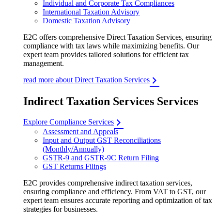
Individual and Corporate Tax Compliances
International Taxation Advisory
Domestic Taxation Advisory
E2C offers comprehensive Direct Taxation Services, ensuring
compliance with tax laws while maximizing benefits. Our
expert team provides tailored solutions for efficient tax
management.
read more about Direct Taxation Services
Indirect Taxation Services Services
Explore Compliance Services
Assessment and Appeals
Input and Output GST Reconciliations
(Monthly/Annually)
GSTR-9 and GSTR-9C Return Filing
GST Returns Filings
E2C provides comprehensive indirect taxation services,
ensuring compliance and efficiency. From VAT to GST, our
expert team ensures accurate reporting and optimization of tax
strategies for businesses.