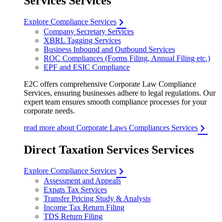
Services Services
Explore Compliance Services
Company Secretary Services
XBRL Tagging Services
Business Inbound and Outbound Services
ROC Compliances (Forms Filing, Annual Filing etc.)
EPF and ESIC Compliance
E2C offers comprehensive Corporate Law Compliance
Services, ensuring businesses adhere to legal regulations. Our
expert team ensures smooth compliance processes for your
corporate needs.
read more about Corporate Laws Compliances Services
Direct Taxation Services Services
Explore Compliance Services
Assessment and Appeals
Expats Tax Services
Transfer Pricing Study & Analysis
Income Tax Return Filing
TDS Return Filing