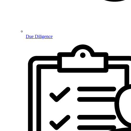
Due Diligence