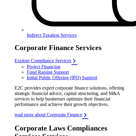
Indirect Taxation Services
Corporate Finance Services
Explore Compliance Services
Project Financing
Fund Raising Support
Initial Public Offering (IPO) Support
E2C provides expert corporate finance solutions, offering
strategic financial advice, capital structuring, and M&A
services to help businesses optimize their financial
performance and achieve their growth objectives.
read more about Corporate Finance
Corporate Laws Compliances