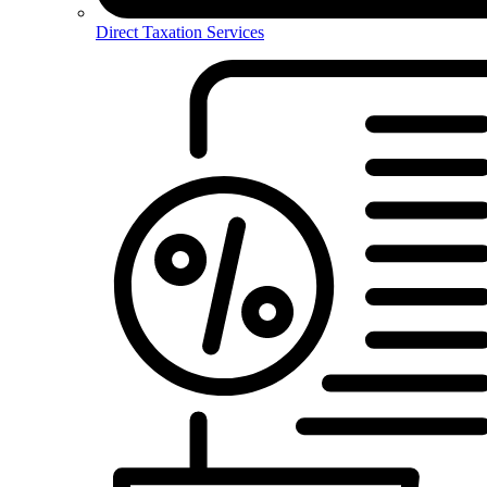
Direct Taxation Services