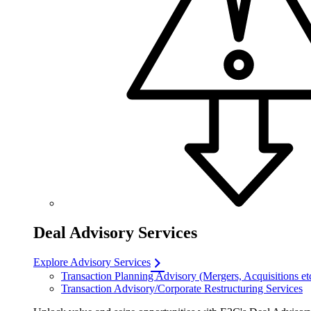
Deal Advisory Services
Explore Advisory Services
Transaction Planning Advisory (Mergers, Acquisitions et
Transaction Advisory/Corporate Restructuring Services