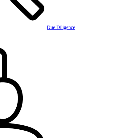
Due Diligence