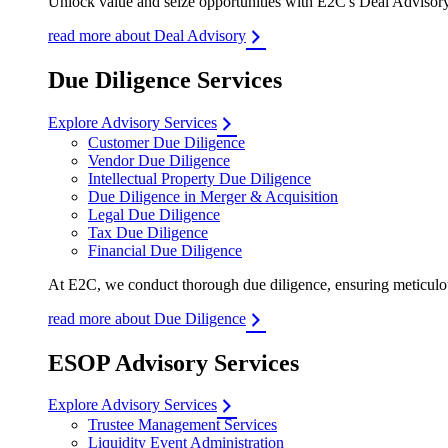
Unlock value and seize opportunities with E2C's Deal Advisory 
read more about Deal Advisory
Due Diligence Services
Explore Advisory Services
Customer Due Diligence
Vendor Due Diligence
Intellectual Property Due Diligence
Due Diligence in Merger & Acquisition
Legal Due Diligence
Tax Due Diligence
Financial Due Diligence
At E2C, we conduct thorough due diligence, ensuring meticulous
read more about Due Diligence
ESOP Advisory Services
Explore Advisory Services
Trustee Management Services
Liquidity Event Administration