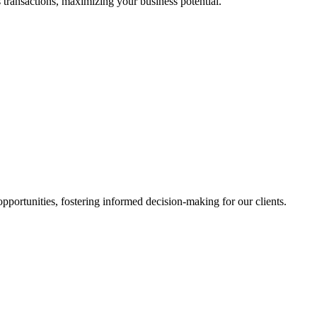
 transactions, maximizing your business potential.
portunities, fostering informed decision-making for our clients.