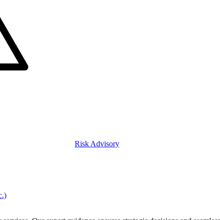
Risk Advisory
c.)