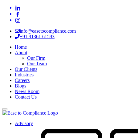
info@easetocompliance.com
+91 91361 61593
Home
About
Our Firm
Our Team
Our Clients
Industries
Careers
Blogs
News Room
Contact Us
Advisory