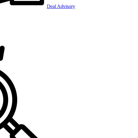
Deal Advisory