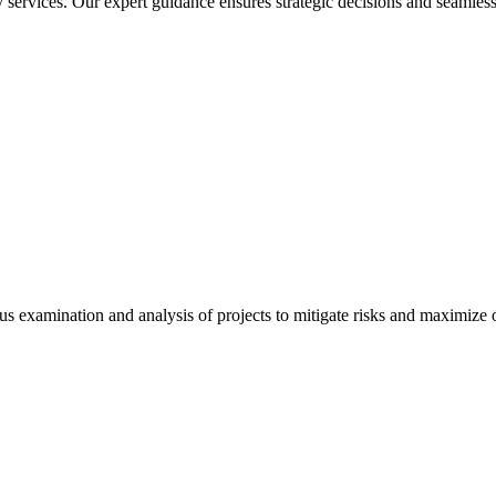
services. Our expert guidance ensures strategic decisions and seamless
 examination and analysis of projects to mitigate risks and maximize op