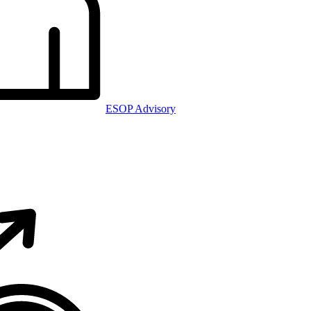
ESOP Advisory