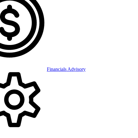
Financials Advisory