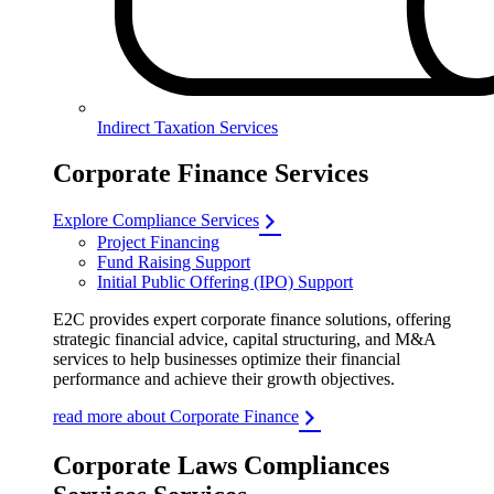
Indirect Taxation Services
Corporate Finance Services
Explore Compliance Services
Project Financing
Fund Raising Support
Initial Public Offering (IPO) Support
E2C provides expert corporate finance solutions, offering
strategic financial advice, capital structuring, and M&A
services to help businesses optimize their financial
performance and achieve their growth objectives.
read more about Corporate Finance
Corporate Laws Compliances