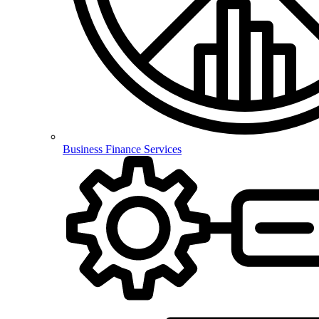
Business Finance Services