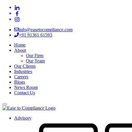
info@easetocompliance.com
+91 91361 61593
Home
About
Our Firm
Our Team
Our Clients
Industries
Careers
Blogs
News Room
Contact Us
Advisory