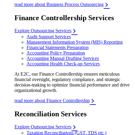
read more about Business Process Outsourcing
Finance Controllership Services
Explore Outsourcing Services
Audit Support Services
Management Information System (MIS) Reporting
Financial Statements Preparation
Accounting Policy Preparation
Accounting Manual Drafting Services
Accounting Health Check-up Services
At E2C, our Finance Controllership ensures meticulous
financial oversight, regulatory compliance, and strategic
decision-making to optimize financial performance and drive
organizational growth.
read more about Finance Controllership
Reconciliation Services
Explore Outsourcing Services
Taxation Reconciliations (GST, TDS etc.)