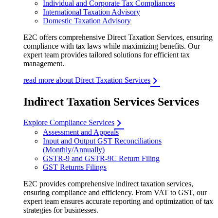
Individual and Corporate Tax Compliances
International Taxation Advisory
Domestic Taxation Advisory
E2C offers comprehensive Direct Taxation Services, ensuring
compliance with tax laws while maximizing benefits. Our
expert team provides tailored solutions for efficient tax
management.
read more about Direct Taxation Services
Indirect Taxation Services Services
Explore Compliance Services
Assessment and Appeals
Input and Output GST Reconciliations
(Monthly/Annually)
GSTR-9 and GSTR-9C Return Filing
GST Returns Filings
E2C provides comprehensive indirect taxation services,
ensuring compliance and efficiency. From VAT to GST, our
expert team ensures accurate reporting and optimization of tax
strategies for businesses.