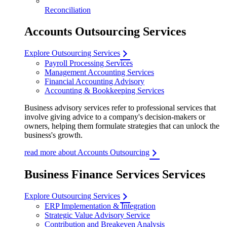
Reconciliation
Accounts Outsourcing Services
Explore Outsourcing Services
Payroll Processing Services
Management Accounting Services
Financial Accounting Advisory
Accounting & Bookkeeping Services
Business advisory services refer to professional services that
involve giving advice to a company's decision-makers or
owners, helping them formulate strategies that can unlock the
business's growth.
read more about Accounts Outsourcing
Business Finance Services Services
Explore Outsourcing Services
ERP Implementation & Integration
Strategic Value Advisory Service
Contribution and Breakeven Analysis