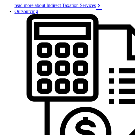
read more about Indirect Taxation Services
Outsourcing