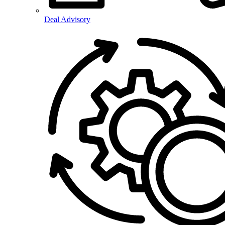
Deal Advisory