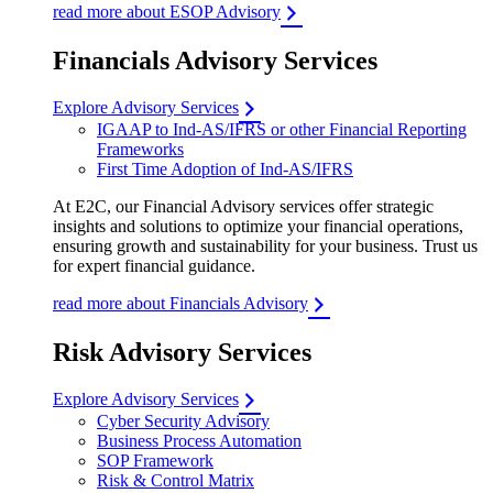
read more about ESOP Advisory
Financials Advisory Services
Explore Advisory Services
IGAAP to Ind-AS/IFRS or other Financial Reporting
Frameworks
First Time Adoption of Ind-AS/IFRS
At E2C, our Financial Advisory services offer strategic
insights and solutions to optimize your financial operations,
ensuring growth and sustainability for your business. Trust us
for expert financial guidance.
read more about Financials Advisory
Risk Advisory Services
Explore Advisory Services
Cyber Security Advisory
Business Process Automation
SOP Framework
Risk & Control Matrix