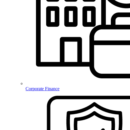
Corporate Finance