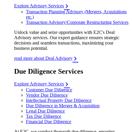
Explore Advisory Services
Transaction Planning Advisory (Mergers, Acquisitions
etc.)
Transaction Advisory/Corporate Restructuring Services
Unlock value and seize opportunities with E2C's Deal
Advisory services. Our expert guidance ensures strategic
decisions and seamless transactions, maximizing your
business potential.
read more about Deal Advisory
Due Diligence Services
Explore Advisory Services
Customer Due Diligence
Vendor Due Diligence
Intellectual Property Due Diligence
Due Diligence in Merger & Acquisition
Legal Due Diligence
Tax Due Diligence
Financial Due Diligence
At E2C, we conduct thorough due diligence, ensuring