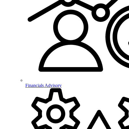
Financials Advisory