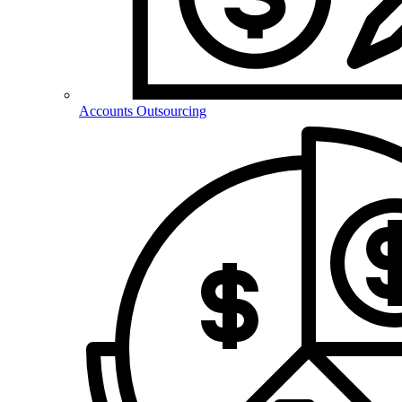
Accounts Outsourcing