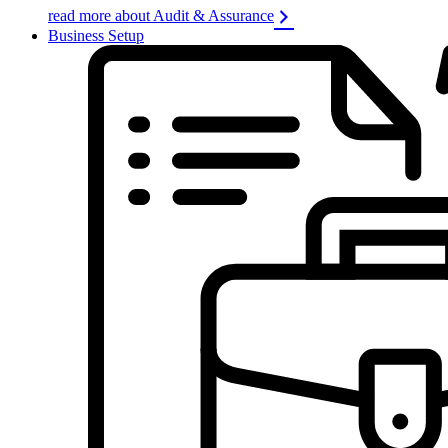
read more about Audit & Assurance
Business Setup