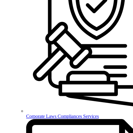
Corporate Laws Compliances Services