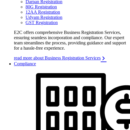
Darpan Registration
80G Registration
12AA Registration
Udyam Registration
GST Registration
E2C offers comprehensive Business Registration Services,
ensuring seamless incorporation and compliance. Our expert
team streamlines the process, providing guidance and support
for a hassle-free experience.
read more about Business Registration Services
Compliance