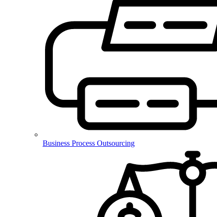
Business Process Outsourcing