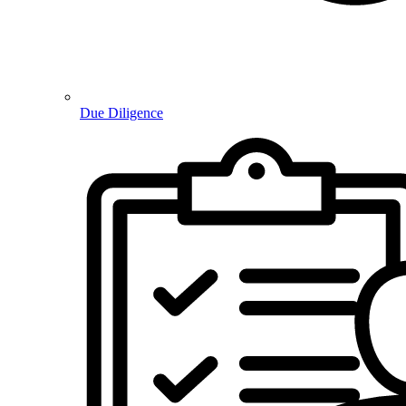
Due Diligence