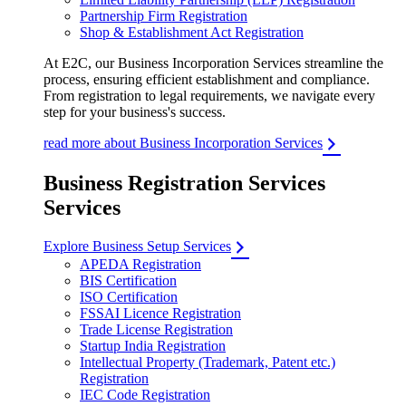
Partnership Firm Registration
Shop & Establishment Act Registration
At E2C, our Business Incorporation Services streamline the
process, ensuring efficient establishment and compliance.
From registration to legal requirements, we navigate every
step for your business's success.
read more about Business Incorporation Services
Business Registration Services
Services
Explore Business Setup Services
APEDA Registration
BIS Certification
ISO Certification
FSSAI Licence Registration
Trade License Registration
Startup India Registration
Intellectual Property (Trademark, Patent etc.)
Registration
IEC Code Registration