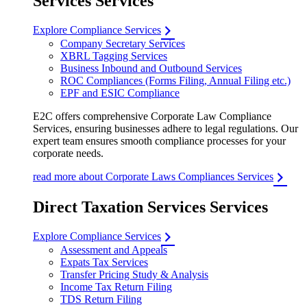
Services Services
Explore Compliance Services
Company Secretary Services
XBRL Tagging Services
Business Inbound and Outbound Services
ROC Compliances (Forms Filing, Annual Filing etc.)
EPF and ESIC Compliance
E2C offers comprehensive Corporate Law Compliance
Services, ensuring businesses adhere to legal regulations. Our
expert team ensures smooth compliance processes for your
corporate needs.
read more about Corporate Laws Compliances Services
Direct Taxation Services Services
Explore Compliance Services
Assessment and Appeals
Expats Tax Services
Transfer Pricing Study & Analysis
Income Tax Return Filing
TDS Return Filing