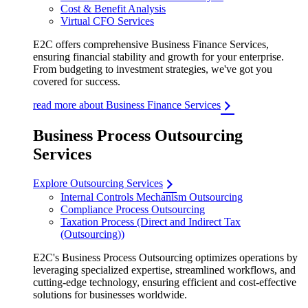
Cost & Benefit Analysis
Virtual CFO Services
E2C offers comprehensive Business Finance Services,
ensuring financial stability and growth for your enterprise.
From budgeting to investment strategies, we've got you
covered for success.
read more about Business Finance Services
Business Process Outsourcing
Services
Explore Outsourcing Services
Internal Controls Mechanism Outsourcing
Compliance Process Outsourcing
Taxation Process (Direct and Indirect Tax
(Outsourcing))
E2C's Business Process Outsourcing optimizes operations by
leveraging specialized expertise, streamlined workflows, and
cutting-edge technology, ensuring efficient and cost-effective
solutions for businesses worldwide.