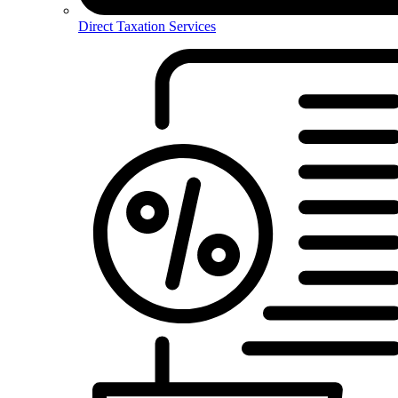
Direct Taxation Services