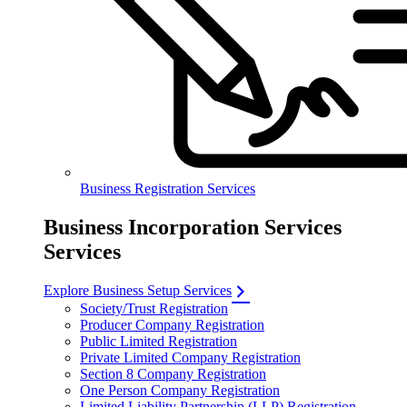
Business Registration Services
Business Incorporation Services
Services
Explore Business Setup Services
Society/Trust Registration
Producer Company Registration
Public Limited Registration
Private Limited Company Registration
Section 8 Company Registration
One Person Company Registration
Limited Liability Partnership (LLP) Registration