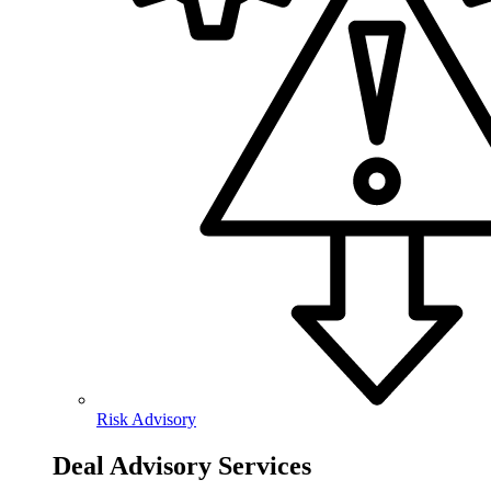
Risk Advisory
Deal Advisory Services