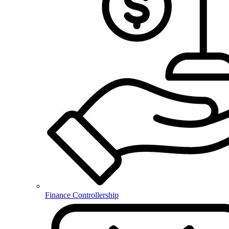
Finance Controllership