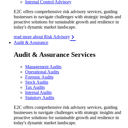
Internal Control Advisory
E2C offers comprehensive risk advisory services, guiding
businesses to navigate challenges with strategic insights and
proactive solutions for sustainable growth and resilience in
today's dynamic market landscape.
read more about Risk Advisory
Audit & Assurance
Audit & Assurance Services
Management Audits
Operational Audits
Forensic Audits
Stock Audits
Tax Audits
Internal Audits
Statutory Audits
E2C offers comprehensive risk advisory services, guiding
businesses to navigate challenges with strategic insights and
proactive solutions for sustainable growth and resilience in
today's dynamic market landscape.