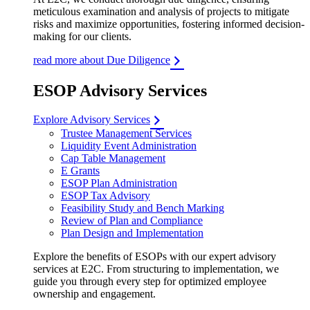
meticulous examination and analysis of projects to mitigate
risks and maximize opportunities, fostering informed decision-
making for our clients.
read more about Due Diligence
ESOP Advisory Services
Explore Advisory Services
Trustee Management Services
Liquidity Event Administration
Cap Table Management
E Grants
ESOP Plan Administration
ESOP Tax Advisory
Feasibility Study and Bench Marking
Review of Plan and Compliance
Plan Design and Implementation
Explore the benefits of ESOPs with our expert advisory
services at E2C. From structuring to implementation, we
guide you through every step for optimized employee
ownership and engagement.