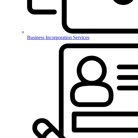
Business Incorporation Services