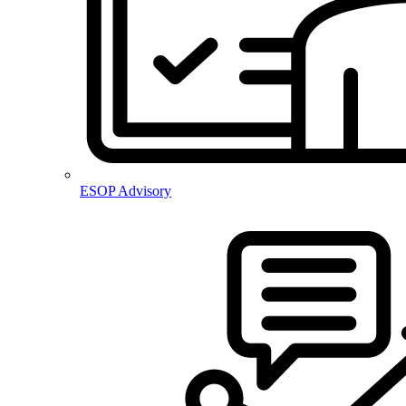
ESOP Advisory