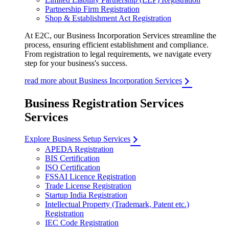
Partnership Firm Registration
Shop & Establishment Act Registration
At E2C, our Business Incorporation Services streamline the
process, ensuring efficient establishment and compliance.
From registration to legal requirements, we navigate every
step for your business's success.
read more about Business Incorporation Services
Business Registration Services
Services
Explore Business Setup Services
APEDA Registration
BIS Certification
ISO Certification
FSSAI Licence Registration
Trade License Registration
Startup India Registration
Intellectual Property (Trademark, Patent etc.)
Registration
IEC Code Registration