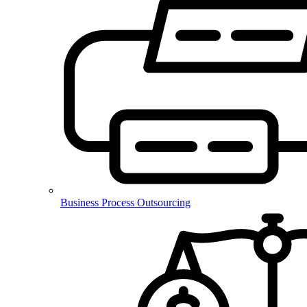
Business Process Outsourcing