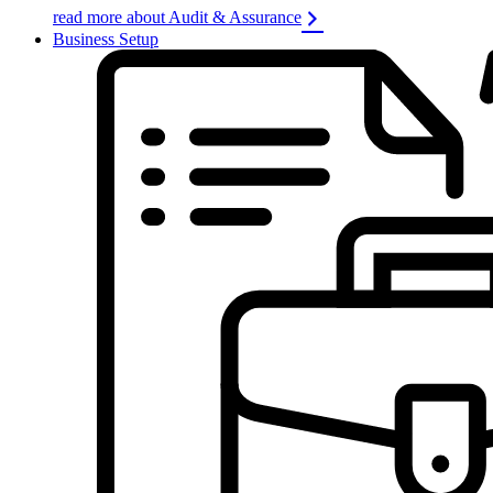
read more about Audit & Assurance
Business Setup