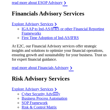
read more about ESOP Advisory
Financials Advisory Services
Explore Advisory Services
IGAAP to Ind-AS/IFRS or other Financial Reporting
Frameworks
First Time Adoption of Ind-AS/IFRS
At E2C, our Financial Advisory services offer strategic
insights and solutions to optimize your financial operations,
ensuring growth and sustainability for your business. Trust us
for expert financial guidance.
read more about Financials Advisory
Risk Advisory Services
Explore Advisory Services
Cyber Security Advisory
Business Process Automation
SOP Framework
Risk & Control Matrix