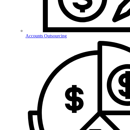
Accounts Outsourcing