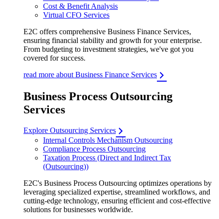
Cost & Benefit Analysis
Virtual CFO Services
E2C offers comprehensive Business Finance Services,
ensuring financial stability and growth for your enterprise.
From budgeting to investment strategies, we've got you
covered for success.
read more about Business Finance Services
Business Process Outsourcing
Services
Explore Outsourcing Services
Internal Controls Mechanism Outsourcing
Compliance Process Outsourcing
Taxation Process (Direct and Indirect Tax
(Outsourcing))
E2C's Business Process Outsourcing optimizes operations by
leveraging specialized expertise, streamlined workflows, and
cutting-edge technology, ensuring efficient and cost-effective
solutions for businesses worldwide.