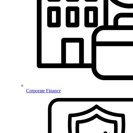
Corporate Finance