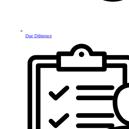
Due Diligence