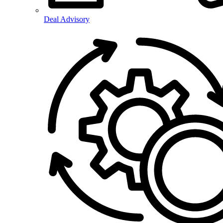
Deal Advisory