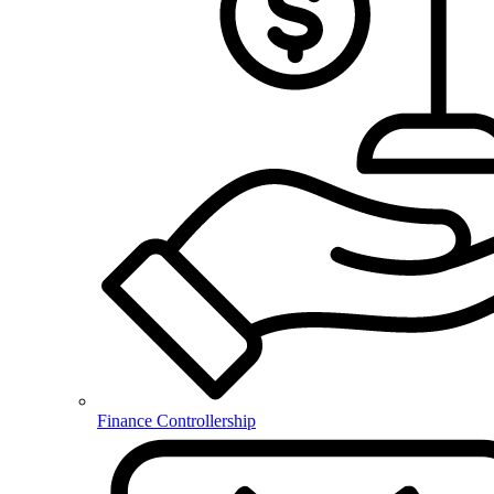
Finance Controllership