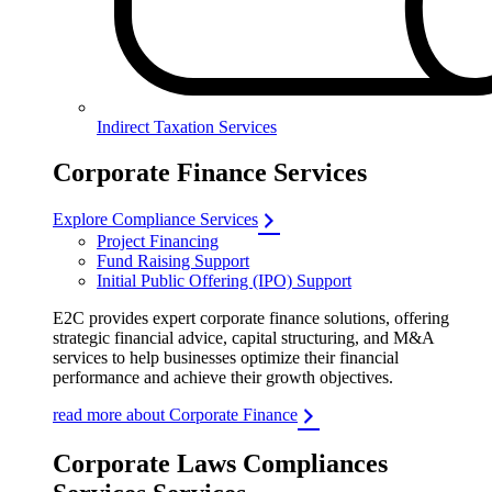
Indirect Taxation Services
Corporate Finance Services
Explore Compliance Services
Project Financing
Fund Raising Support
Initial Public Offering (IPO) Support
E2C provides expert corporate finance solutions, offering
strategic financial advice, capital structuring, and M&A
services to help businesses optimize their financial
performance and achieve their growth objectives.
read more about Corporate Finance
Corporate Laws Compliances