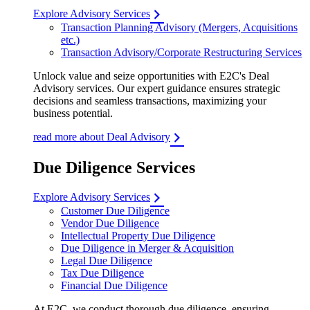
Explore Advisory Services
Transaction Planning Advisory (Mergers, Acquisitions
etc.)
Transaction Advisory/Corporate Restructuring Services
Unlock value and seize opportunities with E2C's Deal
Advisory services. Our expert guidance ensures strategic
decisions and seamless transactions, maximizing your
business potential.
read more about Deal Advisory
Due Diligence Services
Explore Advisory Services
Customer Due Diligence
Vendor Due Diligence
Intellectual Property Due Diligence
Due Diligence in Merger & Acquisition
Legal Due Diligence
Tax Due Diligence
Financial Due Diligence
At E2C, we conduct thorough due diligence, ensuring