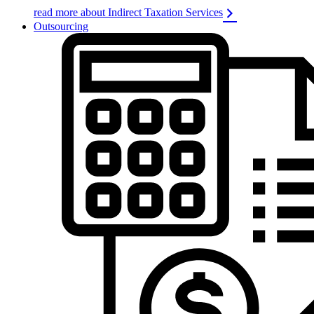
read more about Indirect Taxation Services
Outsourcing