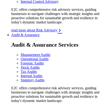
Internal Control Advisory
E2C offers comprehensive risk advisory services, guiding
businesses to navigate challenges with strategic insights and
proactive solutions for sustainable growth and resilience in
today's dynamic market landscape.
read more about Risk Advisory
Audit & Assurance
Audit & Assurance Services
Management Audits
Operational Audits
Forensic Audits
Stock Audits
Tax Audits
Internal Audits
Statutory Audits
E2C offers comprehensive risk advisory services, guiding
businesses to navigate challenges with strategic insights and
proactive solutions for sustainable growth and resilience in
today's dynamic market landscape.