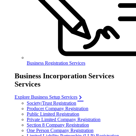
Business Registration Services
Business Incorporation Services
Services
Explore Business Setup Services
Society/Trust Registration
Producer Company Registration
Public Limited Registration
Private Limited Company Registration
Section 8 Company Registration
One Person Company Registration
Limited Liability Partnership (LLP) Registration