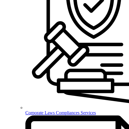
Corporate Laws Compliances Services