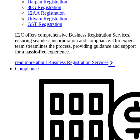
Darpan Registration
80G Registration
12AA Registration
Udyam Registration
GST Registration
E2C offers comprehensive Business Registration Services,
ensuring seamless incorporation and compliance. Our expert
team streamlines the process, providing guidance and support
for a hassle-free experience.
read more about Business Registration Services
Compliance