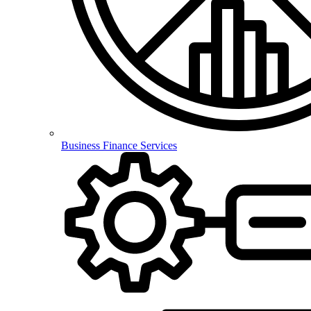
Business Finance Services