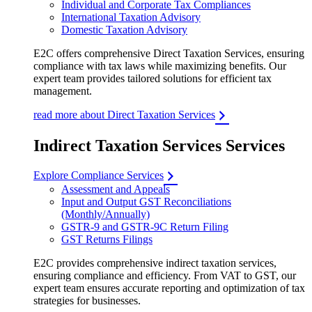
Individual and Corporate Tax Compliances
International Taxation Advisory
Domestic Taxation Advisory
E2C offers comprehensive Direct Taxation Services, ensuring
compliance with tax laws while maximizing benefits. Our
expert team provides tailored solutions for efficient tax
management.
read more about Direct Taxation Services
Indirect Taxation Services Services
Explore Compliance Services
Assessment and Appeals
Input and Output GST Reconciliations
(Monthly/Annually)
GSTR-9 and GSTR-9C Return Filing
GST Returns Filings
E2C provides comprehensive indirect taxation services,
ensuring compliance and efficiency. From VAT to GST, our
expert team ensures accurate reporting and optimization of tax
strategies for businesses.