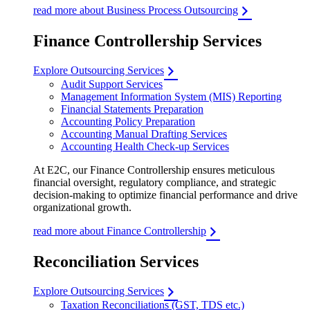
read more about Business Process Outsourcing
Finance Controllership Services
Explore Outsourcing Services
Audit Support Services
Management Information System (MIS) Reporting
Financial Statements Preparation
Accounting Policy Preparation
Accounting Manual Drafting Services
Accounting Health Check-up Services
At E2C, our Finance Controllership ensures meticulous
financial oversight, regulatory compliance, and strategic
decision-making to optimize financial performance and drive
organizational growth.
read more about Finance Controllership
Reconciliation Services
Explore Outsourcing Services
Taxation Reconciliations (GST, TDS etc.)