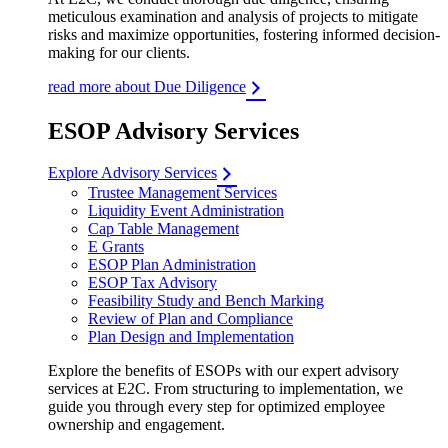
meticulous examination and analysis of projects to mitigate
risks and maximize opportunities, fostering informed decision-
making for our clients.
read more about Due Diligence
ESOP Advisory Services
Explore Advisory Services
Trustee Management Services
Liquidity Event Administration
Cap Table Management
E Grants
ESOP Plan Administration
ESOP Tax Advisory
Feasibility Study and Bench Marking
Review of Plan and Compliance
Plan Design and Implementation
Explore the benefits of ESOPs with our expert advisory
services at E2C. From structuring to implementation, we
guide you through every step for optimized employee
ownership and engagement.