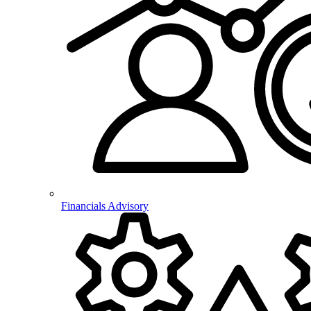
Financials Advisory