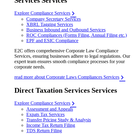
Services Services
Explore Compliance Services
Company Secretary Services
XBRL Tagging Services
Business Inbound and Outbound Services
ROC Compliances (Forms Filing, Annual Filing etc.)
EPF and ESIC Compliance
E2C offers comprehensive Corporate Law Compliance
Services, ensuring businesses adhere to legal regulations. Our
expert team ensures smooth compliance processes for your
corporate needs.
read more about Corporate Laws Compliances Services
Direct Taxation Services Services
Explore Compliance Services
Assessment and Appeals
Expats Tax Services
Transfer Pricing Study & Analysis
Income Tax Return Filing
TDS Return Filing