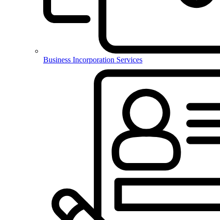
Business Incorporation Services