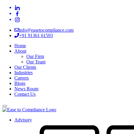
info@easetocompliance.com
+91 91361 61593
Home
About
Our Firm
Our Team
Our Clients
Industries
Careers
Blogs
News Room
Contact Us
Advisory