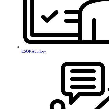
ESOP Advisory