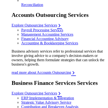
Reconciliation
Accounts Outsourcing Services
Explore Outsourcing Services
Payroll Processing Services
Management Accounting Services
Financial Accounting Advisory
Accounting & Bookkeeping Services
Business advisory services refer to professional services that
involve giving advice to a company's decision-makers or
owners, helping them formulate strategies that can unlock the
business's growth.
read more about Accounts Outsourcing
Business Finance Services Services
Explore Outsourcing Services
ERP Implementation & Integration
Strategic Value Advisory Service
Contribution and Breakeven Analysis