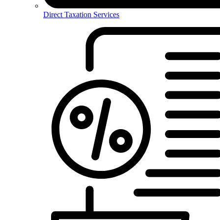
Direct Taxation Services