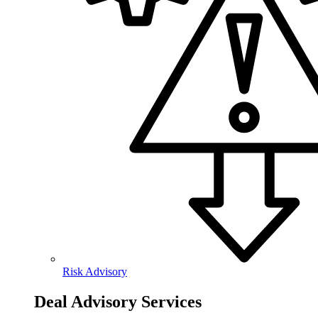
Risk Advisory
Deal Advisory Services