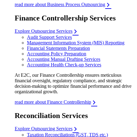
read more about Business Process Outsourcing
Finance Controllership Services
Explore Outsourcing Services
Audit Support Services
Management Information System (MIS) Reporting
Financial Statements Preparation
Accounting Policy Preparation
Accounting Manual Drafting Services
Accounting Health Check-up Services
At E2C, our Finance Controllership ensures meticulous
financial oversight, regulatory compliance, and strategic
decision-making to optimize financial performance and drive
organizational growth.
read more about Finance Controllership
Reconciliation Services
Explore Outsourcing Services
Taxation Reconciliations (GST, TDS etc.)