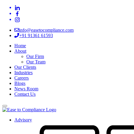
info@easetocompliance.com
+91 91361 61593
Home
About
Our Firm
Our Team
Our Clients
Industries
Careers
Blogs
News Room
Contact Us
Advisory