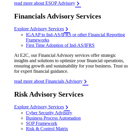
read more about ESOP Advisory
Financials Advisory Services
Explore Advisory Services
IGAAP to Ind-AS/IFRS or other Financial Reporting
Frameworks
First Time Adoption of Ind-AS/IFRS
At E2C, our Financial Advisory services offer strategic
insights and solutions to optimize your financial operations,
ensuring growth and sustainability for your business. Trust us
for expert financial guidance.
read more about Financials Advisory
Risk Advisory Services
Explore Advisory Services
Cyber Security Advisory
Business Process Automation
SOP Framework
Risk & Control Matrix