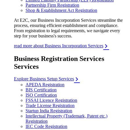
Partnership Firm Registration
Shop & Establishment Act Registration
At E2C, our Business Incorporation Services streamline the
process, ensuring efficient establishment and compliance.
From registration to legal requirements, we navigate every
step for your business's success.
read more about Business Incorporation Services
Business Registration Services
Services
Explore Business Setup Services
APEDA Registration
BIS Certification
ISO Certification
FSSAI Licence Registration
Trade License Registration
Startup India Registration
Intellectual Property (Trademark, Patent etc.)
Registration
IEC Code Registration