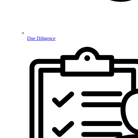
Due Diligence