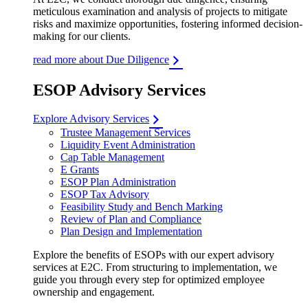
meticulous examination and analysis of projects to mitigate
risks and maximize opportunities, fostering informed decision-
making for our clients.
read more about Due Diligence
ESOP Advisory Services
Explore Advisory Services
Trustee Management Services
Liquidity Event Administration
Cap Table Management
E Grants
ESOP Plan Administration
ESOP Tax Advisory
Feasibility Study and Bench Marking
Review of Plan and Compliance
Plan Design and Implementation
Explore the benefits of ESOPs with our expert advisory
services at E2C. From structuring to implementation, we
guide you through every step for optimized employee
ownership and engagement.