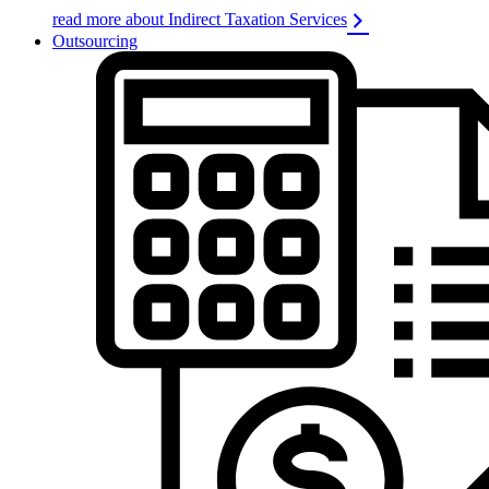
read more about Indirect Taxation Services
Outsourcing