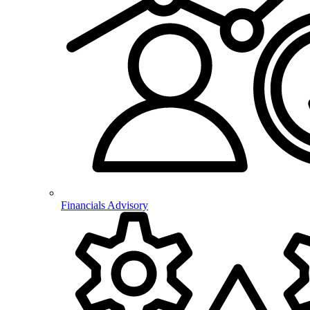
Financials Advisory