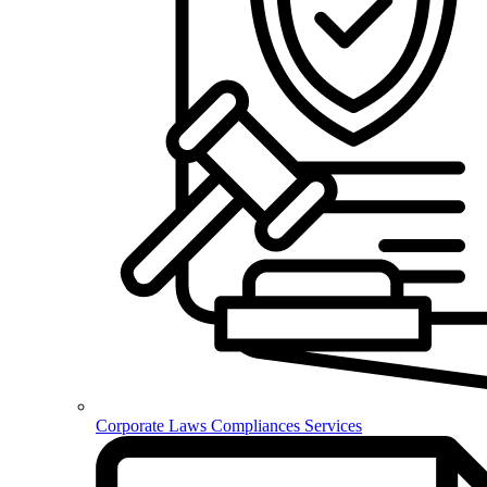
Corporate Laws Compliances Services