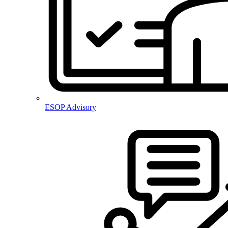
ESOP Advisory