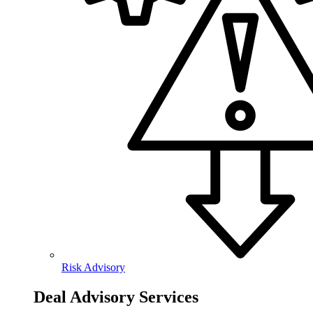
Risk Advisory
Deal Advisory Services