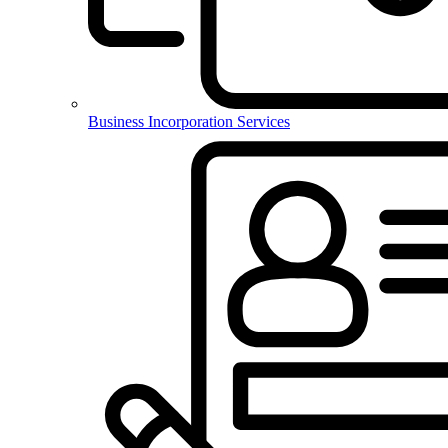
Business Incorporation Services