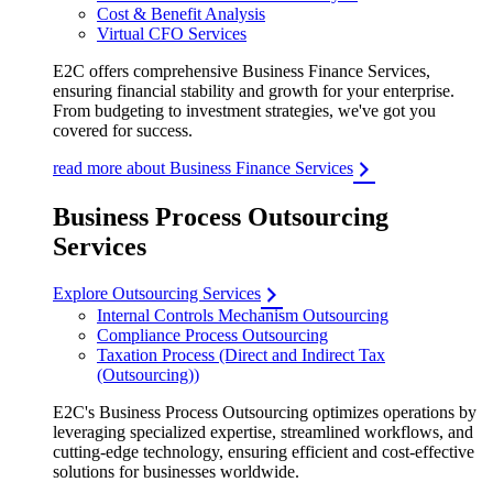
Cost & Benefit Analysis
Virtual CFO Services
E2C offers comprehensive Business Finance Services,
ensuring financial stability and growth for your enterprise.
From budgeting to investment strategies, we've got you
covered for success.
read more about Business Finance Services
Business Process Outsourcing
Services
Explore Outsourcing Services
Internal Controls Mechanism Outsourcing
Compliance Process Outsourcing
Taxation Process (Direct and Indirect Tax
(Outsourcing))
E2C's Business Process Outsourcing optimizes operations by
leveraging specialized expertise, streamlined workflows, and
cutting-edge technology, ensuring efficient and cost-effective
solutions for businesses worldwide.