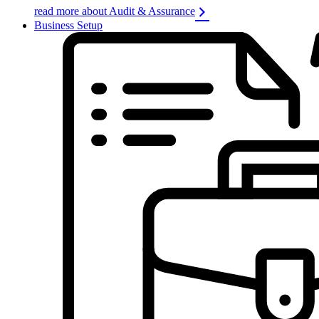
read more about Audit & Assurance
Business Setup