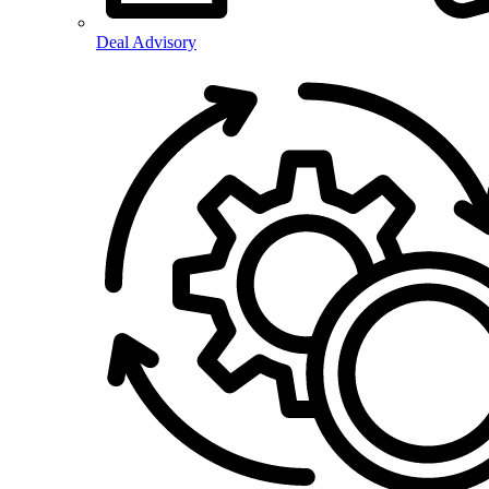
Deal Advisory