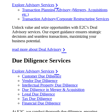
Explore Advisory Services
Transaction Planning Advisory (Mergers, Acquisitions
etc.)
Transaction Advisory/Corporate Restructuring Services
Unlock value and seize opportunities with E2C's Deal
Advisory services. Our expert guidance ensures strategic
decisions and seamless transactions, maximizing your
business potential.
read more about Deal Advisory
Due Diligence Services
Explore Advisory Services
Customer Due Diligence
Vendor Due Diligence
Intellectual Property Due Diligence
Due Diligence in Merger & Acquisition
Legal Due Diligence
Tax Due Diligence
Financial Due Diligence
At E2C, we conduct thorough due diligence, ensuring