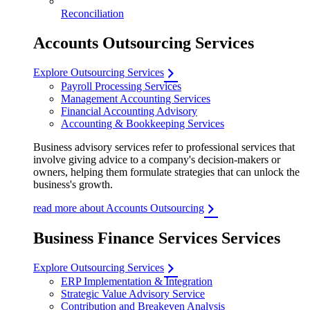
Reconciliation
Accounts Outsourcing Services
Explore Outsourcing Services
Payroll Processing Services
Management Accounting Services
Financial Accounting Advisory
Accounting & Bookkeeping Services
Business advisory services refer to professional services that
involve giving advice to a company's decision-makers or
owners, helping them formulate strategies that can unlock the
business's growth.
read more about Accounts Outsourcing
Business Finance Services Services
Explore Outsourcing Services
ERP Implementation & Integration
Strategic Value Advisory Service
Contribution and Breakeven Analysis