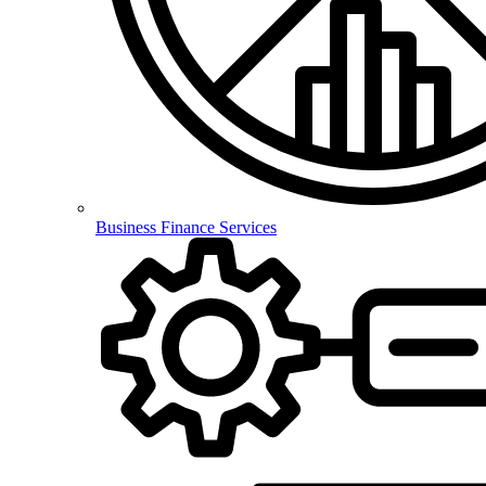
Business Finance Services