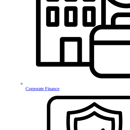
Corporate Finance