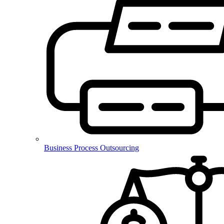
Business Process Outsourcing