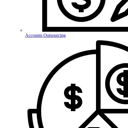
Accounts Outsourcing