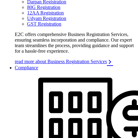
Darpan Registration
80G Registration
12AA Registration
Udyam Registration
GST Registration
E2C offers comprehensive Business Registration Services,
ensuring seamless incorporation and compliance. Our expert
team streamlines the process, providing guidance and support
for a hassle-free experience.
read more about Business Registration Services
Compliance