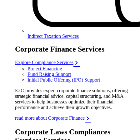
Indirect Taxation Services
Corporate Finance Services
Explore Compliance Services
Project Financing
Fund Raising Support
Initial Public Offering (IPO) Support
E2C provides expert corporate finance solutions, offering
strategic financial advice, capital structuring, and M&A
services to help businesses optimize their financial
performance and achieve their growth objectives.
read more about Corporate Finance
Corporate Laws Compliances