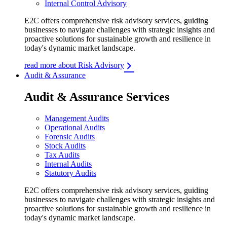
Internal Control Advisory
E2C offers comprehensive risk advisory services, guiding
businesses to navigate challenges with strategic insights and
proactive solutions for sustainable growth and resilience in
today's dynamic market landscape.
read more about Risk Advisory
Audit & Assurance
Audit & Assurance Services
Management Audits
Operational Audits
Forensic Audits
Stock Audits
Tax Audits
Internal Audits
Statutory Audits
E2C offers comprehensive risk advisory services, guiding
businesses to navigate challenges with strategic insights and
proactive solutions for sustainable growth and resilience in
today's dynamic market landscape.