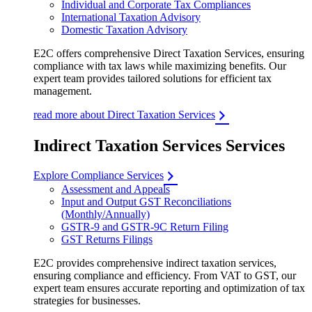
Individual and Corporate Tax Compliances
International Taxation Advisory
Domestic Taxation Advisory
E2C offers comprehensive Direct Taxation Services, ensuring
compliance with tax laws while maximizing benefits. Our
expert team provides tailored solutions for efficient tax
management.
read more about Direct Taxation Services
Indirect Taxation Services Services
Explore Compliance Services
Assessment and Appeals
Input and Output GST Reconciliations
(Monthly/Annually)
GSTR-9 and GSTR-9C Return Filing
GST Returns Filings
E2C provides comprehensive indirect taxation services,
ensuring compliance and efficiency. From VAT to GST, our
expert team ensures accurate reporting and optimization of tax
strategies for businesses.