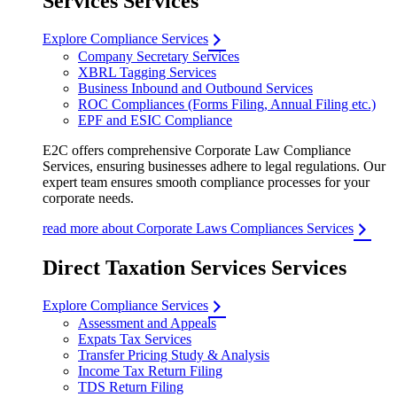
Services Services
Explore Compliance Services
Company Secretary Services
XBRL Tagging Services
Business Inbound and Outbound Services
ROC Compliances (Forms Filing, Annual Filing etc.)
EPF and ESIC Compliance
E2C offers comprehensive Corporate Law Compliance
Services, ensuring businesses adhere to legal regulations. Our
expert team ensures smooth compliance processes for your
corporate needs.
read more about Corporate Laws Compliances Services
Direct Taxation Services Services
Explore Compliance Services
Assessment and Appeals
Expats Tax Services
Transfer Pricing Study & Analysis
Income Tax Return Filing
TDS Return Filing