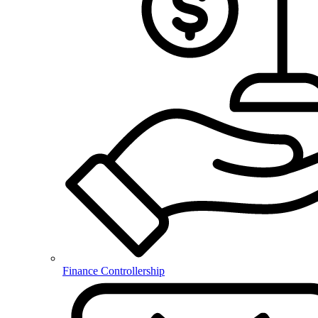
Finance Controllership