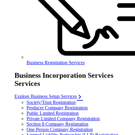
Business Registration Services
Business Incorporation Services
Services
Explore Business Setup Services
Society/Trust Registration
Producer Company Registration
Public Limited Registration
Private Limited Company Registration
Section 8 Company Registration
One Person Company Registration
Limited Liability Partnership (LLP) Registration