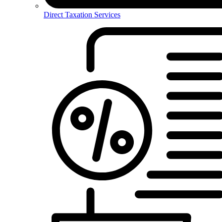
Direct Taxation Services