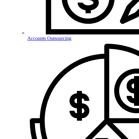
Accounts Outsourcing