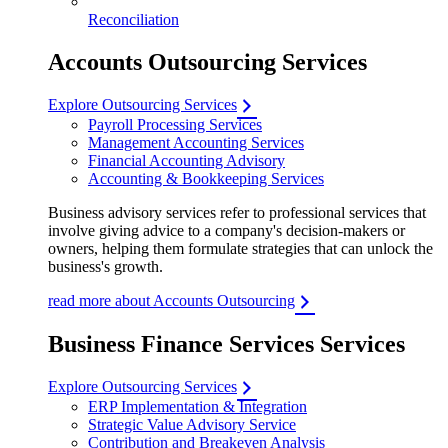
Reconciliation
Accounts Outsourcing Services
Explore Outsourcing Services
Payroll Processing Services
Management Accounting Services
Financial Accounting Advisory
Accounting & Bookkeeping Services
Business advisory services refer to professional services that
involve giving advice to a company's decision-makers or
owners, helping them formulate strategies that can unlock the
business's growth.
read more about Accounts Outsourcing
Business Finance Services Services
Explore Outsourcing Services
ERP Implementation & Integration
Strategic Value Advisory Service
Contribution and Breakeven Analysis