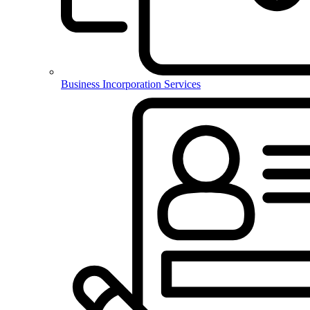
Business Incorporation Services