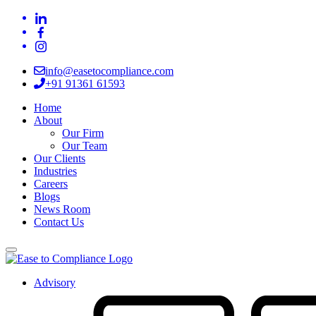
info@easetocompliance.com
+91 91361 61593
Home
About
Our Firm
Our Team
Our Clients
Industries
Careers
Blogs
News Room
Contact Us
Advisory