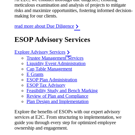
meticulous examination and analysis of projects to mitigate
risks and maximize opportunities, fostering informed decision-
making for our clients.
read more about Due Diligence
ESOP Advisory Services
Explore Advisory Services
Trustee Management Services
Liquidity Event Administration
Cap Table Management
E Grants
ESOP Plan Administration
ESOP Tax Advisory
Feasibility Study and Bench Marking
Review of Plan and Compliance
Plan Design and Implementation
Explore the benefits of ESOPs with our expert advisory
services at E2C. From structuring to implementation, we
guide you through every step for optimized employee
ownership and engagement.