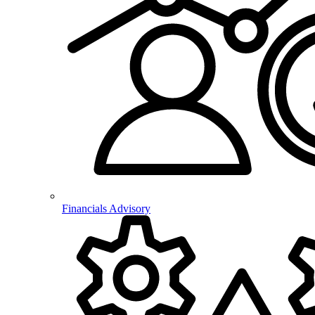
Financials Advisory