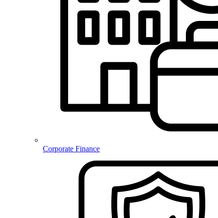
Corporate Finance