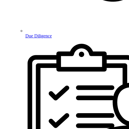
Due Diligence