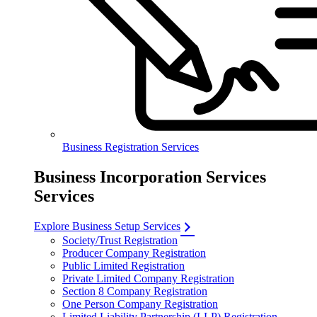
Business Registration Services
Business Incorporation Services
Services
Explore Business Setup Services
Society/Trust Registration
Producer Company Registration
Public Limited Registration
Private Limited Company Registration
Section 8 Company Registration
One Person Company Registration
Limited Liability Partnership (LLP) Registration