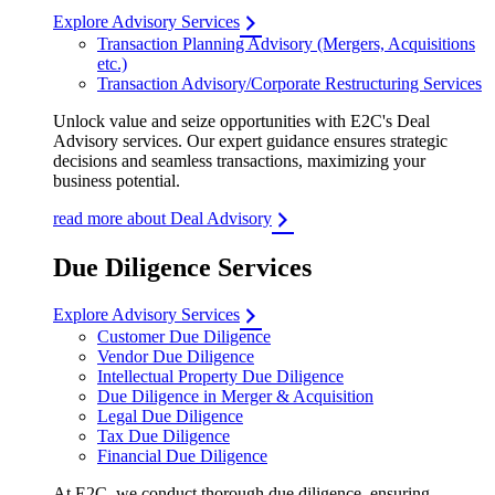
Explore Advisory Services
Transaction Planning Advisory (Mergers, Acquisitions
etc.)
Transaction Advisory/Corporate Restructuring Services
Unlock value and seize opportunities with E2C's Deal
Advisory services. Our expert guidance ensures strategic
decisions and seamless transactions, maximizing your
business potential.
read more about Deal Advisory
Due Diligence Services
Explore Advisory Services
Customer Due Diligence
Vendor Due Diligence
Intellectual Property Due Diligence
Due Diligence in Merger & Acquisition
Legal Due Diligence
Tax Due Diligence
Financial Due Diligence
At E2C, we conduct thorough due diligence, ensuring