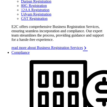
Darpan Registration
80G Registration
12AA Registration
Udyam Registration
GST Registration
E2C offers comprehensive Business Registration Services,
ensuring seamless incorporation and compliance. Our expert
team streamlines the process, providing guidance and support
for a hassle-free experience.
read more about Business Registration Services
Compliance