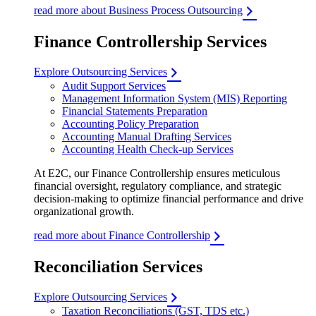
read more about Business Process Outsourcing
Finance Controllership Services
Explore Outsourcing Services
Audit Support Services
Management Information System (MIS) Reporting
Financial Statements Preparation
Accounting Policy Preparation
Accounting Manual Drafting Services
Accounting Health Check-up Services
At E2C, our Finance Controllership ensures meticulous
financial oversight, regulatory compliance, and strategic
decision-making to optimize financial performance and drive
organizational growth.
read more about Finance Controllership
Reconciliation Services
Explore Outsourcing Services
Taxation Reconciliations (GST, TDS etc.)