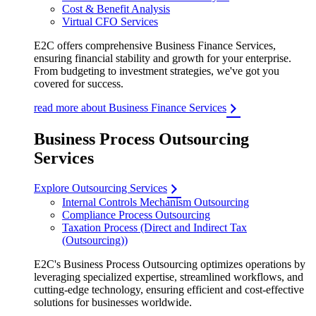
Cost & Benefit Analysis
Virtual CFO Services
E2C offers comprehensive Business Finance Services,
ensuring financial stability and growth for your enterprise.
From budgeting to investment strategies, we've got you
covered for success.
read more about Business Finance Services
Business Process Outsourcing
Services
Explore Outsourcing Services
Internal Controls Mechanism Outsourcing
Compliance Process Outsourcing
Taxation Process (Direct and Indirect Tax
(Outsourcing))
E2C's Business Process Outsourcing optimizes operations by
leveraging specialized expertise, streamlined workflows, and
cutting-edge technology, ensuring efficient and cost-effective
solutions for businesses worldwide.