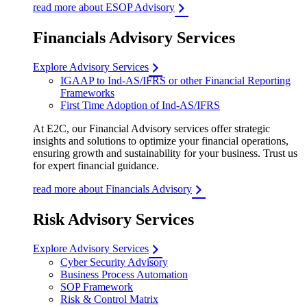
read more about ESOP Advisory
Financials Advisory Services
Explore Advisory Services
IGAAP to Ind-AS/IFRS or other Financial Reporting
Frameworks
First Time Adoption of Ind-AS/IFRS
At E2C, our Financial Advisory services offer strategic
insights and solutions to optimize your financial operations,
ensuring growth and sustainability for your business. Trust us
for expert financial guidance.
read more about Financials Advisory
Risk Advisory Services
Explore Advisory Services
Cyber Security Advisory
Business Process Automation
SOP Framework
Risk & Control Matrix