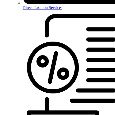
Direct Taxation Services