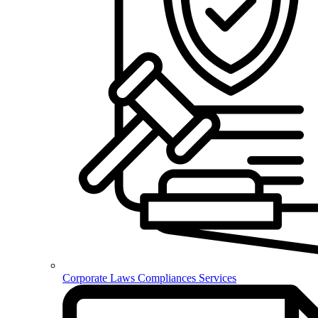
Corporate Laws Compliances Services