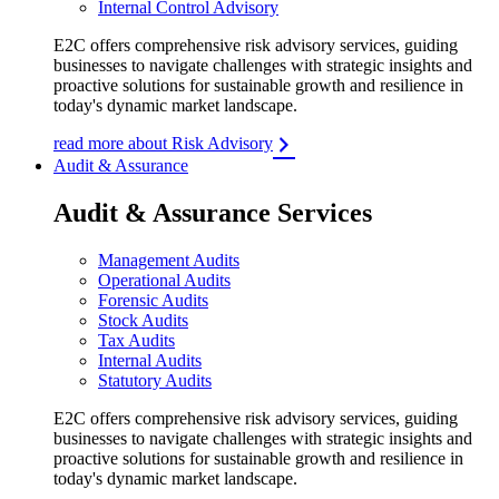
Internal Control Advisory
E2C offers comprehensive risk advisory services, guiding
businesses to navigate challenges with strategic insights and
proactive solutions for sustainable growth and resilience in
today's dynamic market landscape.
read more about Risk Advisory
Audit & Assurance
Audit & Assurance Services
Management Audits
Operational Audits
Forensic Audits
Stock Audits
Tax Audits
Internal Audits
Statutory Audits
E2C offers comprehensive risk advisory services, guiding
businesses to navigate challenges with strategic insights and
proactive solutions for sustainable growth and resilience in
today's dynamic market landscape.