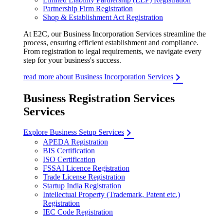
Partnership Firm Registration
Shop & Establishment Act Registration
At E2C, our Business Incorporation Services streamline the
process, ensuring efficient establishment and compliance.
From registration to legal requirements, we navigate every
step for your business's success.
read more about Business Incorporation Services
Business Registration Services
Services
Explore Business Setup Services
APEDA Registration
BIS Certification
ISO Certification
FSSAI Licence Registration
Trade License Registration
Startup India Registration
Intellectual Property (Trademark, Patent etc.)
Registration
IEC Code Registration