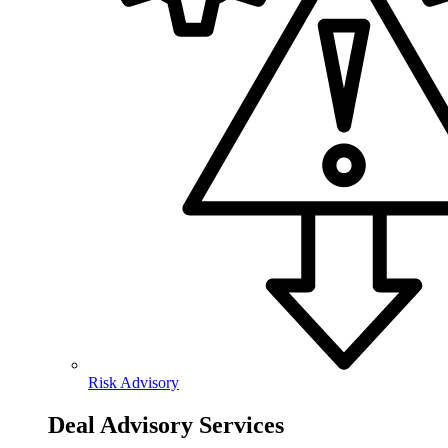
Risk Advisory
Deal Advisory Services