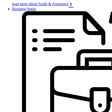
read more about Audit & Assurance
Business Setup