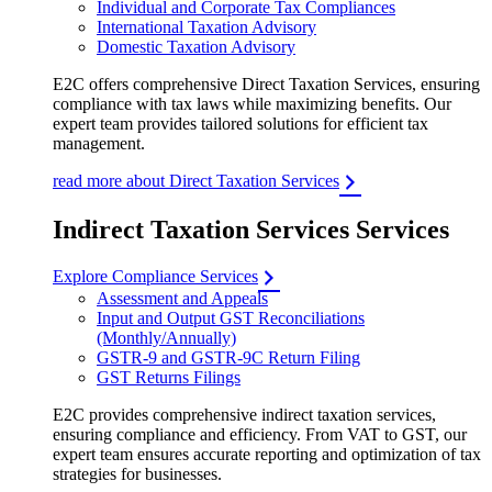
Individual and Corporate Tax Compliances
International Taxation Advisory
Domestic Taxation Advisory
E2C offers comprehensive Direct Taxation Services, ensuring
compliance with tax laws while maximizing benefits. Our
expert team provides tailored solutions for efficient tax
management.
read more about Direct Taxation Services
Indirect Taxation Services Services
Explore Compliance Services
Assessment and Appeals
Input and Output GST Reconciliations
(Monthly/Annually)
GSTR-9 and GSTR-9C Return Filing
GST Returns Filings
E2C provides comprehensive indirect taxation services,
ensuring compliance and efficiency. From VAT to GST, our
expert team ensures accurate reporting and optimization of tax
strategies for businesses.