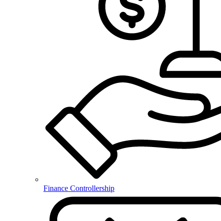
Finance Controllership