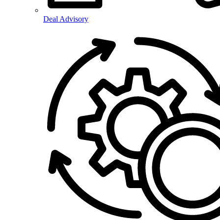
Deal Advisory