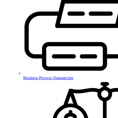
Business Process Outsourcing