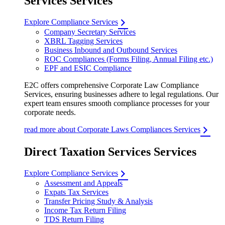
Services Services
Explore Compliance Services
Company Secretary Services
XBRL Tagging Services
Business Inbound and Outbound Services
ROC Compliances (Forms Filing, Annual Filing etc.)
EPF and ESIC Compliance
E2C offers comprehensive Corporate Law Compliance
Services, ensuring businesses adhere to legal regulations. Our
expert team ensures smooth compliance processes for your
corporate needs.
read more about Corporate Laws Compliances Services
Direct Taxation Services Services
Explore Compliance Services
Assessment and Appeals
Expats Tax Services
Transfer Pricing Study & Analysis
Income Tax Return Filing
TDS Return Filing