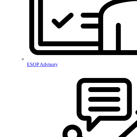
ESOP Advisory