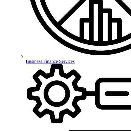
Business Finance Services