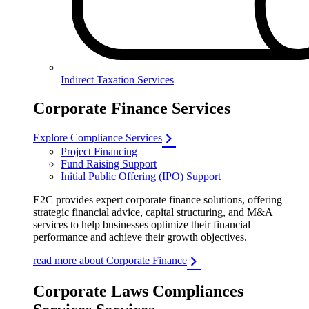
Indirect Taxation Services
Corporate Finance Services
Explore Compliance Services
Project Financing
Fund Raising Support
Initial Public Offering (IPO) Support
E2C provides expert corporate finance solutions, offering
strategic financial advice, capital structuring, and M&A
services to help businesses optimize their financial
performance and achieve their growth objectives.
read more about Corporate Finance
Corporate Laws Compliances