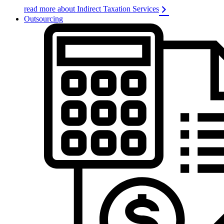
read more about Indirect Taxation Services
Outsourcing