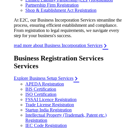
Partnership Firm Registration
Shop & Establishment Act Registration
At E2C, our Business Incorporation Services streamline the
process, ensuring efficient establishment and compliance.
From registration to legal requirements, we navigate every
step for your business's success.
read more about Business Incorporation Services
Business Registration Services
Services
Explore Business Setup Services
APEDA Registration
BIS Certification
ISO Certification
FSSAI Licence Registration
Trade License Registration
Startup India Registration
Intellectual Property (Trademark, Patent etc.)
Registration
IEC Code Registration