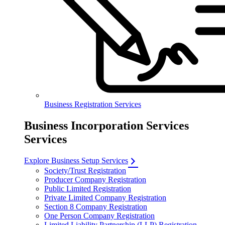
Business Registration Services
Business Incorporation Services
Services
Explore Business Setup Services
Society/Trust Registration
Producer Company Registration
Public Limited Registration
Private Limited Company Registration
Section 8 Company Registration
One Person Company Registration
Limited Liability Partnership (LLP) Registration