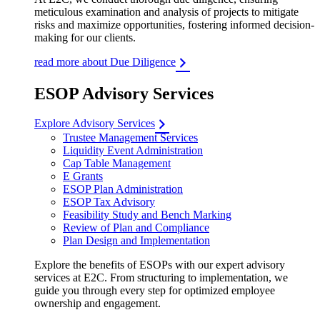
meticulous examination and analysis of projects to mitigate
risks and maximize opportunities, fostering informed decision-
making for our clients.
read more about Due Diligence
ESOP Advisory Services
Explore Advisory Services
Trustee Management Services
Liquidity Event Administration
Cap Table Management
E Grants
ESOP Plan Administration
ESOP Tax Advisory
Feasibility Study and Bench Marking
Review of Plan and Compliance
Plan Design and Implementation
Explore the benefits of ESOPs with our expert advisory
services at E2C. From structuring to implementation, we
guide you through every step for optimized employee
ownership and engagement.