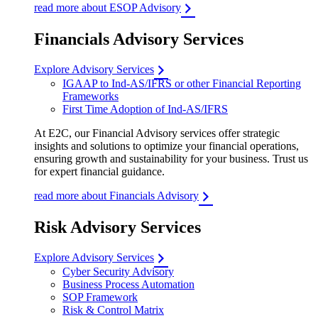
read more about ESOP Advisory
Financials Advisory Services
Explore Advisory Services
IGAAP to Ind-AS/IFRS or other Financial Reporting
Frameworks
First Time Adoption of Ind-AS/IFRS
At E2C, our Financial Advisory services offer strategic
insights and solutions to optimize your financial operations,
ensuring growth and sustainability for your business. Trust us
for expert financial guidance.
read more about Financials Advisory
Risk Advisory Services
Explore Advisory Services
Cyber Security Advisory
Business Process Automation
SOP Framework
Risk & Control Matrix