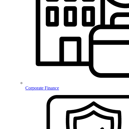
Corporate Finance