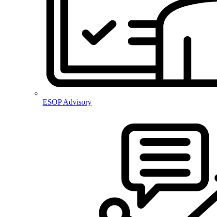
ESOP Advisory