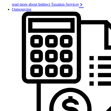
read more about Indirect Taxation Services
Outsourcing