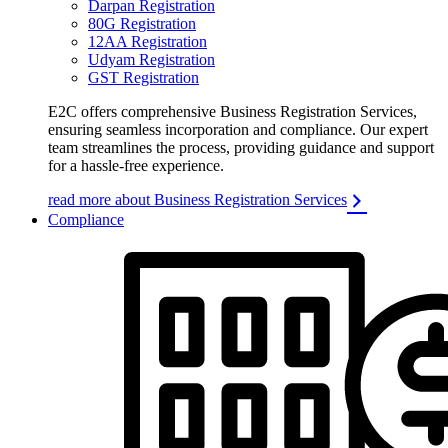
Darpan Registration
80G Registration
12AA Registration
Udyam Registration
GST Registration
E2C offers comprehensive Business Registration Services,
ensuring seamless incorporation and compliance. Our expert
team streamlines the process, providing guidance and support
for a hassle-free experience.
read more about Business Registration Services
Compliance