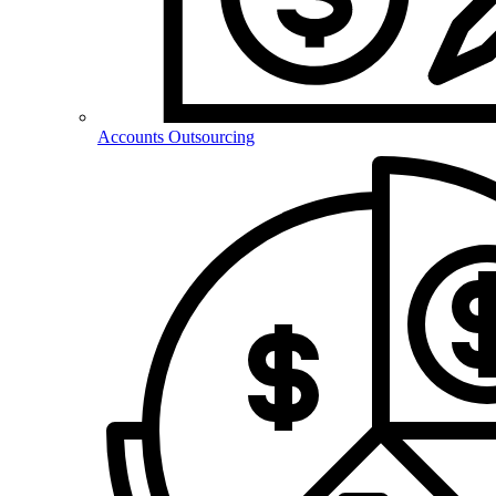
Accounts Outsourcing