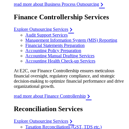
read more about Business Process Outsourcing
Finance Controllership Services
Explore Outsourcing Services
Audit Support Services
Management Information System (MIS) Reporting
Financial Statements Preparation
Accounting Policy Preparation
Accounting Manual Drafting Services
Accounting Health Check-up Services
At E2C, our Finance Controllership ensures meticulous
financial oversight, regulatory compliance, and strategic
decision-making to optimize financial performance and drive
organizational growth.
read more about Finance Controllership
Reconciliation Services
Explore Outsourcing Services
Taxation Reconciliations (GST, TDS etc.)