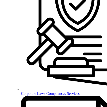
Corporate Laws Compliances Services