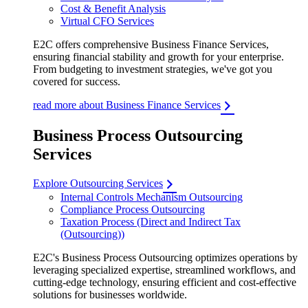
Cost & Benefit Analysis
Virtual CFO Services
E2C offers comprehensive Business Finance Services,
ensuring financial stability and growth for your enterprise.
From budgeting to investment strategies, we've got you
covered for success.
read more about Business Finance Services
Business Process Outsourcing
Services
Explore Outsourcing Services
Internal Controls Mechanism Outsourcing
Compliance Process Outsourcing
Taxation Process (Direct and Indirect Tax
(Outsourcing))
E2C's Business Process Outsourcing optimizes operations by
leveraging specialized expertise, streamlined workflows, and
cutting-edge technology, ensuring efficient and cost-effective
solutions for businesses worldwide.