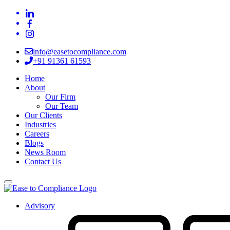
info@easetocompliance.com
+91 91361 61593
Home
About
Our Firm
Our Team
Our Clients
Industries
Careers
Blogs
News Room
Contact Us
Advisory