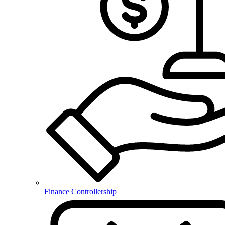
Finance Controllership