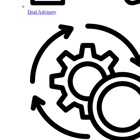
Deal Advisory