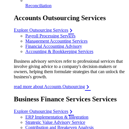
Reconciliation
Accounts Outsourcing Services
Explore Outsourcing Services
Payroll Processing Services
Management Accounting Services
Financial Accounting Advisory
Accounting & Bookkeeping Services
Business advisory services refer to professional services that
involve giving advice to a company's decision-makers or
owners, helping them formulate strategies that can unlock the
business's growth.
read more about Accounts Outsourcing
Business Finance Services Services
Explore Outsourcing Services
ERP Implementation & Integration
Strategic Value Advisory Service
Contribution and Breakeven Analysis