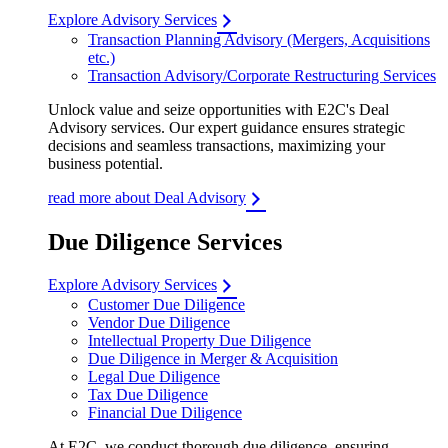
Explore Advisory Services
Transaction Planning Advisory (Mergers, Acquisitions
etc.)
Transaction Advisory/Corporate Restructuring Services
Unlock value and seize opportunities with E2C's Deal
Advisory services. Our expert guidance ensures strategic
decisions and seamless transactions, maximizing your
business potential.
read more about Deal Advisory
Due Diligence Services
Explore Advisory Services
Customer Due Diligence
Vendor Due Diligence
Intellectual Property Due Diligence
Due Diligence in Merger & Acquisition
Legal Due Diligence
Tax Due Diligence
Financial Due Diligence
At E2C, we conduct thorough due diligence, ensuring