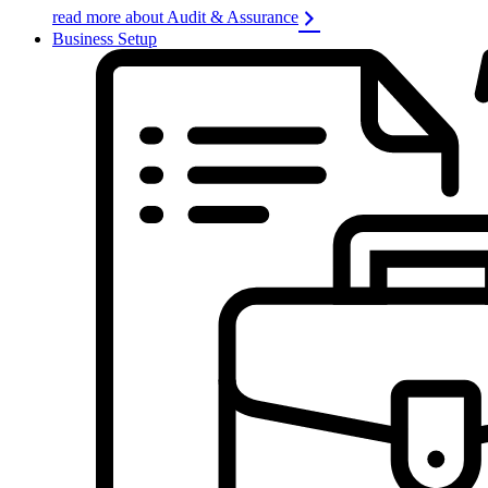
read more about Audit & Assurance
Business Setup