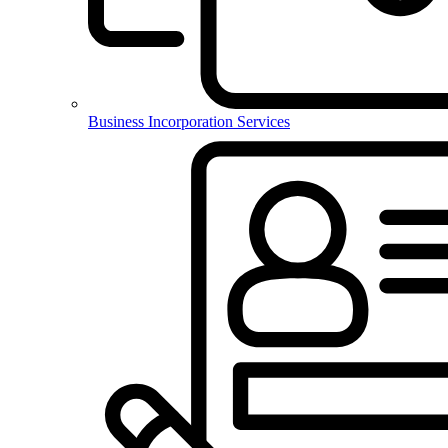
Business Incorporation Services