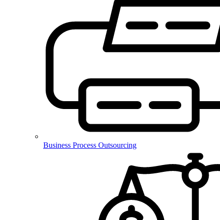
Business Process Outsourcing