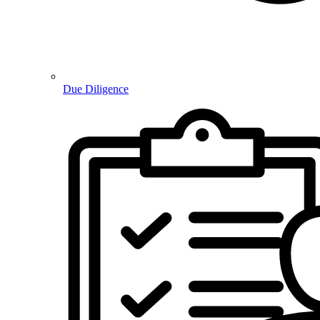
Due Diligence