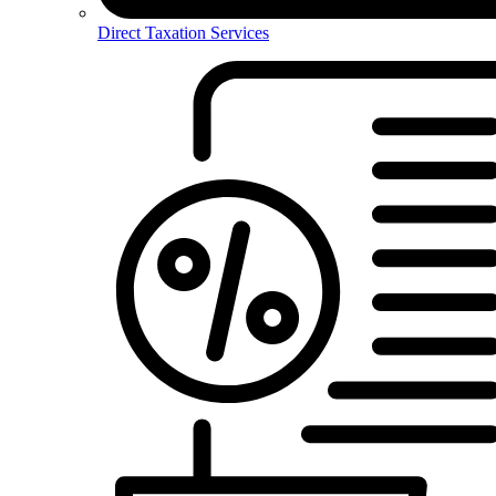
Direct Taxation Services