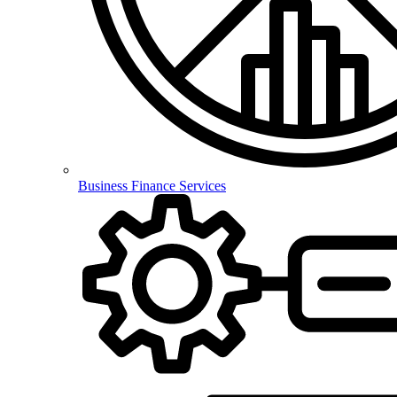
Business Finance Services