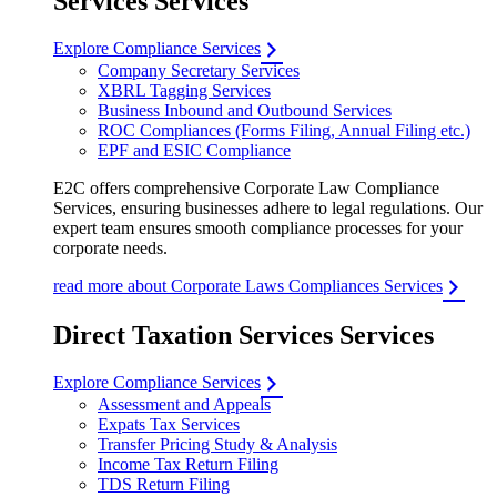
Services Services
Explore Compliance Services
Company Secretary Services
XBRL Tagging Services
Business Inbound and Outbound Services
ROC Compliances (Forms Filing, Annual Filing etc.)
EPF and ESIC Compliance
E2C offers comprehensive Corporate Law Compliance
Services, ensuring businesses adhere to legal regulations. Our
expert team ensures smooth compliance processes for your
corporate needs.
read more about Corporate Laws Compliances Services
Direct Taxation Services Services
Explore Compliance Services
Assessment and Appeals
Expats Tax Services
Transfer Pricing Study & Analysis
Income Tax Return Filing
TDS Return Filing