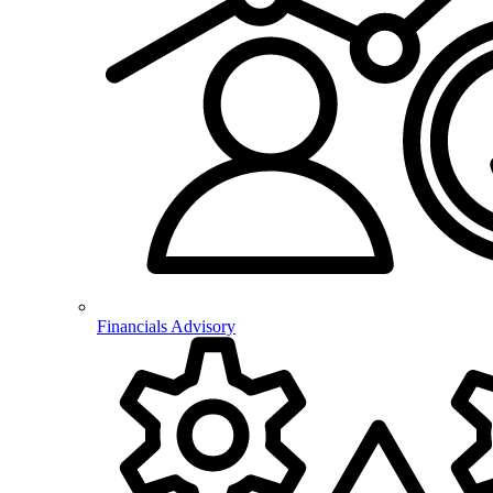
Financials Advisory