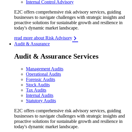
Internal Control Advisory
E2C offers comprehensive risk advisory services, guiding
businesses to navigate challenges with strategic insights and
proactive solutions for sustainable growth and resilience in
today's dynamic market landscape.
read more about Risk Advisory
Audit & Assurance
Audit & Assurance Services
Management Audits
Operational Audits
Forensic Audits
Stock Audits
Tax Audits
Internal Audits
Statutory Audits
E2C offers comprehensive risk advisory services, guiding
businesses to navigate challenges with strategic insights and
proactive solutions for sustainable growth and resilience in
today's dynamic market landscape.