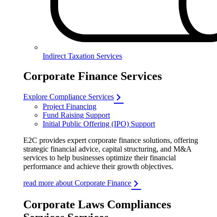
Indirect Taxation Services
Corporate Finance Services
Explore Compliance Services
Project Financing
Fund Raising Support
Initial Public Offering (IPO) Support
E2C provides expert corporate finance solutions, offering
strategic financial advice, capital structuring, and M&A
services to help businesses optimize their financial
performance and achieve their growth objectives.
read more about Corporate Finance
Corporate Laws Compliances