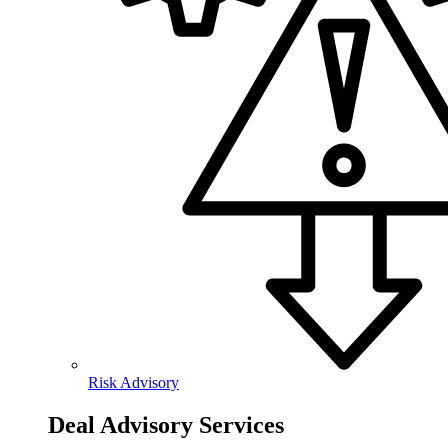
Risk Advisory
Deal Advisory Services