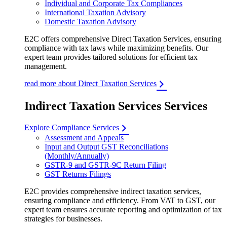
Individual and Corporate Tax Compliances
International Taxation Advisory
Domestic Taxation Advisory
E2C offers comprehensive Direct Taxation Services, ensuring
compliance with tax laws while maximizing benefits. Our
expert team provides tailored solutions for efficient tax
management.
read more about Direct Taxation Services
Indirect Taxation Services Services
Explore Compliance Services
Assessment and Appeals
Input and Output GST Reconciliations
(Monthly/Annually)
GSTR-9 and GSTR-9C Return Filing
GST Returns Filings
E2C provides comprehensive indirect taxation services,
ensuring compliance and efficiency. From VAT to GST, our
expert team ensures accurate reporting and optimization of tax
strategies for businesses.