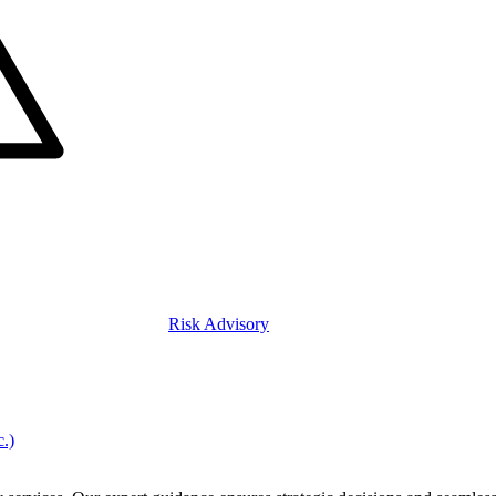
Risk Advisory
c.)