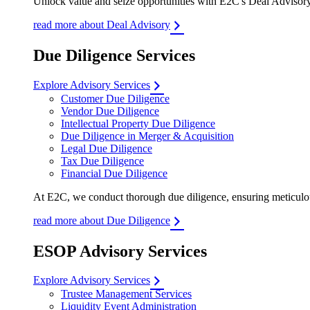
Unlock value and seize opportunities with E2C's Deal Advisory 
read more about Deal Advisory
Due Diligence Services
Explore Advisory Services
Customer Due Diligence
Vendor Due Diligence
Intellectual Property Due Diligence
Due Diligence in Merger & Acquisition
Legal Due Diligence
Tax Due Diligence
Financial Due Diligence
At E2C, we conduct thorough due diligence, ensuring meticulous
read more about Due Diligence
ESOP Advisory Services
Explore Advisory Services
Trustee Management Services
Liquidity Event Administration