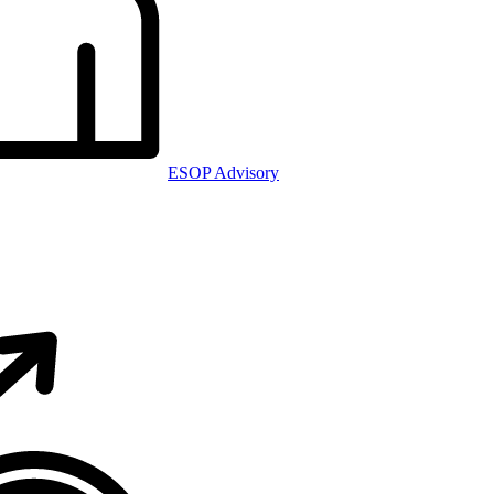
ESOP Advisory