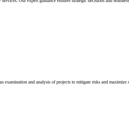
services. Our expert guidance ensures strategic decisions and seamless
 examination and analysis of projects to mitigate risks and maximize op