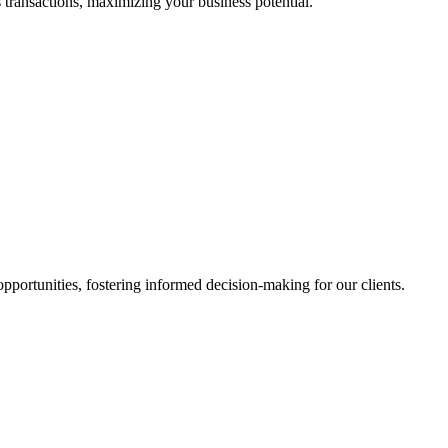
 transactions, maximizing your business potential.
portunities, fostering informed decision-making for our clients.