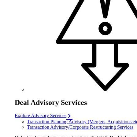
Deal Advisory Services
Explore Advisory Services
Transaction Planning Advisory (Mergers, Acquisitions et
Transaction Advisory/Corporate Restructuring Services