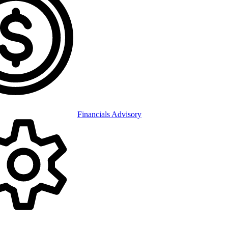
Financials Advisory