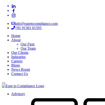
info@easetocompliance.com
+91 91361 61593
Home
About
Our Firm
Our Team
Our Clients
Industries
Careers
Blogs
News Room
Contact Us
Advisory