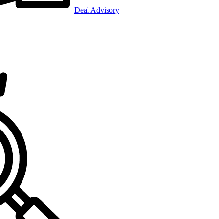
Deal Advisory