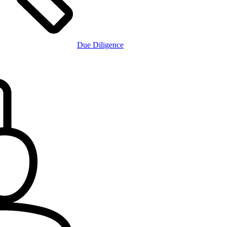
Due Diligence