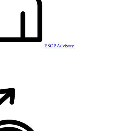
ESOP Advisory