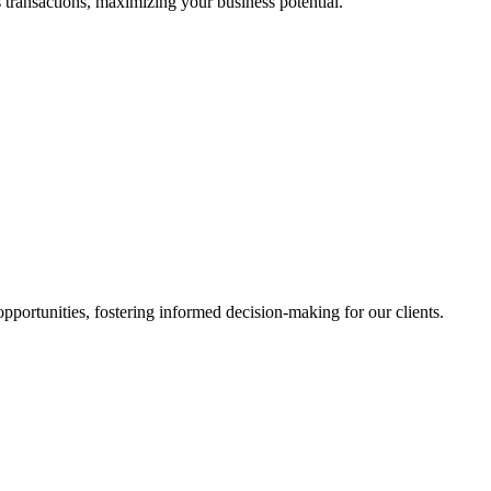
 transactions, maximizing your business potential.
portunities, fostering informed decision-making for our clients.