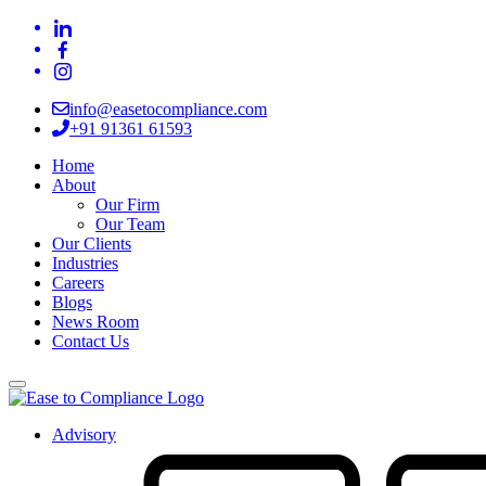
info@easetocompliance.com
+91 91361 61593
Home
About
Our Firm
Our Team
Our Clients
Industries
Careers
Blogs
News Room
Contact Us
Advisory