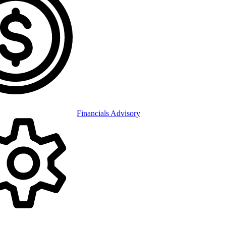
Financials Advisory