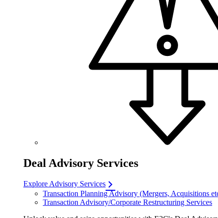
Deal Advisory Services
Explore Advisory Services
Transaction Planning Advisory (Mergers, Acquisitions et
Transaction Advisory/Corporate Restructuring Services