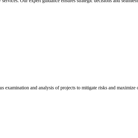
services. Our expert guidance ensures strategic decisions and seamless
 examination and analysis of projects to mitigate risks and maximize op