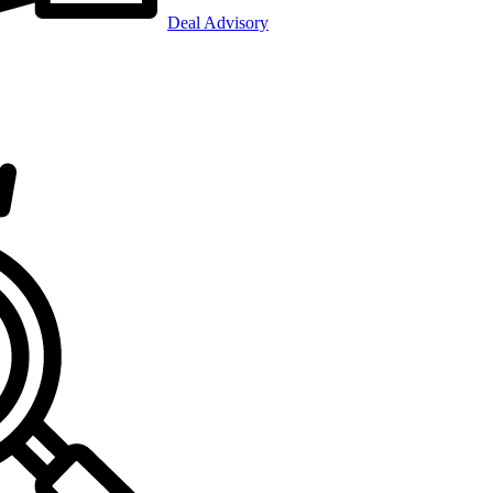
Deal Advisory