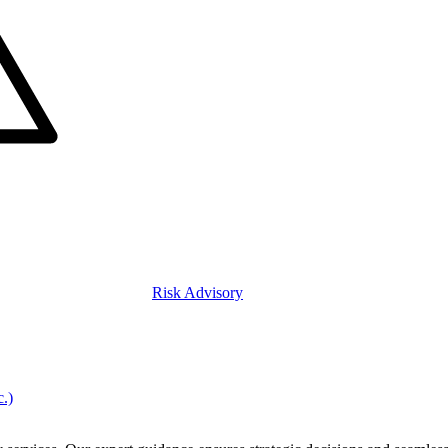
Risk Advisory
c.)