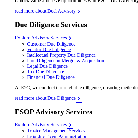
Unlock value and seize opportunities with E2C's Deal Advisory 
read more about Deal Advisory
Due Diligence Services
Explore Advisory Services
Customer Due Diligence
Vendor Due Diligence
Intellectual Property Due Diligence
Due Diligence in Merger & Acquisition
Legal Due Diligence
Tax Due Diligence
Financial Due Diligence
At E2C, we conduct thorough due diligence, ensuring meticulous
read more about Due Diligence
ESOP Advisory Services
Explore Advisory Services
Trustee Management Services
Liquidity Event Administration