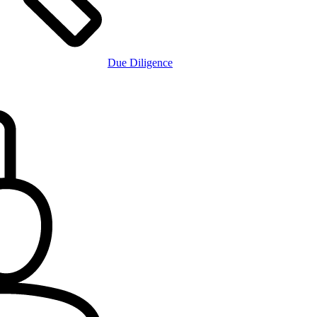
Due Diligence