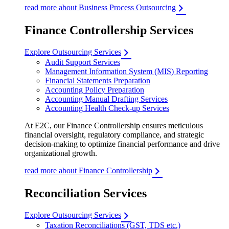
read more about Business Process Outsourcing
Finance Controllership Services
Explore Outsourcing Services
Audit Support Services
Management Information System (MIS) Reporting
Financial Statements Preparation
Accounting Policy Preparation
Accounting Manual Drafting Services
Accounting Health Check-up Services
At E2C, our Finance Controllership ensures meticulous
financial oversight, regulatory compliance, and strategic
decision-making to optimize financial performance and drive
organizational growth.
read more about Finance Controllership
Reconciliation Services
Explore Outsourcing Services
Taxation Reconciliations (GST, TDS etc.)