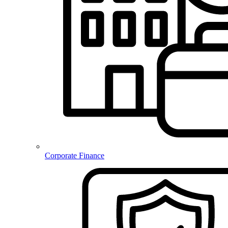
Corporate Finance