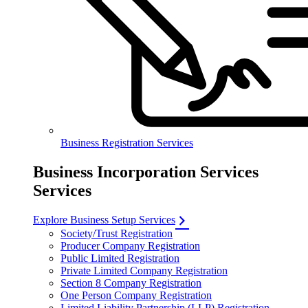
Business Registration Services
Business Incorporation Services
Services
Explore Business Setup Services
Society/Trust Registration
Producer Company Registration
Public Limited Registration
Private Limited Company Registration
Section 8 Company Registration
One Person Company Registration
Limited Liability Partnership (LLP) Registration