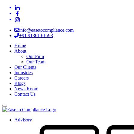
info@easetocompliance.com
+91 91361 61593
Home
About
Our Firm
Our Team
Our Clients
Industries
Careers
Blogs
News Room
Contact Us
Advisory