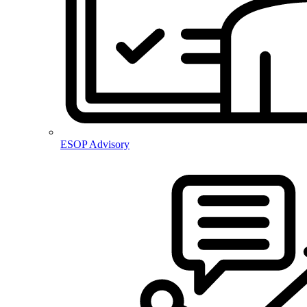
ESOP Advisory