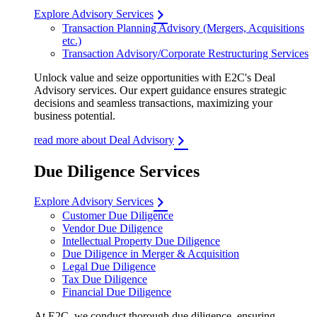
Explore Advisory Services
Transaction Planning Advisory (Mergers, Acquisitions
etc.)
Transaction Advisory/Corporate Restructuring Services
Unlock value and seize opportunities with E2C's Deal
Advisory services. Our expert guidance ensures strategic
decisions and seamless transactions, maximizing your
business potential.
read more about Deal Advisory
Due Diligence Services
Explore Advisory Services
Customer Due Diligence
Vendor Due Diligence
Intellectual Property Due Diligence
Due Diligence in Merger & Acquisition
Legal Due Diligence
Tax Due Diligence
Financial Due Diligence
At E2C, we conduct thorough due diligence, ensuring