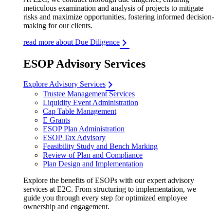
meticulous examination and analysis of projects to mitigate
risks and maximize opportunities, fostering informed decision-
making for our clients.
read more about Due Diligence
ESOP Advisory Services
Explore Advisory Services
Trustee Management Services
Liquidity Event Administration
Cap Table Management
E Grants
ESOP Plan Administration
ESOP Tax Advisory
Feasibility Study and Bench Marking
Review of Plan and Compliance
Plan Design and Implementation
Explore the benefits of ESOPs with our expert advisory
services at E2C. From structuring to implementation, we
guide you through every step for optimized employee
ownership and engagement.