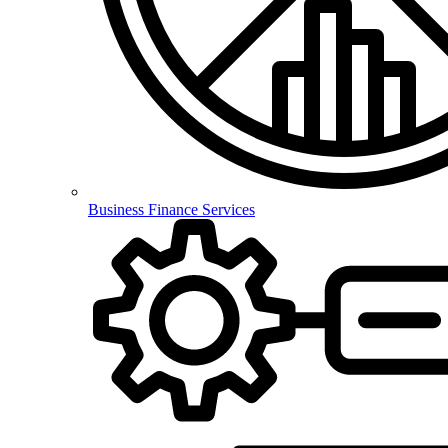
Business Finance Services