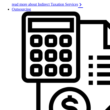
read more about Indirect Taxation Services
Outsourcing