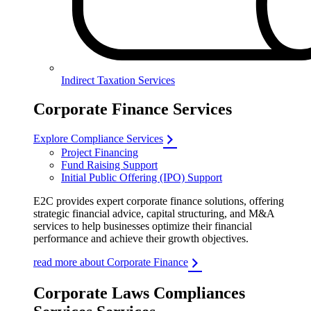
Indirect Taxation Services
Corporate Finance Services
Explore Compliance Services
Project Financing
Fund Raising Support
Initial Public Offering (IPO) Support
E2C provides expert corporate finance solutions, offering
strategic financial advice, capital structuring, and M&A
services to help businesses optimize their financial
performance and achieve their growth objectives.
read more about Corporate Finance
Corporate Laws Compliances