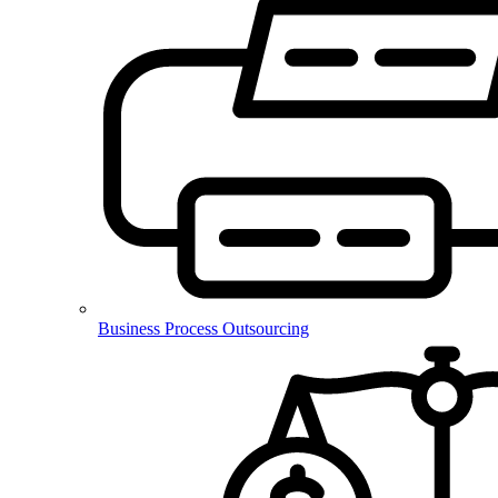
Business Process Outsourcing