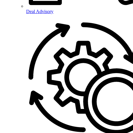
Deal Advisory