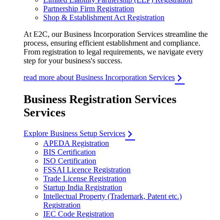
Partnership Firm Registration
Shop & Establishment Act Registration
At E2C, our Business Incorporation Services streamline the
process, ensuring efficient establishment and compliance.
From registration to legal requirements, we navigate every
step for your business's success.
read more about Business Incorporation Services
Business Registration Services
Services
Explore Business Setup Services
APEDA Registration
BIS Certification
ISO Certification
FSSAI Licence Registration
Trade License Registration
Startup India Registration
Intellectual Property (Trademark, Patent etc.)
Registration
IEC Code Registration