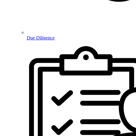
Due Diligence