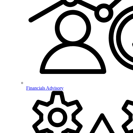
Financials Advisory