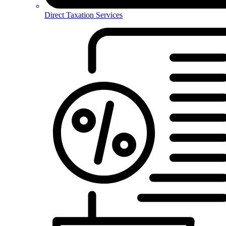
Direct Taxation Services