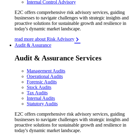
Internal Control Advisory
E2C offers comprehensive risk advisory services, guiding
businesses to navigate challenges with strategic insights and
proactive solutions for sustainable growth and resilience in
today's dynamic market landscape.
read more about Risk Advisory
Audit & Assurance
Audit & Assurance Services
Management Audits
Operational Audits
Forensic Audits
Stock Audits
Tax Audits
Internal Audits
Statutory Audits
E2C offers comprehensive risk advisory services, guiding
businesses to navigate challenges with strategic insights and
proactive solutions for sustainable growth and resilience in
today's dynamic market landscape.