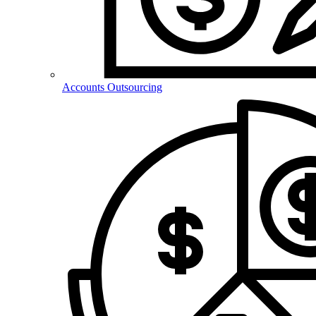
Accounts Outsourcing