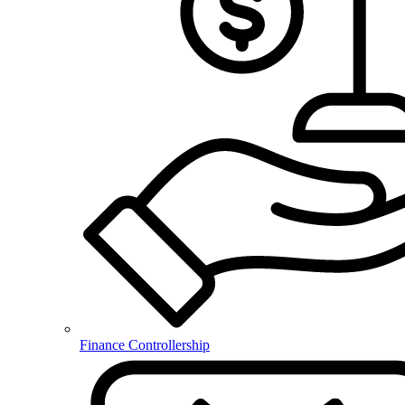
Finance Controllership