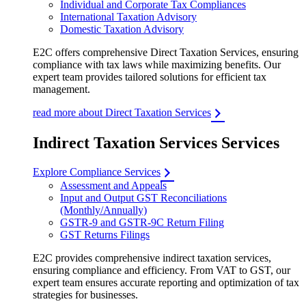
Individual and Corporate Tax Compliances
International Taxation Advisory
Domestic Taxation Advisory
E2C offers comprehensive Direct Taxation Services, ensuring
compliance with tax laws while maximizing benefits. Our
expert team provides tailored solutions for efficient tax
management.
read more about Direct Taxation Services
Indirect Taxation Services Services
Explore Compliance Services
Assessment and Appeals
Input and Output GST Reconciliations
(Monthly/Annually)
GSTR-9 and GSTR-9C Return Filing
GST Returns Filings
E2C provides comprehensive indirect taxation services,
ensuring compliance and efficiency. From VAT to GST, our
expert team ensures accurate reporting and optimization of tax
strategies for businesses.