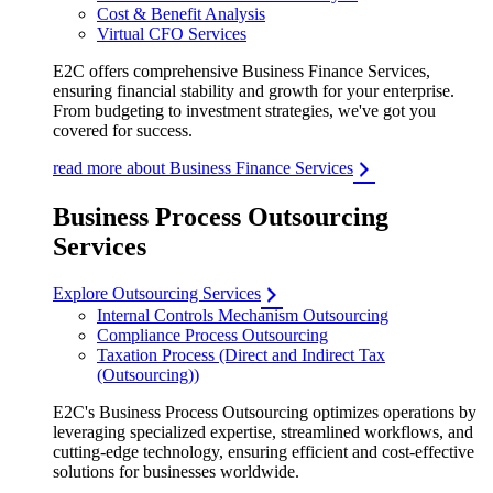
Cost & Benefit Analysis
Virtual CFO Services
E2C offers comprehensive Business Finance Services,
ensuring financial stability and growth for your enterprise.
From budgeting to investment strategies, we've got you
covered for success.
read more about Business Finance Services
Business Process Outsourcing
Services
Explore Outsourcing Services
Internal Controls Mechanism Outsourcing
Compliance Process Outsourcing
Taxation Process (Direct and Indirect Tax
(Outsourcing))
E2C's Business Process Outsourcing optimizes operations by
leveraging specialized expertise, streamlined workflows, and
cutting-edge technology, ensuring efficient and cost-effective
solutions for businesses worldwide.