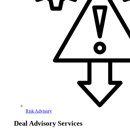
Risk Advisory
Deal Advisory Services