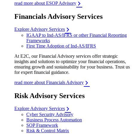
read more about ESOP Advisory
Financials Advisory Services
Explore Advisory Services
IGAAP to Ind-AS/IFRS or other Financial Reporting
Frameworks
First Time Adoption of Ind-AS/IFRS
At E2C, our Financial Advisory services offer strategic
insights and solutions to optimize your financial operations,
ensuring growth and sustainability for your business. Trust us
for expert financial guidance.
read more about Financials Advisory
Risk Advisory Services
Explore Advisory Services
Cyber Security Advisory
Business Process Automation
SOP Framework
Risk & Control Matrix