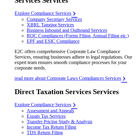
Services Services
Explore Compliance Services
Company Secretary Services
XBRL Tagging Services
Business Inbound and Outbound Services
ROC Compliances (Forms Filing, Annual Filing etc.)
EPF and ESIC Compliance
E2C offers comprehensive Corporate Law Compliance
Services, ensuring businesses adhere to legal regulations. Our
expert team ensures smooth compliance processes for your
corporate needs.
read more about Corporate Laws Compliances Services
Direct Taxation Services Services
Explore Compliance Services
Assessment and Appeals
Expats Tax Services
Transfer Pricing Study & Analysis
Income Tax Return Filing
TDS Return Filing