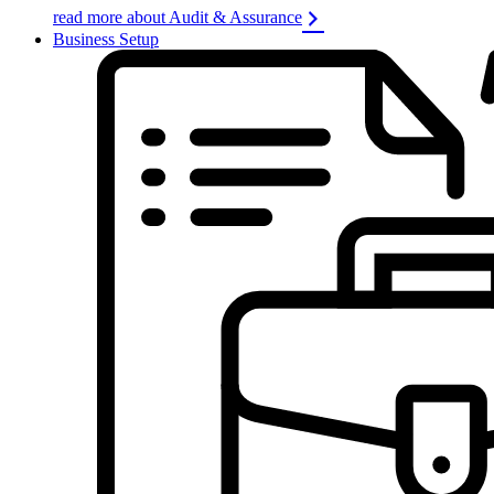
read more about Audit & Assurance
Business Setup