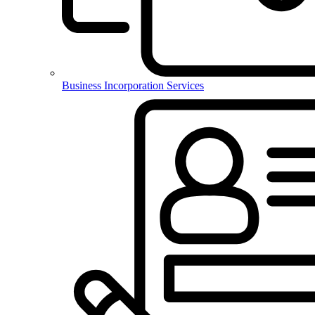
Business Incorporation Services