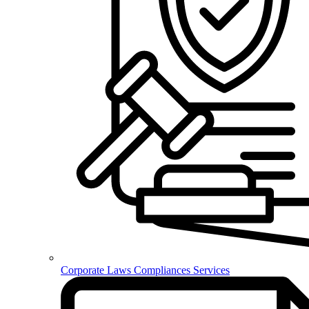
Corporate Laws Compliances Services