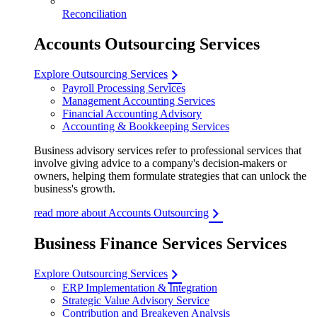
Reconciliation
Accounts Outsourcing Services
Explore Outsourcing Services
Payroll Processing Services
Management Accounting Services
Financial Accounting Advisory
Accounting & Bookkeeping Services
Business advisory services refer to professional services that
involve giving advice to a company's decision-makers or
owners, helping them formulate strategies that can unlock the
business's growth.
read more about Accounts Outsourcing
Business Finance Services Services
Explore Outsourcing Services
ERP Implementation & Integration
Strategic Value Advisory Service
Contribution and Breakeven Analysis