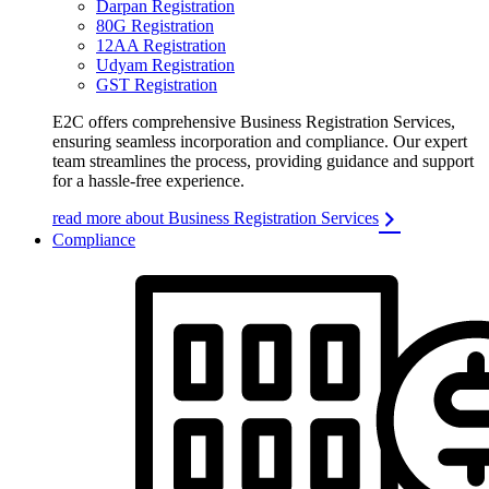
Darpan Registration
80G Registration
12AA Registration
Udyam Registration
GST Registration
E2C offers comprehensive Business Registration Services,
ensuring seamless incorporation and compliance. Our expert
team streamlines the process, providing guidance and support
for a hassle-free experience.
read more about Business Registration Services
Compliance