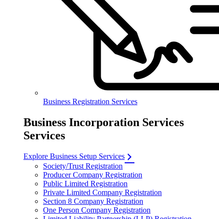
Business Registration Services
Business Incorporation Services
Services
Explore Business Setup Services
Society/Trust Registration
Producer Company Registration
Public Limited Registration
Private Limited Company Registration
Section 8 Company Registration
One Person Company Registration
Limited Liability Partnership (LLP) Registration