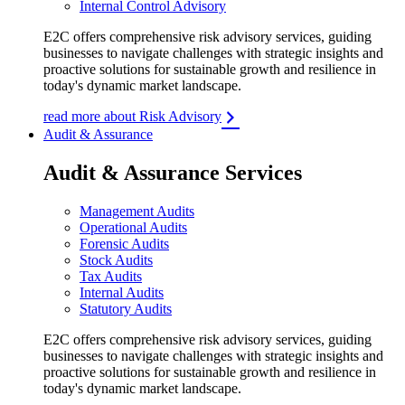
Internal Control Advisory
E2C offers comprehensive risk advisory services, guiding
businesses to navigate challenges with strategic insights and
proactive solutions for sustainable growth and resilience in
today's dynamic market landscape.
read more about Risk Advisory
Audit & Assurance
Audit & Assurance Services
Management Audits
Operational Audits
Forensic Audits
Stock Audits
Tax Audits
Internal Audits
Statutory Audits
E2C offers comprehensive risk advisory services, guiding
businesses to navigate challenges with strategic insights and
proactive solutions for sustainable growth and resilience in
today's dynamic market landscape.