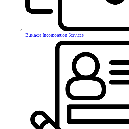
Business Incorporation Services