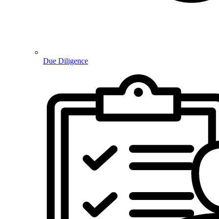
Due Diligence