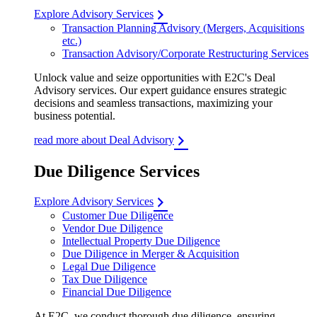
Explore Advisory Services
Transaction Planning Advisory (Mergers, Acquisitions
etc.)
Transaction Advisory/Corporate Restructuring Services
Unlock value and seize opportunities with E2C's Deal
Advisory services. Our expert guidance ensures strategic
decisions and seamless transactions, maximizing your
business potential.
read more about Deal Advisory
Due Diligence Services
Explore Advisory Services
Customer Due Diligence
Vendor Due Diligence
Intellectual Property Due Diligence
Due Diligence in Merger & Acquisition
Legal Due Diligence
Tax Due Diligence
Financial Due Diligence
At E2C, we conduct thorough due diligence, ensuring