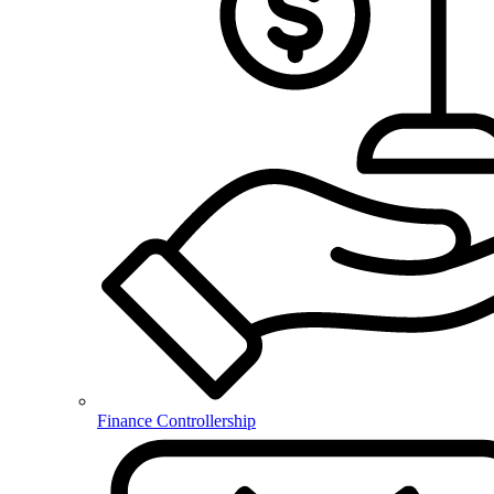
Finance Controllership