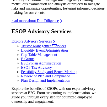
meticulous examination and analysis of projects to mitigate
risks and maximize opportunities, fostering informed decision-
making for our clients.
read more about Due Diligence
ESOP Advisory Services
Explore Advisory Services
Trustee Management Services
Liquidity Event Administration
Cap Table Management
E Grants
ESOP Plan Administration
ESOP Tax Advisory
Feasibility Study and Bench Marking
Review of Plan and Compliance
Plan Design and Implementation
Explore the benefits of ESOPs with our expert advisory
services at E2C. From structuring to implementation, we
guide you through every step for optimized employee
ownership and engagement.