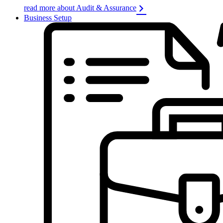
read more about Audit & Assurance
Business Setup