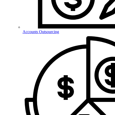
Accounts Outsourcing