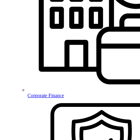
Corporate Finance