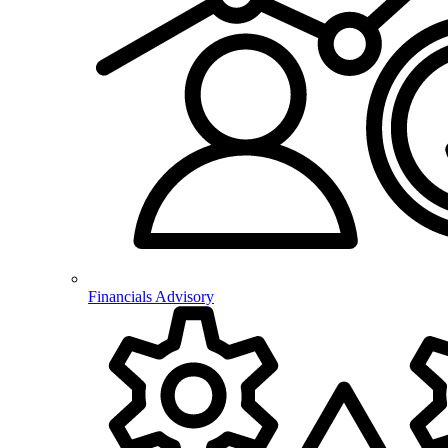
Financials Advisory