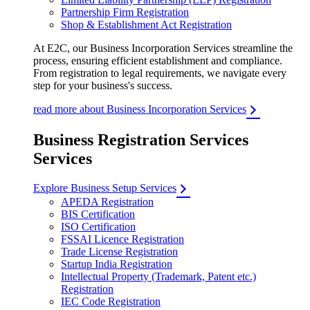
Partnership Firm Registration
Shop & Establishment Act Registration
At E2C, our Business Incorporation Services streamline the
process, ensuring efficient establishment and compliance.
From registration to legal requirements, we navigate every
step for your business's success.
read more about Business Incorporation Services
Business Registration Services
Services
Explore Business Setup Services
APEDA Registration
BIS Certification
ISO Certification
FSSAI Licence Registration
Trade License Registration
Startup India Registration
Intellectual Property (Trademark, Patent etc.)
Registration
IEC Code Registration