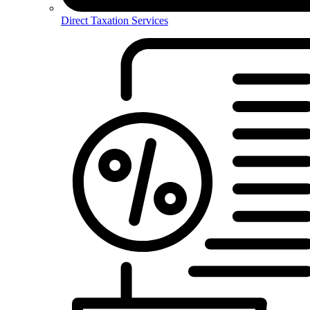
Direct Taxation Services