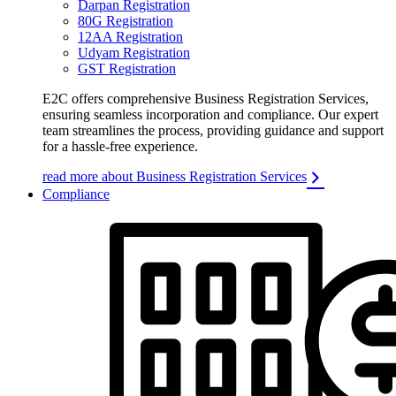
Darpan Registration
80G Registration
12AA Registration
Udyam Registration
GST Registration
E2C offers comprehensive Business Registration Services,
ensuring seamless incorporation and compliance. Our expert
team streamlines the process, providing guidance and support
for a hassle-free experience.
read more about Business Registration Services
Compliance