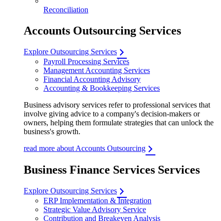
Reconciliation
Accounts Outsourcing Services
Explore Outsourcing Services
Payroll Processing Services
Management Accounting Services
Financial Accounting Advisory
Accounting & Bookkeeping Services
Business advisory services refer to professional services that
involve giving advice to a company's decision-makers or
owners, helping them formulate strategies that can unlock the
business's growth.
read more about Accounts Outsourcing
Business Finance Services Services
Explore Outsourcing Services
ERP Implementation & Integration
Strategic Value Advisory Service
Contribution and Breakeven Analysis