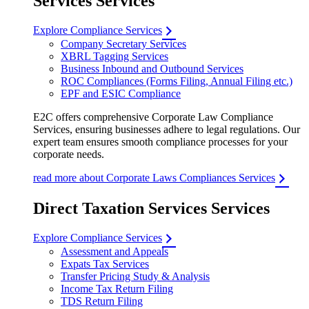
Services Services
Explore Compliance Services
Company Secretary Services
XBRL Tagging Services
Business Inbound and Outbound Services
ROC Compliances (Forms Filing, Annual Filing etc.)
EPF and ESIC Compliance
E2C offers comprehensive Corporate Law Compliance
Services, ensuring businesses adhere to legal regulations. Our
expert team ensures smooth compliance processes for your
corporate needs.
read more about Corporate Laws Compliances Services
Direct Taxation Services Services
Explore Compliance Services
Assessment and Appeals
Expats Tax Services
Transfer Pricing Study & Analysis
Income Tax Return Filing
TDS Return Filing