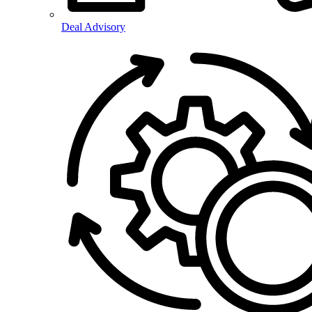
Deal Advisory