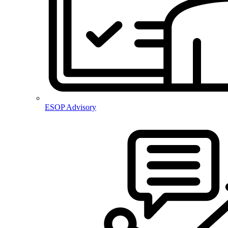
ESOP Advisory