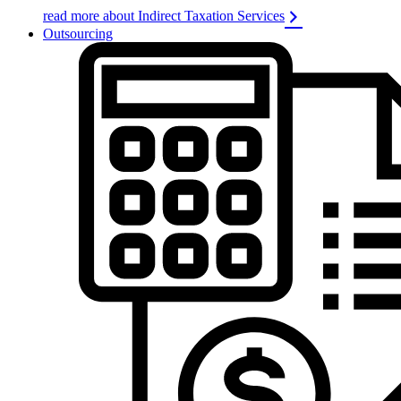
read more about Indirect Taxation Services
Outsourcing