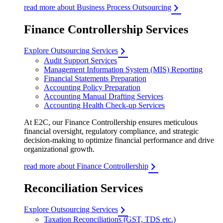
read more about Business Process Outsourcing
Finance Controllership Services
Explore Outsourcing Services
Audit Support Services
Management Information System (MIS) Reporting
Financial Statements Preparation
Accounting Policy Preparation
Accounting Manual Drafting Services
Accounting Health Check-up Services
At E2C, our Finance Controllership ensures meticulous
financial oversight, regulatory compliance, and strategic
decision-making to optimize financial performance and drive
organizational growth.
read more about Finance Controllership
Reconciliation Services
Explore Outsourcing Services
Taxation Reconciliations (GST, TDS etc.)