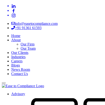
info@easetocompliance.com
+91 91361 61593
Home
About
Our Firm
Our Team
Our Clients
Industries
Careers
Blogs
News Room
Contact Us
Advisory