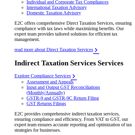
Individual and Corporate Tax Compliances
International Taxation Advisory
Domestic Taxation Advisory
E2C offers comprehensive Direct Taxation Services, ensuring
compliance with tax laws while maximizing benefits. Our
expert team provides tailored solutions for efficient tax
management.
read more about Direct Taxation Services
Indirect Taxation Services Services
Explore Compliance Services
Assessment and Appeals
Input and Output GST Reconciliations
(Monthly/Annually)
GSTR-9 and GSTR-9C Return Filing
GST Returns Filings
E2C provides comprehensive indirect taxation services,
ensuring compliance and efficiency. From VAT to GST, our
expert team ensures accurate reporting and optimization of tax
strategies for businesses.