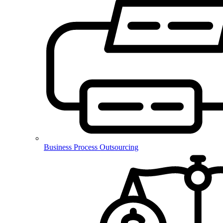
Business Process Outsourcing