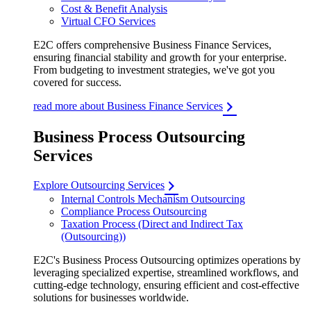
Cost & Benefit Analysis
Virtual CFO Services
E2C offers comprehensive Business Finance Services,
ensuring financial stability and growth for your enterprise.
From budgeting to investment strategies, we've got you
covered for success.
read more about Business Finance Services
Business Process Outsourcing
Services
Explore Outsourcing Services
Internal Controls Mechanism Outsourcing
Compliance Process Outsourcing
Taxation Process (Direct and Indirect Tax
(Outsourcing))
E2C's Business Process Outsourcing optimizes operations by
leveraging specialized expertise, streamlined workflows, and
cutting-edge technology, ensuring efficient and cost-effective
solutions for businesses worldwide.