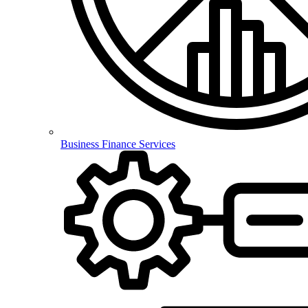
Business Finance Services