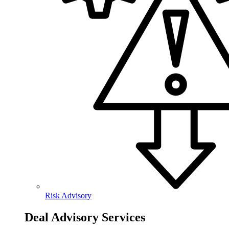
Risk Advisory
Deal Advisory Services