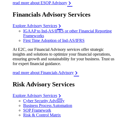
read more about ESOP Advisory
Financials Advisory Services
Explore Advisory Services
IGAAP to Ind-AS/IFRS or other Financial Reporting
Frameworks
First Time Adoption of Ind-AS/IFRS
At E2C, our Financial Advisory services offer strategic
insights and solutions to optimize your financial operations,
ensuring growth and sustainability for your business. Trust us
for expert financial guidance.
read more about Financials Advisory
Risk Advisory Services
Explore Advisory Services
Cyber Security Advisory
Business Process Automation
SOP Framework
Risk & Control Matrix