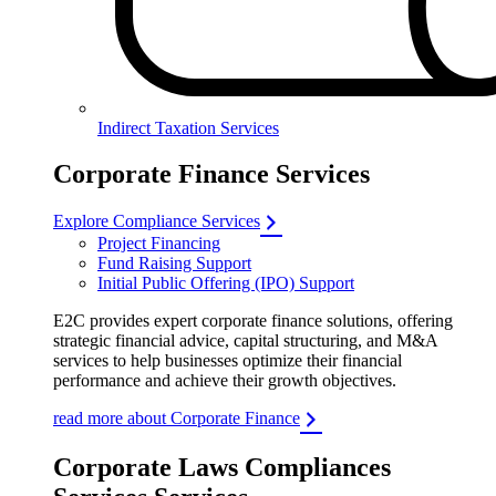
Indirect Taxation Services
Corporate Finance Services
Explore Compliance Services
Project Financing
Fund Raising Support
Initial Public Offering (IPO) Support
E2C provides expert corporate finance solutions, offering
strategic financial advice, capital structuring, and M&A
services to help businesses optimize their financial
performance and achieve their growth objectives.
read more about Corporate Finance
Corporate Laws Compliances