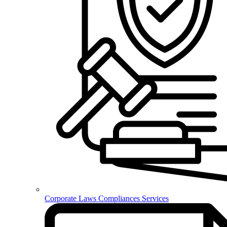
Corporate Laws Compliances Services