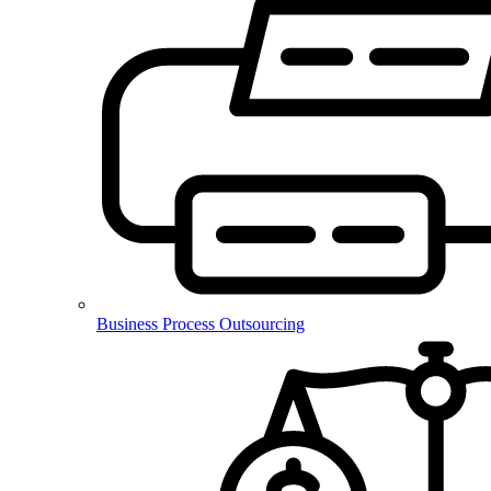
Business Process Outsourcing