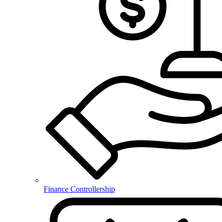
Finance Controllership