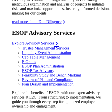
meticulous examination and analysis of projects to mitigate
risks and maximize opportunities, fostering informed decision-
making for our clients.
read more about Due Diligence
ESOP Advisory Services
Explore Advisory Services
Trustee Management Services
Liquidity Event Administration
Cap Table Management
E Grants
ESOP Plan Administration
ESOP Tax Advisory
Feasibility Study and Bench Marking
Review of Plan and Compliance
Plan Design and Implementation
Explore the benefits of ESOPs with our expert advisory
services at E2C. From structuring to implementation, we
guide you through every step for optimized employee
ownership and engagement.