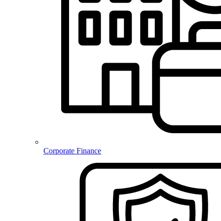
Corporate Finance