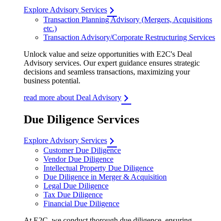
Explore Advisory Services
Transaction Planning Advisory (Mergers, Acquisitions
etc.)
Transaction Advisory/Corporate Restructuring Services
Unlock value and seize opportunities with E2C's Deal
Advisory services. Our expert guidance ensures strategic
decisions and seamless transactions, maximizing your
business potential.
read more about Deal Advisory
Due Diligence Services
Explore Advisory Services
Customer Due Diligence
Vendor Due Diligence
Intellectual Property Due Diligence
Due Diligence in Merger & Acquisition
Legal Due Diligence
Tax Due Diligence
Financial Due Diligence
At E2C, we conduct thorough due diligence, ensuring