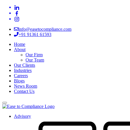
info@easetocompliance.com
+91 91361 61593
Home
About
Our Firm
Our Team
Our Clients
Industries
Careers
Blogs
News Room
Contact Us
Advisory