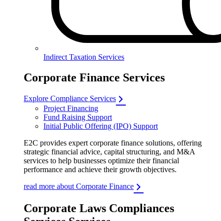
Indirect Taxation Services
Corporate Finance Services
Explore Compliance Services
Project Financing
Fund Raising Support
Initial Public Offering (IPO) Support
E2C provides expert corporate finance solutions, offering
strategic financial advice, capital structuring, and M&A
services to help businesses optimize their financial
performance and achieve their growth objectives.
read more about Corporate Finance
Corporate Laws Compliances