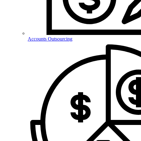
Accounts Outsourcing