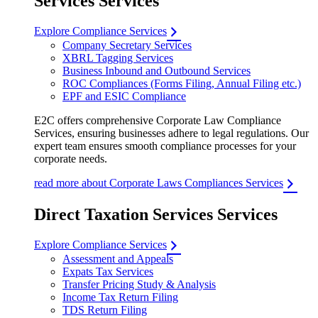
Services Services
Explore Compliance Services
Company Secretary Services
XBRL Tagging Services
Business Inbound and Outbound Services
ROC Compliances (Forms Filing, Annual Filing etc.)
EPF and ESIC Compliance
E2C offers comprehensive Corporate Law Compliance
Services, ensuring businesses adhere to legal regulations. Our
expert team ensures smooth compliance processes for your
corporate needs.
read more about Corporate Laws Compliances Services
Direct Taxation Services Services
Explore Compliance Services
Assessment and Appeals
Expats Tax Services
Transfer Pricing Study & Analysis
Income Tax Return Filing
TDS Return Filing