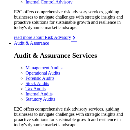
Internal Control Advisory
E2C offers comprehensive risk advisory services, guiding
businesses to navigate challenges with strategic insights and
proactive solutions for sustainable growth and resilience in
today's dynamic market landscape.
read more about Risk Advisory
Audit & Assurance
Audit & Assurance Services
Management Audits
Operational Audits
Forensic Audits
Stock Audits
Tax Audits
Internal Audits
Statutory Audits
E2C offers comprehensive risk advisory services, guiding
businesses to navigate challenges with strategic insights and
proactive solutions for sustainable growth and resilience in
today's dynamic market landscape.