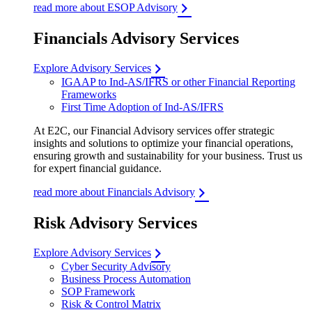
read more about ESOP Advisory
Financials Advisory Services
Explore Advisory Services
IGAAP to Ind-AS/IFRS or other Financial Reporting
Frameworks
First Time Adoption of Ind-AS/IFRS
At E2C, our Financial Advisory services offer strategic
insights and solutions to optimize your financial operations,
ensuring growth and sustainability for your business. Trust us
for expert financial guidance.
read more about Financials Advisory
Risk Advisory Services
Explore Advisory Services
Cyber Security Advisory
Business Process Automation
SOP Framework
Risk & Control Matrix