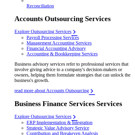
Reconciliation
Accounts Outsourcing Services
Explore Outsourcing Services
Payroll Processing Services
Management Accounting Services
Financial Accounting Advisory
Accounting & Bookkeeping Services
Business advisory services refer to professional services that
involve giving advice to a company's decision-makers or
owners, helping them formulate strategies that can unlock the
business's growth.
read more about Accounts Outsourcing
Business Finance Services Services
Explore Outsourcing Services
ERP Implementation & Integration
Strategic Value Advisory Service
Contribution and Breakeven Analysis