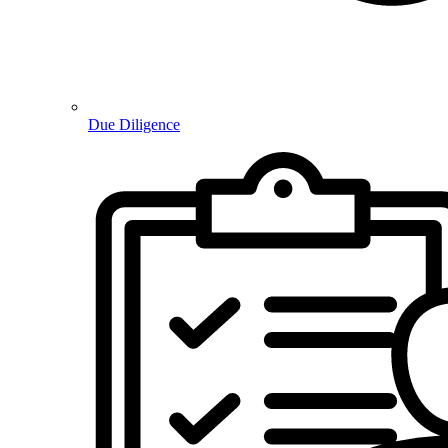
Due Diligence