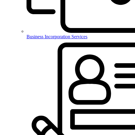
Business Incorporation Services