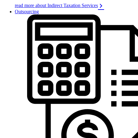
read more about Indirect Taxation Services
Outsourcing