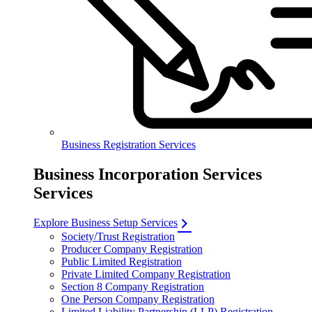
Business Registration Services
Business Incorporation Services
Services
Explore Business Setup Services
Society/Trust Registration
Producer Company Registration
Public Limited Registration
Private Limited Company Registration
Section 8 Company Registration
One Person Company Registration
Limited Liability Partnership (LLP) Registration