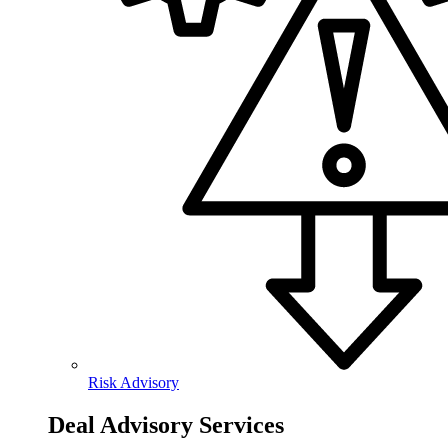
Risk Advisory
Deal Advisory Services