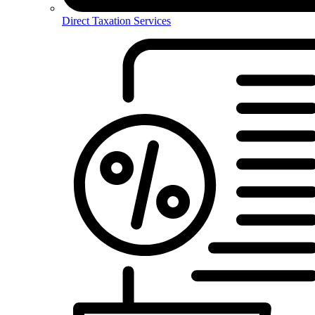
Direct Taxation Services