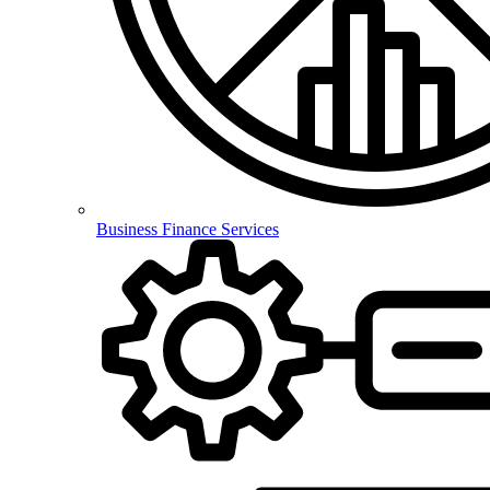
Business Finance Services