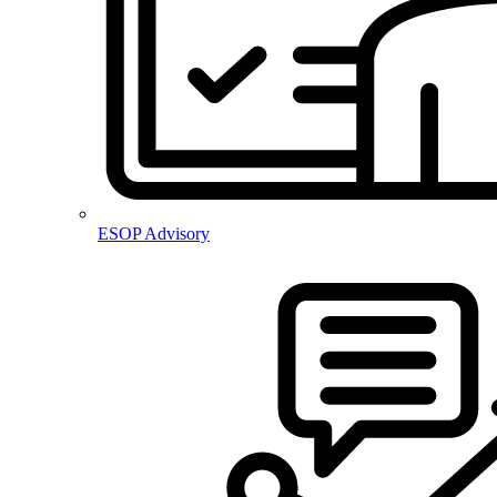
ESOP Advisory