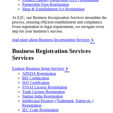
Partnership Firm Registration
Shop & Establishment Act Registration
At E2C, our Business Incorporation Services streamline the
process, ensuring efficient establishment and compliance.
From registration to legal requirements, we navigate every
step for your business's success.
read more about Business Incorporation Services
Business Registration Services
Services
Explore Business Setup Services
APEDA Registration
BIS Certification
ISO Certification
FSSAI Licence Registration
Trade License Registration
Startup India Registration
Intellectual Property (Trademark, Patent etc.)
Registration
IEC Code Registration