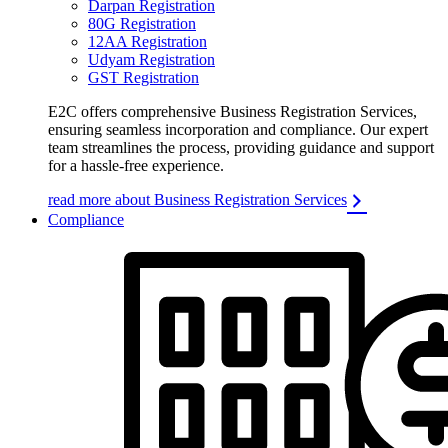
Darpan Registration
80G Registration
12AA Registration
Udyam Registration
GST Registration
E2C offers comprehensive Business Registration Services,
ensuring seamless incorporation and compliance. Our expert
team streamlines the process, providing guidance and support
for a hassle-free experience.
read more about Business Registration Services
Compliance