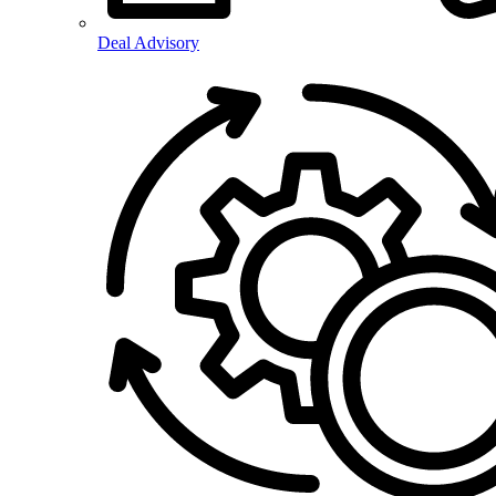
Deal Advisory