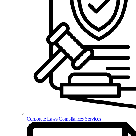
Corporate Laws Compliances Services