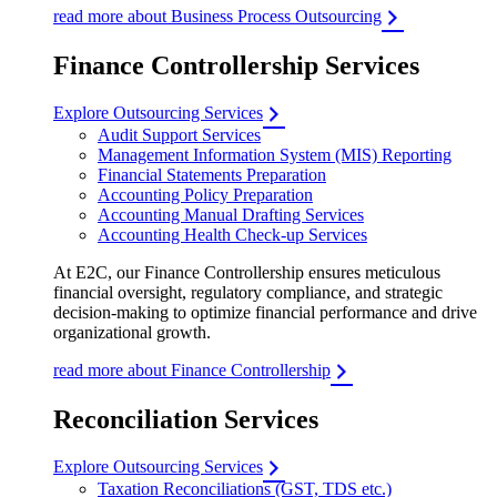
read more about Business Process Outsourcing
Finance Controllership Services
Explore Outsourcing Services
Audit Support Services
Management Information System (MIS) Reporting
Financial Statements Preparation
Accounting Policy Preparation
Accounting Manual Drafting Services
Accounting Health Check-up Services
At E2C, our Finance Controllership ensures meticulous
financial oversight, regulatory compliance, and strategic
decision-making to optimize financial performance and drive
organizational growth.
read more about Finance Controllership
Reconciliation Services
Explore Outsourcing Services
Taxation Reconciliations (GST, TDS etc.)