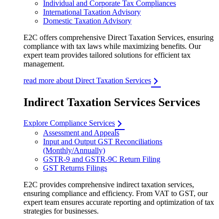
Individual and Corporate Tax Compliances
International Taxation Advisory
Domestic Taxation Advisory
E2C offers comprehensive Direct Taxation Services, ensuring
compliance with tax laws while maximizing benefits. Our
expert team provides tailored solutions for efficient tax
management.
read more about Direct Taxation Services
Indirect Taxation Services Services
Explore Compliance Services
Assessment and Appeals
Input and Output GST Reconciliations
(Monthly/Annually)
GSTR-9 and GSTR-9C Return Filing
GST Returns Filings
E2C provides comprehensive indirect taxation services,
ensuring compliance and efficiency. From VAT to GST, our
expert team ensures accurate reporting and optimization of tax
strategies for businesses.