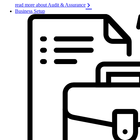
read more about Audit & Assurance
Business Setup