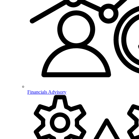
Financials Advisory