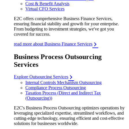
Cost & Benefit Analysis
Virtual CFO Services
E2C offers comprehensive Business Finance Services,
ensuring financial stability and growth for your enterprise.
From budgeting to investment strategies, we've got you
covered for success.
read more about Business Finance Services
Business Process Outsourcing
Services
Explore Outsourcing Services
Internal Controls Mechanism Outsourcing
Compliance Process Outsourcing
Taxation Process (Direct and Indirect Tax
(Outsourcing))
E2C's Business Process Outsourcing optimizes operations by
leveraging specialized expertise, streamlined workflows, and
cutting-edge technology, ensuring efficient and cost-effective
solutions for businesses worldwide.