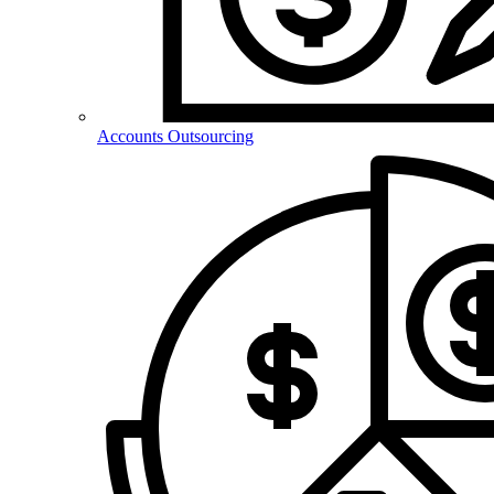
Accounts Outsourcing