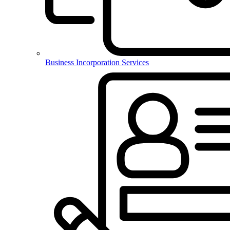
Business Incorporation Services