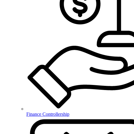
Finance Controllership