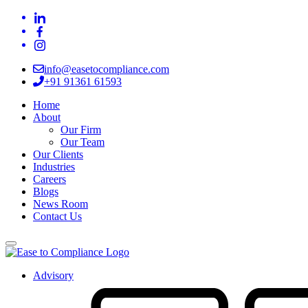
info@easetocompliance.com
+91 91361 61593
Home
About
Our Firm
Our Team
Our Clients
Industries
Careers
Blogs
News Room
Contact Us
Advisory