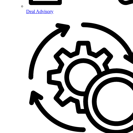
Deal Advisory