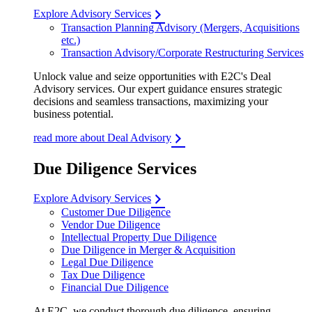
Explore Advisory Services
Transaction Planning Advisory (Mergers, Acquisitions
etc.)
Transaction Advisory/Corporate Restructuring Services
Unlock value and seize opportunities with E2C's Deal
Advisory services. Our expert guidance ensures strategic
decisions and seamless transactions, maximizing your
business potential.
read more about Deal Advisory
Due Diligence Services
Explore Advisory Services
Customer Due Diligence
Vendor Due Diligence
Intellectual Property Due Diligence
Due Diligence in Merger & Acquisition
Legal Due Diligence
Tax Due Diligence
Financial Due Diligence
At E2C, we conduct thorough due diligence, ensuring