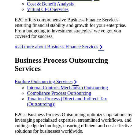
Cost & Benefit Analysis
Virtual CFO Services
E2C offers comprehensive Business Finance Services,
ensuring financial stability and growth for your enterprise.
From budgeting to investment strategies, we've got you
covered for success.
read more about Business Finance Services
Business Process Outsourcing
Services
Explore Outsourcing Services
Internal Controls Mechanism Outsourcing
Compliance Process Outsourcing
Taxation Process (Direct and Indirect Tax
(Outsourcing))
E2C's Business Process Outsourcing optimizes operations by
leveraging specialized expertise, streamlined workflows, and
cutting-edge technology, ensuring efficient and cost-effective
solutions for businesses worldwide.