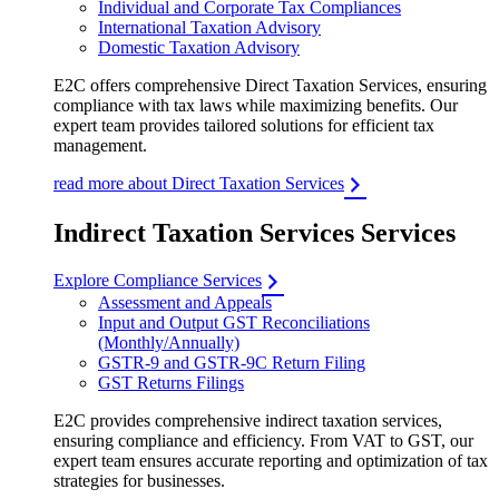
Individual and Corporate Tax Compliances
International Taxation Advisory
Domestic Taxation Advisory
E2C offers comprehensive Direct Taxation Services, ensuring
compliance with tax laws while maximizing benefits. Our
expert team provides tailored solutions for efficient tax
management.
read more about Direct Taxation Services
Indirect Taxation Services Services
Explore Compliance Services
Assessment and Appeals
Input and Output GST Reconciliations
(Monthly/Annually)
GSTR-9 and GSTR-9C Return Filing
GST Returns Filings
E2C provides comprehensive indirect taxation services,
ensuring compliance and efficiency. From VAT to GST, our
expert team ensures accurate reporting and optimization of tax
strategies for businesses.