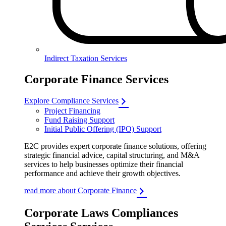
Indirect Taxation Services
Corporate Finance Services
Explore Compliance Services
Project Financing
Fund Raising Support
Initial Public Offering (IPO) Support
E2C provides expert corporate finance solutions, offering
strategic financial advice, capital structuring, and M&A
services to help businesses optimize their financial
performance and achieve their growth objectives.
read more about Corporate Finance
Corporate Laws Compliances