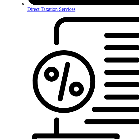
Direct Taxation Services