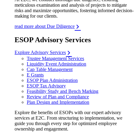
meticulous examination and analysis of projects to mitigate
risks and maximize opportunities, fostering informed decision-
making for our clients.
read more about Due Diligence
ESOP Advisory Services
Explore Advisory Services
Trustee Management Services
Liquidity Event Administration
Cap Table Management
E Grants
ESOP Plan Administration
ESOP Tax Advisory
Feasibility Study and Bench Marking
Review of Plan and Compliance
Plan Design and Implementation
Explore the benefits of ESOPs with our expert advisory
services at E2C. From structuring to implementation, we
guide you through every step for optimized employee
ownership and engagement.