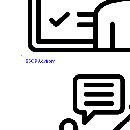
ESOP Advisory