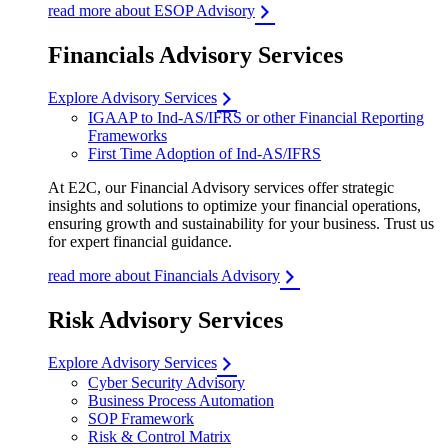
read more about ESOP Advisory
Financials Advisory Services
Explore Advisory Services
IGAAP to Ind-AS/IFRS or other Financial Reporting
Frameworks
First Time Adoption of Ind-AS/IFRS
At E2C, our Financial Advisory services offer strategic
insights and solutions to optimize your financial operations,
ensuring growth and sustainability for your business. Trust us
for expert financial guidance.
read more about Financials Advisory
Risk Advisory Services
Explore Advisory Services
Cyber Security Advisory
Business Process Automation
SOP Framework
Risk & Control Matrix