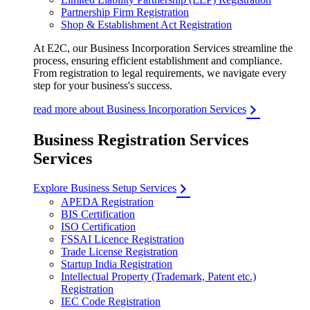
Partnership Firm Registration
Shop & Establishment Act Registration
At E2C, our Business Incorporation Services streamline the
process, ensuring efficient establishment and compliance.
From registration to legal requirements, we navigate every
step for your business's success.
read more about Business Incorporation Services
Business Registration Services
Services
Explore Business Setup Services
APEDA Registration
BIS Certification
ISO Certification
FSSAI Licence Registration
Trade License Registration
Startup India Registration
Intellectual Property (Trademark, Patent etc.)
Registration
IEC Code Registration