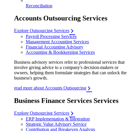
Reconciliation
Accounts Outsourcing Services
Explore Outsourcing Services
Payroll Processing Services
Management Accounting Services
Financial Accounting Advisory
Accounting & Bookkeeping Services
Business advisory services refer to professional services that
involve giving advice to a company's decision-makers or
owners, helping them formulate strategies that can unlock the
business's growth.
read more about Accounts Outsourcing
Business Finance Services Services
Explore Outsourcing Services
ERP Implementation & Integration
Strategic Value Advisory Service
Contribution and Breakeven Analysis