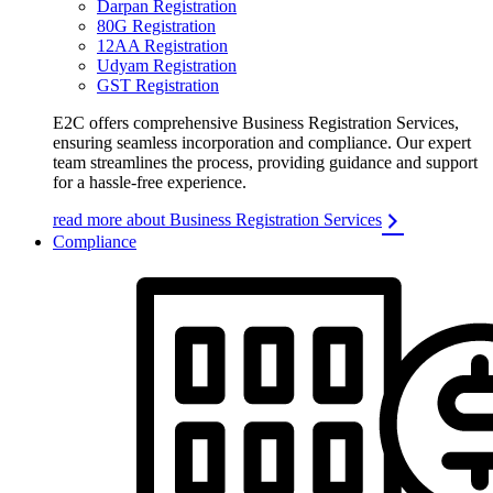
Darpan Registration
80G Registration
12AA Registration
Udyam Registration
GST Registration
E2C offers comprehensive Business Registration Services,
ensuring seamless incorporation and compliance. Our expert
team streamlines the process, providing guidance and support
for a hassle-free experience.
read more about Business Registration Services
Compliance