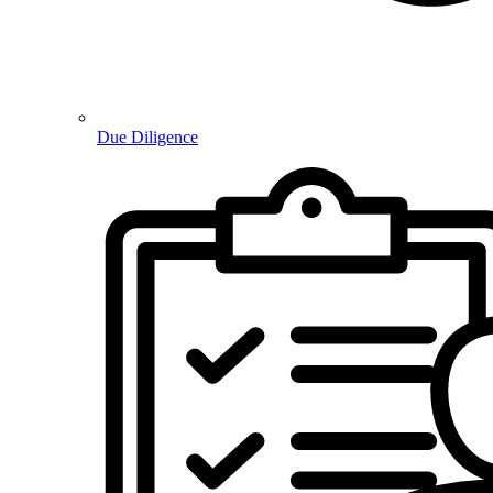
Due Diligence