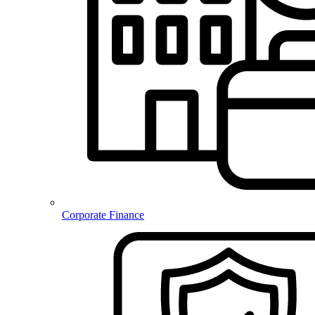
Corporate Finance