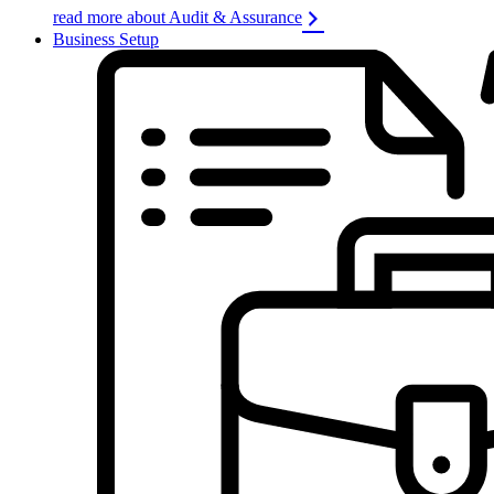
read more about Audit & Assurance
Business Setup