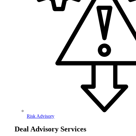
Risk Advisory
Deal Advisory Services