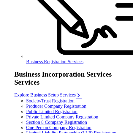
Business Registration Services
Business Incorporation Services
Services
Explore Business Setup Services
Society/Trust Registration
Producer Company Registration
Public Limited Registration
Private Limited Company Registration
Section 8 Company Registration
One Person Company Registration
Limited Liability Partnership (LLP) Registration