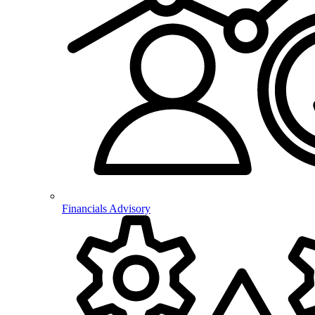
Financials Advisory