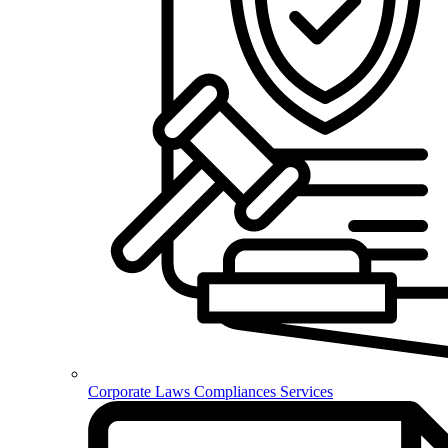
Corporate Laws Compliances Services