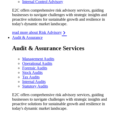
Internal Control Advisory
E2C offers comprehensive risk advisory services, guiding
businesses to navigate challenges with strategic insights and
proactive solutions for sustainable growth and resilience in
today's dynamic market landscape.
read more about Risk Advisory
Audit & Assurance
Audit & Assurance Services
Management Audits
Operational Audits
Forensic Audits
Stock Audits
Tax Audits
Internal Audits
Statutory Audits
E2C offers comprehensive risk advisory services, guiding
businesses to navigate challenges with strategic insights and
proactive solutions for sustainable growth and resilience in
today's dynamic market landscape.