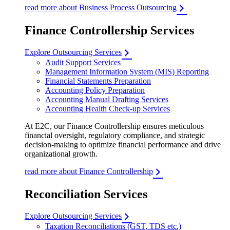
read more about Business Process Outsourcing
Finance Controllership Services
Explore Outsourcing Services
Audit Support Services
Management Information System (MIS) Reporting
Financial Statements Preparation
Accounting Policy Preparation
Accounting Manual Drafting Services
Accounting Health Check-up Services
At E2C, our Finance Controllership ensures meticulous
financial oversight, regulatory compliance, and strategic
decision-making to optimize financial performance and drive
organizational growth.
read more about Finance Controllership
Reconciliation Services
Explore Outsourcing Services
Taxation Reconciliations (GST, TDS etc.)