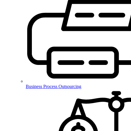
Business Process Outsourcing