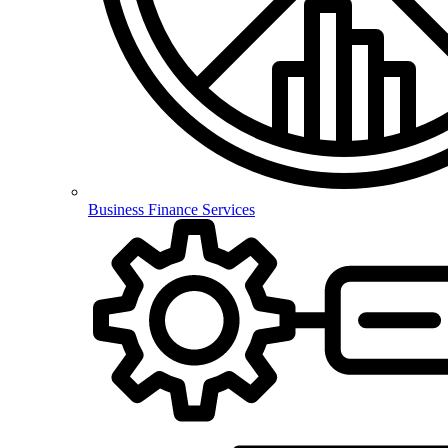
Business Finance Services