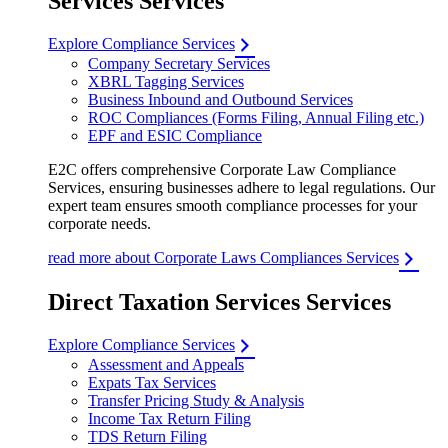
Services Services
Explore Compliance Services
Company Secretary Services
XBRL Tagging Services
Business Inbound and Outbound Services
ROC Compliances (Forms Filing, Annual Filing etc.)
EPF and ESIC Compliance
E2C offers comprehensive Corporate Law Compliance
Services, ensuring businesses adhere to legal regulations. Our
expert team ensures smooth compliance processes for your
corporate needs.
read more about Corporate Laws Compliances Services
Direct Taxation Services Services
Explore Compliance Services
Assessment and Appeals
Expats Tax Services
Transfer Pricing Study & Analysis
Income Tax Return Filing
TDS Return Filing