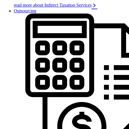
read more about Indirect Taxation Services
Outsourcing