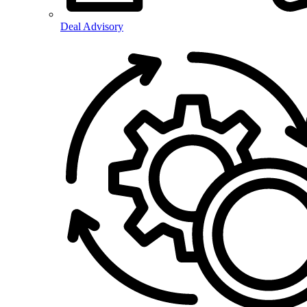
Deal Advisory