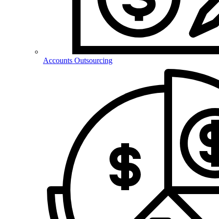
Accounts Outsourcing