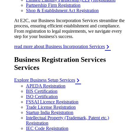
Partnership Firm Registration
Shop & Establishment Act Registration
At E2C, our Business Incorporation Services streamline the
process, ensuring efficient establishment and compliance.
From registration to legal requirements, we navigate every
step for your business's success.
read more about Business Incorporation Services
Business Registration Services
Services
Explore Business Setup Services
APEDA Registration
BIS Certification
ISO Certification
FSSAI Licence Registration
Trade License Registration
Startup India Registration
Intellectual Property (Trademark, Patent etc.)
Registration
IEC Code Registration