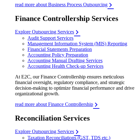
read more about Business Process Outsourcing
Finance Controllership Services
Explore Outsourcing Services
Audit Support Services
Management Information System (MIS) Reporting
Financial Statements Preparation
Accounting Policy Preparation
Accounting Manual Drafting Services
Accounting Health Check-up Services
At E2C, our Finance Controllership ensures meticulous
financial oversight, regulatory compliance, and strategic
decision-making to optimize financial performance and drive
organizational growth.
read more about Finance Controllership
Reconciliation Services
Explore Outsourcing Services
Taxation Reconciliations (GST, TDS etc.)