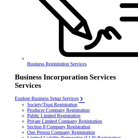
Business Registration Services
Business Incorporation Services
Services
Explore Business Setup Services
Society/Trust Registration
Producer Company Registration
Public Limited Registration
Private Limited Company Registration
Section 8 Company Registration
One Person Company Registration
Limited Liability Partnership (LLP) Registration