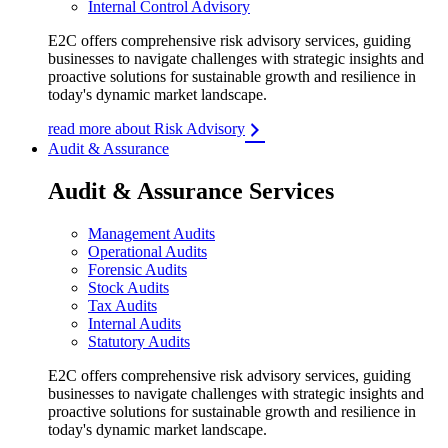
Internal Control Advisory
E2C offers comprehensive risk advisory services, guiding
businesses to navigate challenges with strategic insights and
proactive solutions for sustainable growth and resilience in
today's dynamic market landscape.
read more about Risk Advisory
Audit & Assurance
Audit & Assurance Services
Management Audits
Operational Audits
Forensic Audits
Stock Audits
Tax Audits
Internal Audits
Statutory Audits
E2C offers comprehensive risk advisory services, guiding
businesses to navigate challenges with strategic insights and
proactive solutions for sustainable growth and resilience in
today's dynamic market landscape.