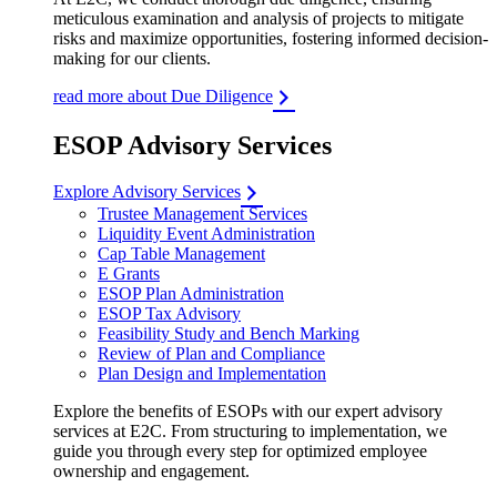
meticulous examination and analysis of projects to mitigate
risks and maximize opportunities, fostering informed decision-
making for our clients.
read more about Due Diligence
ESOP Advisory Services
Explore Advisory Services
Trustee Management Services
Liquidity Event Administration
Cap Table Management
E Grants
ESOP Plan Administration
ESOP Tax Advisory
Feasibility Study and Bench Marking
Review of Plan and Compliance
Plan Design and Implementation
Explore the benefits of ESOPs with our expert advisory
services at E2C. From structuring to implementation, we
guide you through every step for optimized employee
ownership and engagement.