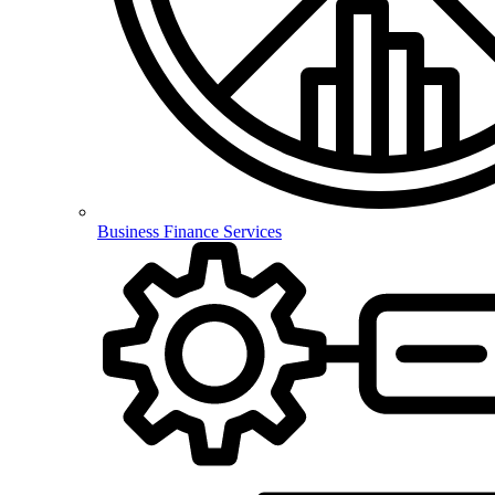
Business Finance Services