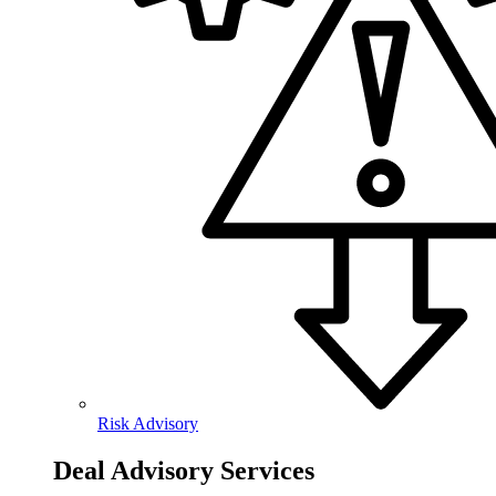
Risk Advisory
Deal Advisory Services