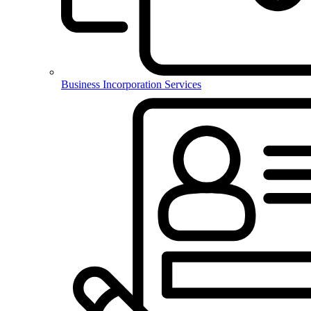
Business Incorporation Services