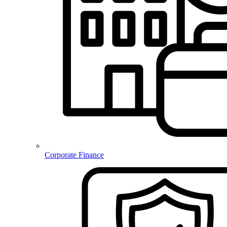
Corporate Finance