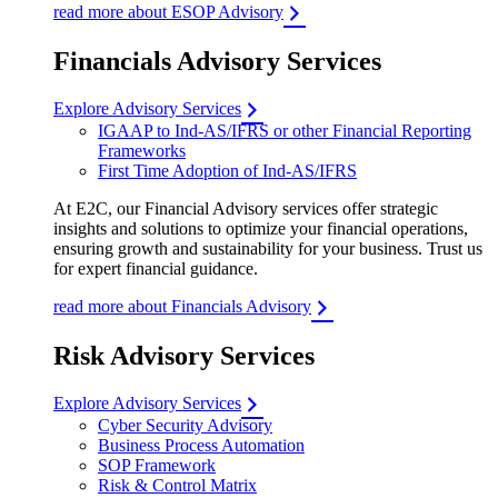
read more about ESOP Advisory
Financials Advisory Services
Explore Advisory Services
IGAAP to Ind-AS/IFRS or other Financial Reporting
Frameworks
First Time Adoption of Ind-AS/IFRS
At E2C, our Financial Advisory services offer strategic
insights and solutions to optimize your financial operations,
ensuring growth and sustainability for your business. Trust us
for expert financial guidance.
read more about Financials Advisory
Risk Advisory Services
Explore Advisory Services
Cyber Security Advisory
Business Process Automation
SOP Framework
Risk & Control Matrix