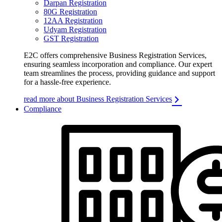
Darpan Registration
80G Registration
12AA Registration
Udyam Registration
GST Registration
E2C offers comprehensive Business Registration Services,
ensuring seamless incorporation and compliance. Our expert
team streamlines the process, providing guidance and support
for a hassle-free experience.
read more about Business Registration Services
Compliance