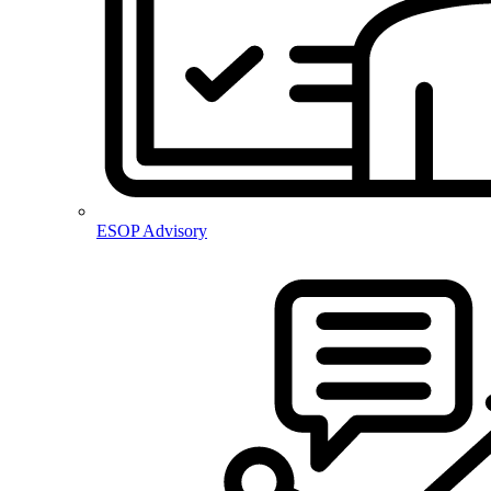
ESOP Advisory