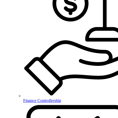
Finance Controllership