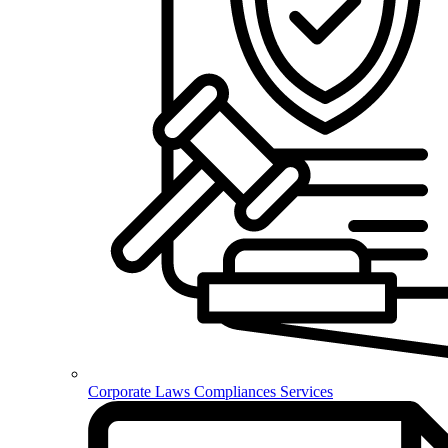
Corporate Laws Compliances Services