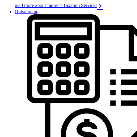
read more about Indirect Taxation Services
Outsourcing