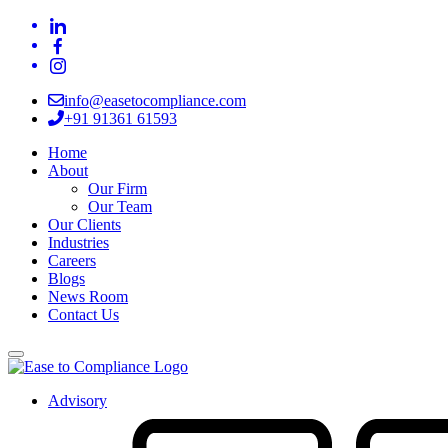
info@easetocompliance.com
+91 91361 61593
Home
About
Our Firm
Our Team
Our Clients
Industries
Careers
Blogs
News Room
Contact Us
Advisory