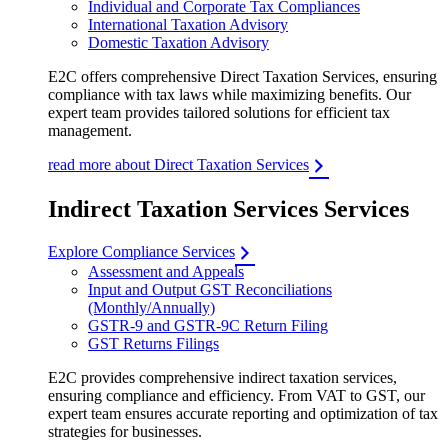
Individual and Corporate Tax Compliances
International Taxation Advisory
Domestic Taxation Advisory
E2C offers comprehensive Direct Taxation Services, ensuring
compliance with tax laws while maximizing benefits. Our
expert team provides tailored solutions for efficient tax
management.
read more about Direct Taxation Services
Indirect Taxation Services Services
Explore Compliance Services
Assessment and Appeals
Input and Output GST Reconciliations
(Monthly/Annually)
GSTR-9 and GSTR-9C Return Filing
GST Returns Filings
E2C provides comprehensive indirect taxation services,
ensuring compliance and efficiency. From VAT to GST, our
expert team ensures accurate reporting and optimization of tax
strategies for businesses.