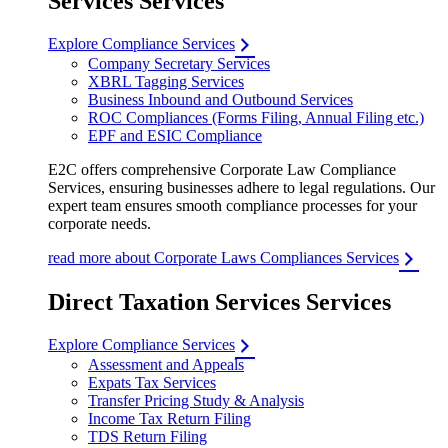
Services Services
Explore Compliance Services
Company Secretary Services
XBRL Tagging Services
Business Inbound and Outbound Services
ROC Compliances (Forms Filing, Annual Filing etc.)
EPF and ESIC Compliance
E2C offers comprehensive Corporate Law Compliance
Services, ensuring businesses adhere to legal regulations. Our
expert team ensures smooth compliance processes for your
corporate needs.
read more about Corporate Laws Compliances Services
Direct Taxation Services Services
Explore Compliance Services
Assessment and Appeals
Expats Tax Services
Transfer Pricing Study & Analysis
Income Tax Return Filing
TDS Return Filing