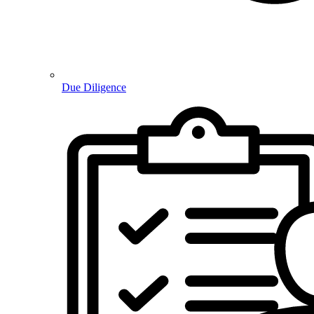
Due Diligence