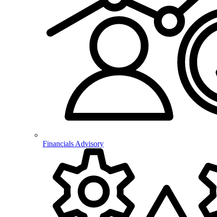
Financials Advisory