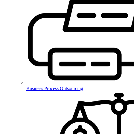
Business Process Outsourcing