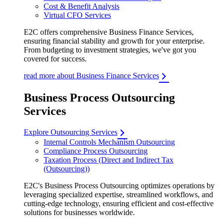
Cost & Benefit Analysis
Virtual CFO Services
E2C offers comprehensive Business Finance Services,
ensuring financial stability and growth for your enterprise.
From budgeting to investment strategies, we've got you
covered for success.
read more about Business Finance Services
Business Process Outsourcing
Services
Explore Outsourcing Services
Internal Controls Mechanism Outsourcing
Compliance Process Outsourcing
Taxation Process (Direct and Indirect Tax
(Outsourcing))
E2C's Business Process Outsourcing optimizes operations by
leveraging specialized expertise, streamlined workflows, and
cutting-edge technology, ensuring efficient and cost-effective
solutions for businesses worldwide.