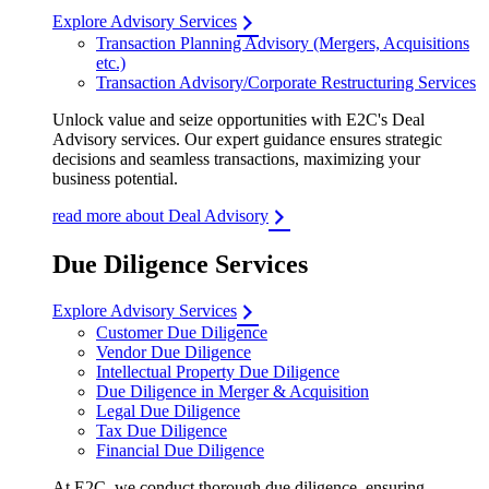
Explore Advisory Services
Transaction Planning Advisory (Mergers, Acquisitions
etc.)
Transaction Advisory/Corporate Restructuring Services
Unlock value and seize opportunities with E2C's Deal
Advisory services. Our expert guidance ensures strategic
decisions and seamless transactions, maximizing your
business potential.
read more about Deal Advisory
Due Diligence Services
Explore Advisory Services
Customer Due Diligence
Vendor Due Diligence
Intellectual Property Due Diligence
Due Diligence in Merger & Acquisition
Legal Due Diligence
Tax Due Diligence
Financial Due Diligence
At E2C, we conduct thorough due diligence, ensuring