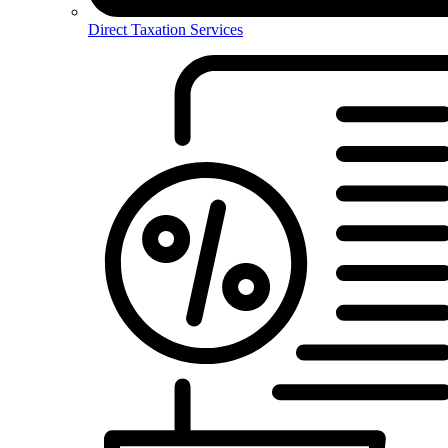
Direct Taxation Services