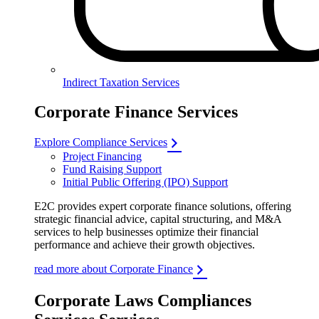
Indirect Taxation Services
Corporate Finance Services
Explore Compliance Services
Project Financing
Fund Raising Support
Initial Public Offering (IPO) Support
E2C provides expert corporate finance solutions, offering
strategic financial advice, capital structuring, and M&A
services to help businesses optimize their financial
performance and achieve their growth objectives.
read more about Corporate Finance
Corporate Laws Compliances