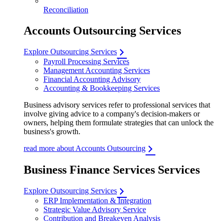
Reconciliation
Accounts Outsourcing Services
Explore Outsourcing Services
Payroll Processing Services
Management Accounting Services
Financial Accounting Advisory
Accounting & Bookkeeping Services
Business advisory services refer to professional services that
involve giving advice to a company's decision-makers or
owners, helping them formulate strategies that can unlock the
business's growth.
read more about Accounts Outsourcing
Business Finance Services Services
Explore Outsourcing Services
ERP Implementation & Integration
Strategic Value Advisory Service
Contribution and Breakeven Analysis