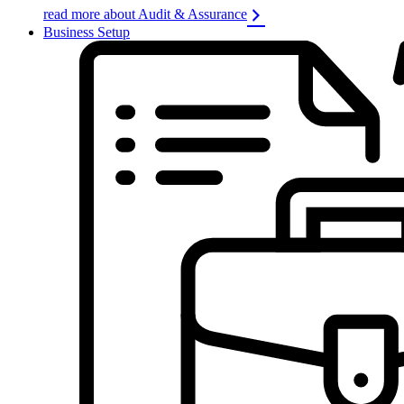
read more about Audit & Assurance
Business Setup