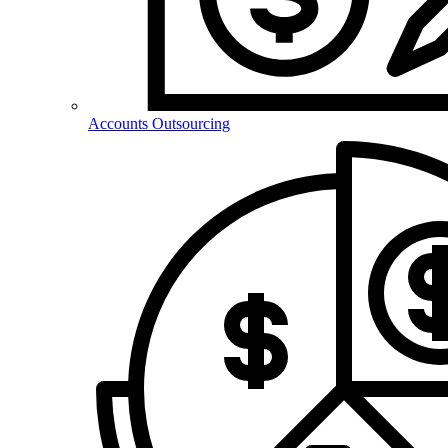
Accounts Outsourcing