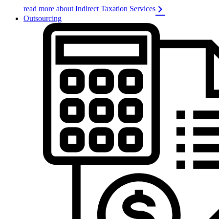
read more about Indirect Taxation Services
Outsourcing