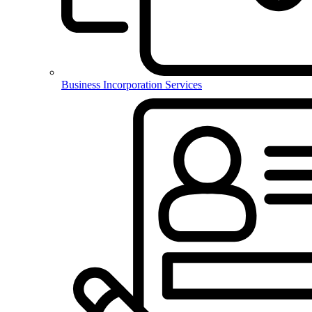
Business Incorporation Services