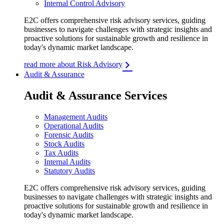
Internal Control Advisory
E2C offers comprehensive risk advisory services, guiding
businesses to navigate challenges with strategic insights and
proactive solutions for sustainable growth and resilience in
today's dynamic market landscape.
read more about Risk Advisory
Audit & Assurance
Audit & Assurance Services
Management Audits
Operational Audits
Forensic Audits
Stock Audits
Tax Audits
Internal Audits
Statutory Audits
E2C offers comprehensive risk advisory services, guiding
businesses to navigate challenges with strategic insights and
proactive solutions for sustainable growth and resilience in
today's dynamic market landscape.