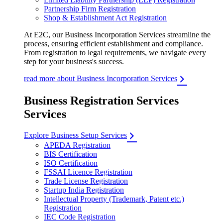
Partnership Firm Registration
Shop & Establishment Act Registration
At E2C, our Business Incorporation Services streamline the
process, ensuring efficient establishment and compliance.
From registration to legal requirements, we navigate every
step for your business's success.
read more about Business Incorporation Services
Business Registration Services
Services
Explore Business Setup Services
APEDA Registration
BIS Certification
ISO Certification
FSSAI Licence Registration
Trade License Registration
Startup India Registration
Intellectual Property (Trademark, Patent etc.)
Registration
IEC Code Registration