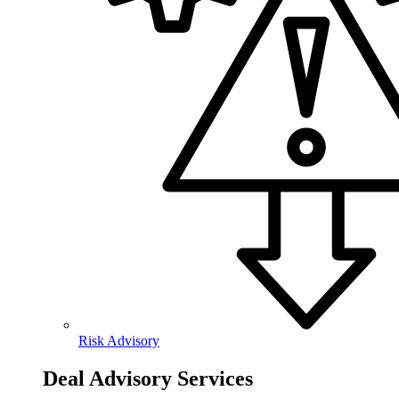
Risk Advisory
Deal Advisory Services