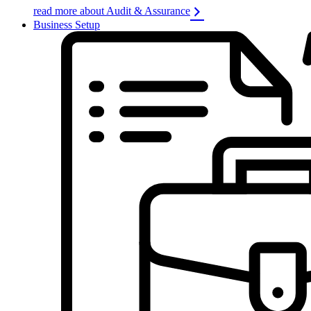
read more about Audit & Assurance
Business Setup