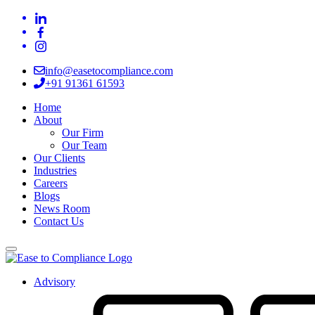
info@easetocompliance.com
+91 91361 61593
Home
About
Our Firm
Our Team
Our Clients
Industries
Careers
Blogs
News Room
Contact Us
Advisory