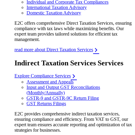
Individual and Corporate Tax Compliances
International Taxation Advisory
Domestic Taxation Advisory
E2C offers comprehensive Direct Taxation Services, ensuring
compliance with tax laws while maximizing benefits. Our
expert team provides tailored solutions for efficient tax
management.
read more about Direct Taxation Services
Indirect Taxation Services Services
Explore Compliance Services
Assessment and Appeals
Input and Output GST Reconciliations
(Monthly/Annually)
GSTR-9 and GSTR-9C Return Filing
GST Returns Filings
E2C provides comprehensive indirect taxation services,
ensuring compliance and efficiency. From VAT to GST, our
expert team ensures accurate reporting and optimization of tax
strategies for businesses.