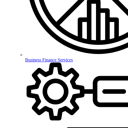
Business Finance Services