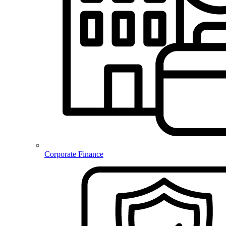
Corporate Finance