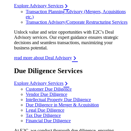
Explore Advisory Services
Transaction Planning Advisory (Mergers, Acquisitions
etc.)
Transaction Advisory/Corporate Restructuring Services
Unlock value and seize opportunities with E2C's Deal
Advisory services. Our expert guidance ensures strategic
decisions and seamless transactions, maximizing your
business potential.
read more about Deal Advisory
Due Diligence Services
Explore Advisory Services
Customer Due Diligence
Vendor Due Diligence
Intellectual Property Due Diligence
Due Diligence in Merger & Acquisition
Legal Due Diligence
Tax Due Diligence
Financial Due Diligence
At E2C, we conduct thorough due diligence, ensuring