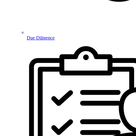
Due Diligence