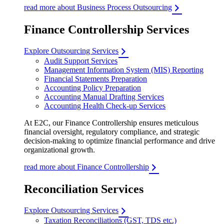
read more about Business Process Outsourcing
Finance Controllership Services
Explore Outsourcing Services
Audit Support Services
Management Information System (MIS) Reporting
Financial Statements Preparation
Accounting Policy Preparation
Accounting Manual Drafting Services
Accounting Health Check-up Services
At E2C, our Finance Controllership ensures meticulous
financial oversight, regulatory compliance, and strategic
decision-making to optimize financial performance and drive
organizational growth.
read more about Finance Controllership
Reconciliation Services
Explore Outsourcing Services
Taxation Reconciliations (GST, TDS etc.)