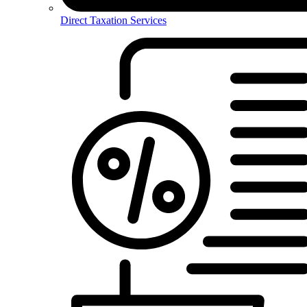
Direct Taxation Services