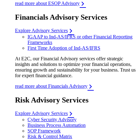
read more about ESOP Advisory
Financials Advisory Services
Explore Advisory Services
IGAAP to Ind-AS/IFRS or other Financial Reporting
Frameworks
First Time Adoption of Ind-AS/IFRS
At E2C, our Financial Advisory services offer strategic
insights and solutions to optimize your financial operations,
ensuring growth and sustainability for your business. Trust us
for expert financial guidance.
read more about Financials Advisory
Risk Advisory Services
Explore Advisory Services
Cyber Security Advisory
Business Process Automation
SOP Framework
Risk & Control Matrix