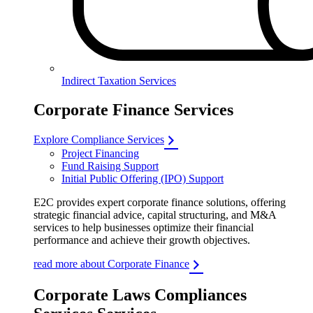
Indirect Taxation Services
Corporate Finance Services
Explore Compliance Services
Project Financing
Fund Raising Support
Initial Public Offering (IPO) Support
E2C provides expert corporate finance solutions, offering
strategic financial advice, capital structuring, and M&A
services to help businesses optimize their financial
performance and achieve their growth objectives.
read more about Corporate Finance
Corporate Laws Compliances