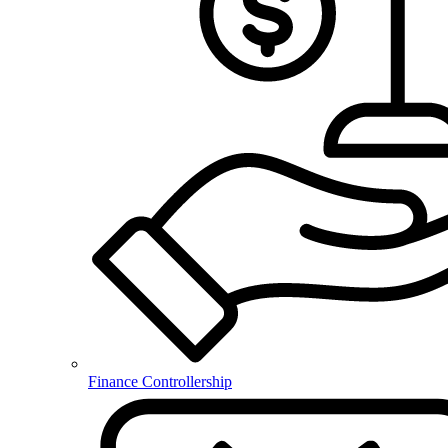
Finance Controllership