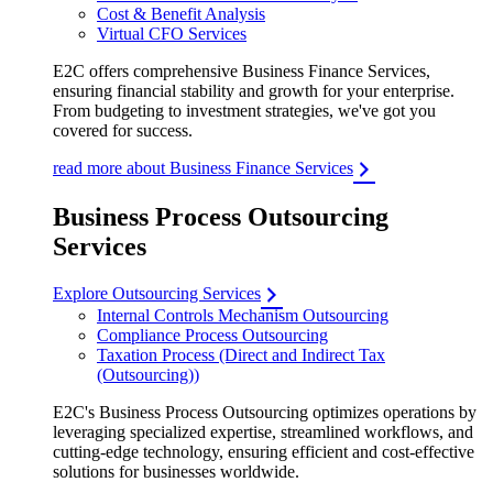
Cost & Benefit Analysis
Virtual CFO Services
E2C offers comprehensive Business Finance Services,
ensuring financial stability and growth for your enterprise.
From budgeting to investment strategies, we've got you
covered for success.
read more about Business Finance Services
Business Process Outsourcing
Services
Explore Outsourcing Services
Internal Controls Mechanism Outsourcing
Compliance Process Outsourcing
Taxation Process (Direct and Indirect Tax
(Outsourcing))
E2C's Business Process Outsourcing optimizes operations by
leveraging specialized expertise, streamlined workflows, and
cutting-edge technology, ensuring efficient and cost-effective
solutions for businesses worldwide.