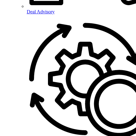
Deal Advisory