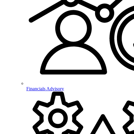
Financials Advisory