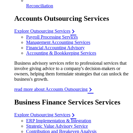
Reconciliation
Accounts Outsourcing Services
Explore Outsourcing Services
Payroll Processing Services
Management Accounting Services
Financial Accounting Advisory
Accounting & Bookkeeping Services
Business advisory services refer to professional services that
involve giving advice to a company's decision-makers or
owners, helping them formulate strategies that can unlock the
business's growth.
read more about Accounts Outsourcing
Business Finance Services Services
Explore Outsourcing Services
ERP Implementation & Integration
Strategic Value Advisory Service
Contribution and Breakeven Analysis