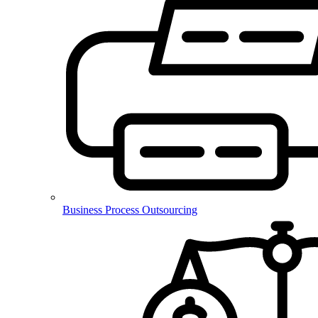
Business Process Outsourcing