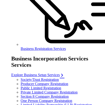
Business Registration Services
Business Incorporation Services
Services
Explore Business Setup Services
Society/Trust Registration
Producer Company Registration
Public Limited Registration
Private Limited Company Registration
Section 8 Company Registration
One Person Company Registration
Limited Liability Partnership (LLP) Registration