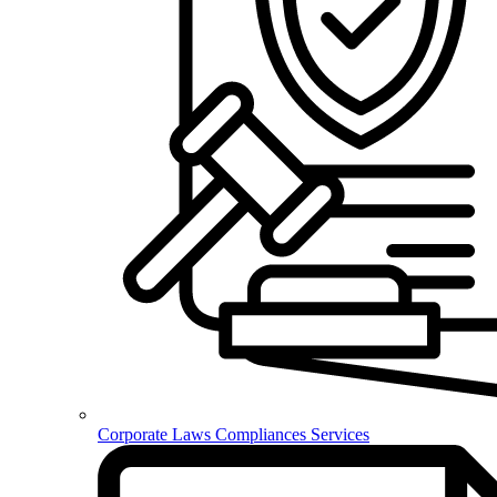
Corporate Laws Compliances Services