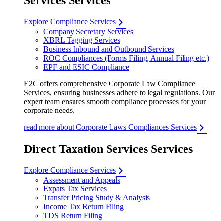
Services Services
Explore Compliance Services
Company Secretary Services
XBRL Tagging Services
Business Inbound and Outbound Services
ROC Compliances (Forms Filing, Annual Filing etc.)
EPF and ESIC Compliance
E2C offers comprehensive Corporate Law Compliance
Services, ensuring businesses adhere to legal regulations. Our
expert team ensures smooth compliance processes for your
corporate needs.
read more about Corporate Laws Compliances Services
Direct Taxation Services Services
Explore Compliance Services
Assessment and Appeals
Expats Tax Services
Transfer Pricing Study & Analysis
Income Tax Return Filing
TDS Return Filing