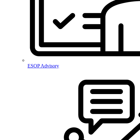
ESOP Advisory