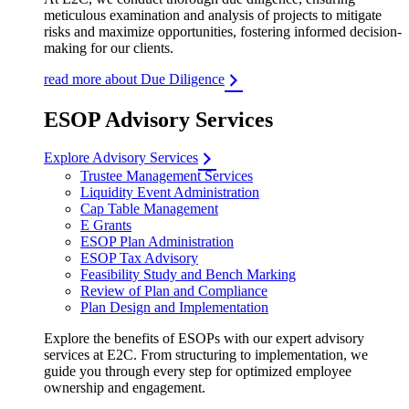
meticulous examination and analysis of projects to mitigate
risks and maximize opportunities, fostering informed decision-
making for our clients.
read more about Due Diligence
ESOP Advisory Services
Explore Advisory Services
Trustee Management Services
Liquidity Event Administration
Cap Table Management
E Grants
ESOP Plan Administration
ESOP Tax Advisory
Feasibility Study and Bench Marking
Review of Plan and Compliance
Plan Design and Implementation
Explore the benefits of ESOPs with our expert advisory
services at E2C. From structuring to implementation, we
guide you through every step for optimized employee
ownership and engagement.