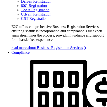
Darpan Registration
80G Registration
12AA Registration
Udyam Registration
GST Registration
E2C offers comprehensive Business Registration Services,
ensuring seamless incorporation and compliance. Our expert
team streamlines the process, providing guidance and support
for a hassle-free experience.
read more about Business Registration Services
Compliance